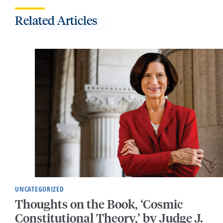
Related Articles
UNCATEGORIZED
Thoughts on the Book, ‘Cosmic
Constitutional Theory,’ by Judge J.