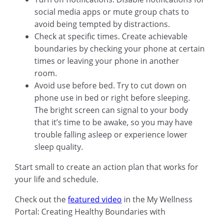
social media apps or mute group chats to
avoid being tempted by distractions.
Check at specific times. Create achievable
boundaries by checking your phone at certain
times or leaving your phone in another
room.
Avoid use before bed. Try to cut down on
phone use in bed or right before sleeping.
The bright screen can signal to your body
that it’s time to be awake, so you may have
trouble falling asleep or experience lower
sleep quality.
Start small to create an action plan that works for
your life and schedule.
Check out the
featured video
in the My Wellness
Portal: Creating Healthy Boundaries with