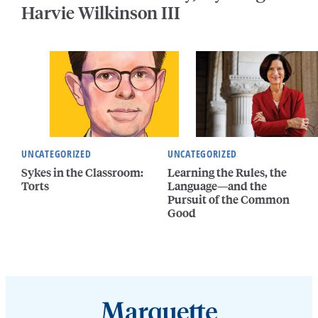
Harvie Wilkinson III
UNCATEGORIZED
UNCATEGORIZED
Sykes in the Classroom:
Learning the Rules, the
Torts
Language—and the
Pursuit of the Common
Good