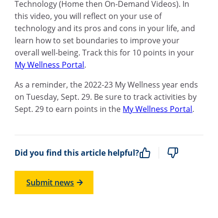
Technology (Home then On-Demand Videos). In
this video, you will reflect on your use of
technology and its pros and cons in your life, and
learn how to set boundaries to improve your
overall well-being. Track this for 10 points in your
My Wellness Portal
.
As a reminder, the 2022-23 My Wellness year ends
on Tuesday, Sept. 29. Be sure to track activities by
Sept. 29 to earn points in the
My Wellness Portal
.
Did you find this article helpful?
Submit news