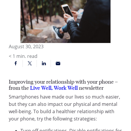
August 30, 2023
< 1
min. read
Improving your relationship with your phone –
from the
Live Well, Work Well
newsletter
Smartphones have made our lives so much easier,
but they can also impact our physical and mental
well-being. To build a healthier relationship with
your phone, try the following strategies:
Turn off notifications. Disable notifications for