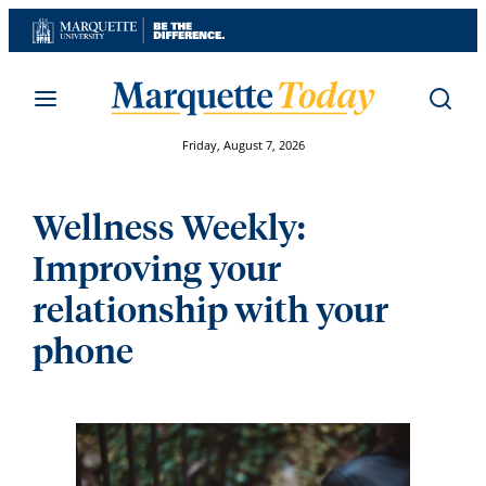
Skip
to
content
Friday, August 7, 2026
Wellness Weekly:
Improving your
relationship with your
phone