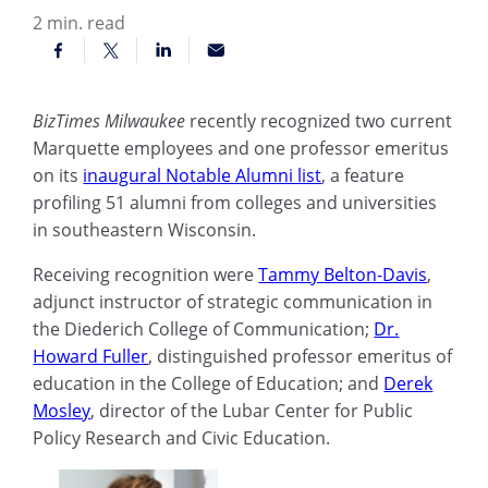
2
min. read
BizTimes Milwaukee
recently recognized two current
Marquette employees and one professor emeritus
on its
inaugural Notable Alumni list
, a feature
profiling 51 alumni from colleges and universities
in southeastern Wisconsin.
Receiving recognition were
Tammy Belton-Davis
,
adjunct instructor of strategic communication in
the Diederich College of Communication;
Dr.
Howard Fuller
, distinguished professor emeritus of
education in the College of Education; and
Derek
Mosley
, director of the Lubar Center for Public
Policy Research and Civic Education.