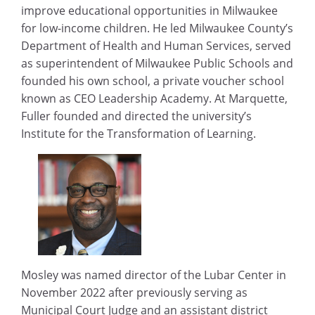
improve educational opportunities in Milwaukee
for low-income children. He led Milwaukee County’s
Department of Health and Human Services, served
as superintendent of Milwaukee Public Schools and
founded his own school, a private voucher school
known as CEO Leadership Academy. At Marquette,
Fuller founded and directed the university’s
Institute for the Transformation of Learning.
Mosley was named director of the Lubar Center in
November 2022 after previously serving as
Municipal Court Judge and an assistant district