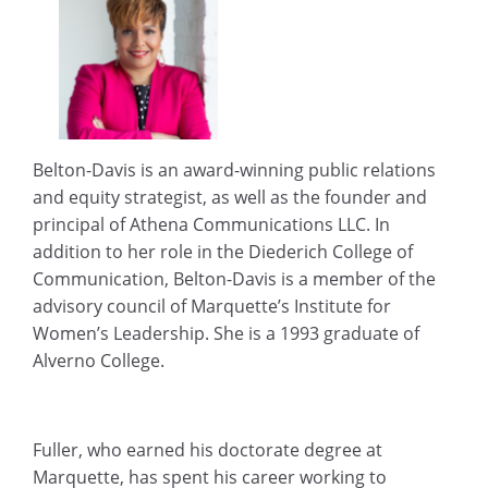
Belton-Davis is an award-winning public relations
and equity strategist, as well as the founder and
principal of Athena Communications LLC. In
addition to her role in the Diederich College of
Communication, Belton-Davis is a member of the
advisory council of Marquette’s Institute for
Women’s Leadership. She is a 1993 graduate of
Alverno College.
Fuller, who earned his doctorate degree at
Marquette, has spent his career working to