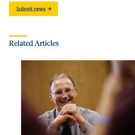
Submit news
Related Articles