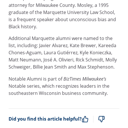
attorney for Milwaukee County. Mosley, a 1995
graduate of the Marquette University Law School,
is a frequent speaker about unconscious bias and
Black history.
Additional Marquette alumni were named to the
list, including: Javier Alvarez, Kate Brewer, Kareeda
Chones-Aguam, Laura Gutiérrez, Kyle Konieczka,
Matt Neumann, José A. Olivieri, Rick Schmidt, Molly
Schweiger, Billie Jean Smith and Max Stephenson.
Notable Alumni is part of
BizTimes Milwaukee’s
Notable series, which recognizes leaders in the
southeastern Wisconsin business community.
Did you find this article helpful?