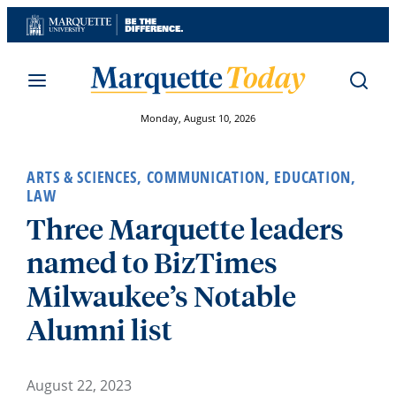
Skip
to
content
Monday, August 10, 2026
ARTS & SCIENCES
,
COMMUNICATION
,
EDUCATION
,
LAW
Three Marquette leaders
named to BizTimes
Milwaukee’s Notable
Alumni list
August 22, 2023