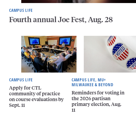
CAMPUS LIFE
Fourth annual Joe Fest, Aug. 28
CAMPUS LIFE
CAMPUS LIFE, MU+
MILWAUKEE & BEYOND
Apply for CTL
Reminders for voting in
community of practice
the 2026 partisan
on course evaluations by
primary election, Aug.
Sept. 11
11