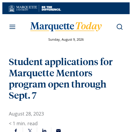
Skip
to
content
Sunday, August 9, 2026
Student applications for
Marquette Mentors
program open through
Sept. 7
August 28, 2023
< 1
min. read