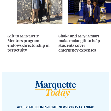
Gift to Marquette
Shaka and Maya Smart
Mentors program
make major gift to help
endows directorship in
students cover
perpetuity
emergency expenses
ARCHIVE
GUIDELINES
SUBMIT NEWS
EVENTS CALENDAR