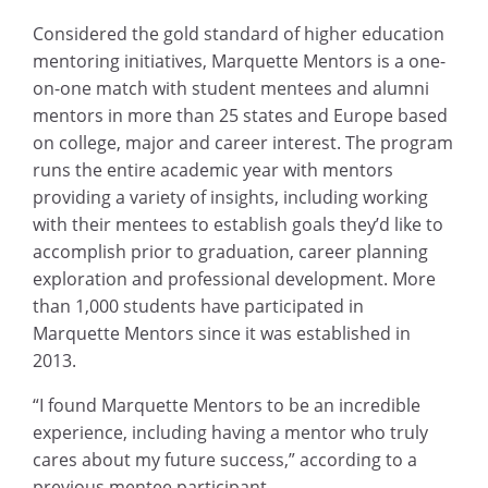
Considered the gold standard of higher education
mentoring initiatives, Marquette Mentors is a one-
on-one match with student mentees and alumni
mentors in more than 25 states and Europe based
on college, major and career interest. The program
runs the entire academic year with mentors
providing a variety of insights, including working
with their mentees to establish goals they’d like to
accomplish prior to graduation, career planning
exploration and professional development. More
than 1,000 students have participated in
Marquette Mentors since it was established in
2013.
“I found Marquette Mentors to be an incredible
experience, including having a mentor who truly
cares about my future success,” according to a
previous mentee participant.