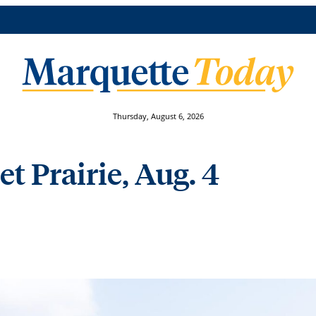
Thursday, August 6, 2026
et Prairie, Aug. 4