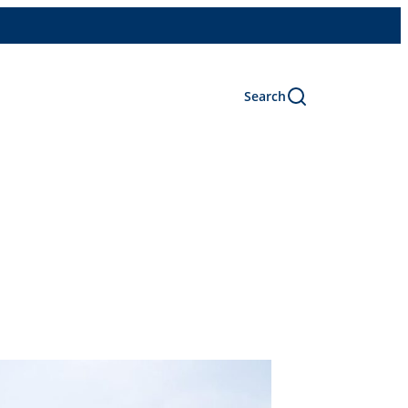
Search