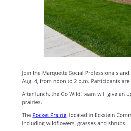
Join the Marquette Social Professionals and
Aug. 4, from noon to 2 p.m. Participants ar
After lunch, the Go Wild! team will give an 
prairies.
The
Pocket Prairie
, located in Eckstein Com
including wildflowers, grasses and shrubs.