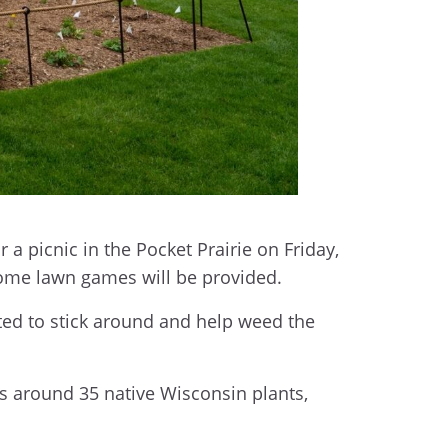
 picnic in the Pocket Prairie on Friday,
 some lawn games will be provided.
vited to stick around and help weed the
s around 35 native Wisconsin plants,