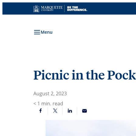
Skip
to
content
Menu
Picnic in the Pock
August 2, 2023
< 1
min. read