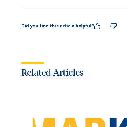
Did you find this article helpful?
Related Articles