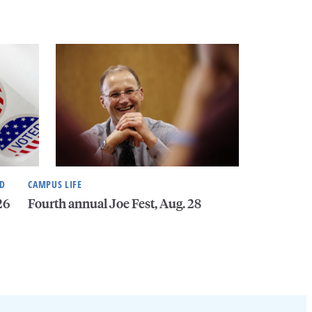
ND
CAMPUS LIFE
26
Fourth annual Joe Fest, Aug. 28