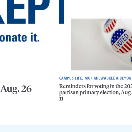
CAMPUS LIFE, MU+ MILWAUKEE & BEYO
Reminders for voting in the 20
 Aug. 26
partisan primary election, Aug.
11