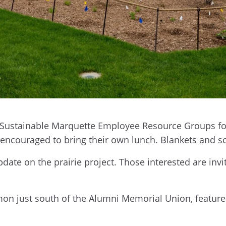
 Sustainable Marquette Employee Resource Groups for a
e encouraged to bring their own lunch. Blankets and
update on the prairie project. Those interested are in
mon just south of the Alumni Memorial Union, feature