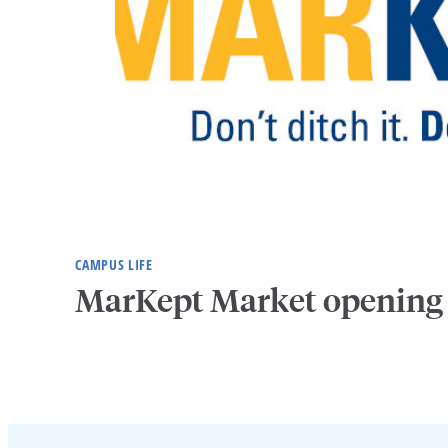
CAMPUS LIFE
MarKept Market opening