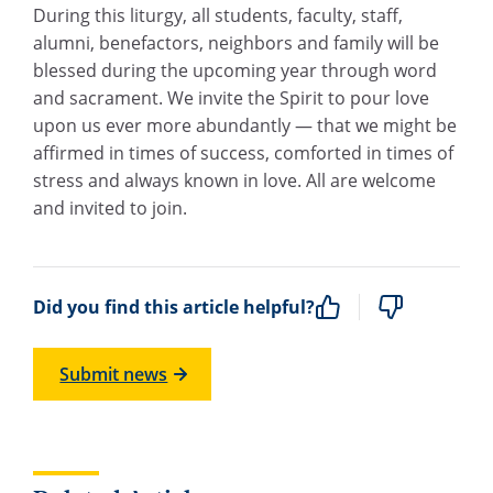
During this liturgy, all students, faculty, staff,
alumni, benefactors, neighbors and family will be
blessed during the upcoming year through word
and sacrament. We invite the Spirit to pour love
upon us ever more abundantly — that we might be
affirmed in times of success, comforted in times of
stress and always known in love. All are welcome
and invited to join.
Did you find this article helpful?
Submit news