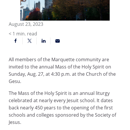
August 23, 2023
< 1
min. read
All members of the Marquette community are
invited to the annual Mass of the Holy Spirit on
Sunday, Aug. 27, at 4:30 p.m. at the Church of the
Gesu.
The Mass of the Holy Spirit is an annual liturgy
celebrated at nearly every Jesuit school. It dates
back nearly 450 years to the opening of the first
schools and colleges sponsored by the Society of
Jesus.