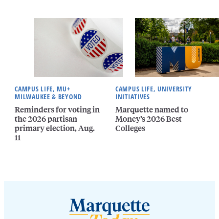
CAMPUS LIFE, MU+
CAMPUS LIFE, UNIVERSITY
MILWAUKEE & BEYOND
INITIATIVES
Reminders for voting in
Marquette named to
the 2026 partisan
Money’s 2026 Best
primary election, Aug.
Colleges
11