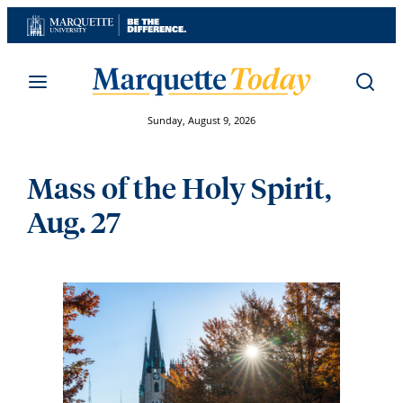
Skip
to
content
Sunday, August 9, 2026
Mass of the Holy Spirit,
Aug. 27