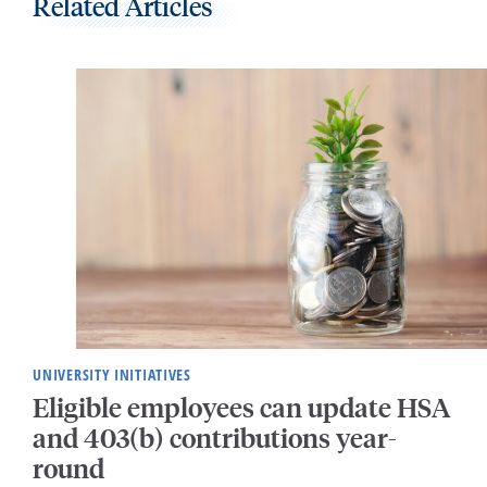
Related Articles
UNIVERSITY INITIATIVES
Eligible employees can update HSA
and 403(b) contributions year-
round