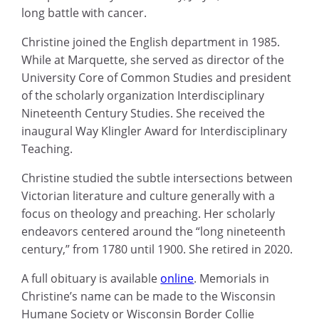
long battle with cancer.
Christine joined the English department in 1985.
While at Marquette, she served as director of the
University Core of Common Studies and president
of the scholarly organization Interdisciplinary
Nineteenth Century Studies. She received the
inaugural Way Klingler Award for Interdisciplinary
Teaching.
Christine studied the subtle intersections between
Victorian literature and culture generally with a
focus on theology and preaching. Her scholarly
endeavors centered around the “long nineteenth
century,” from 1780 until 1900. She retired in 2020.
A full obituary is available
online
. Memorials in
Christine’s name can be made to the Wisconsin
Humane Society or Wisconsin Border Collie