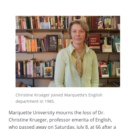
Christine Krueger joined Marquette’s English
department in 1985.
Marquette University mourns the loss of Dr.
Christine Krueger, professor emerita of English,
who passed away on Saturday, July 8, at 66 after a