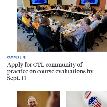
CAMPUS LIFE
Apply for CTL community of
practice on course evaluations by
Sept. 11