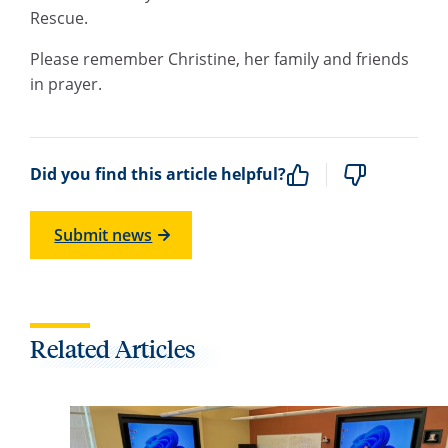
Rescue.
Please remember Christine, her family and friends
in prayer.
Did you find this article helpful?
Submit news
Related Articles