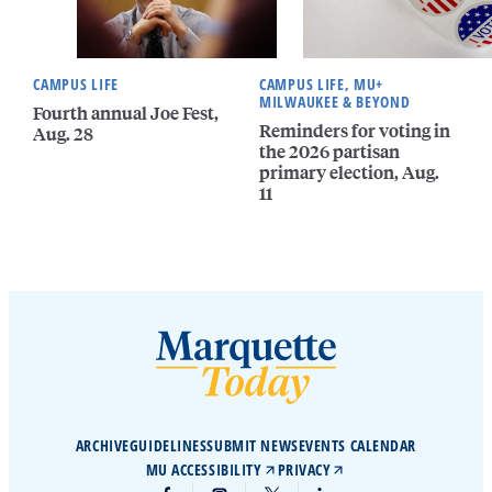
CAMPUS LIFE
CAMPUS LIFE, MU+
MILWAUKEE & BEYOND
Fourth annual Joe Fest,
Reminders for voting in
Aug. 28
the 2026 partisan
primary election, Aug.
11
ARCHIVE
GUIDELINES
SUBMIT NEWS
EVENTS CALENDAR
MU ACCESSIBILITY
PRIVACY