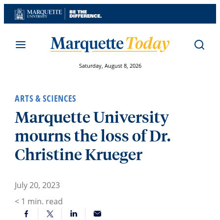
Skip
to
content
Saturday, August 8, 2026
ARTS & SCIENCES
Marquette University
mourns the loss of Dr.
Christine Krueger
July 20, 2023
< 1
min. read