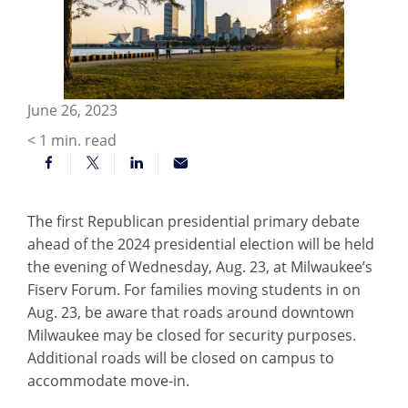
June 26, 2023
< 1
min. read
The first Republican presidential primary debate
ahead of the 2024 presidential election will be held
the evening of Wednesday, Aug. 23, at Milwaukee’s
Fiserv Forum. For families moving students in on
Aug. 23, be aware that roads around downtown
Milwaukee may be closed for security purposes.
Additional roads will be closed on campus to
accommodate move-in.