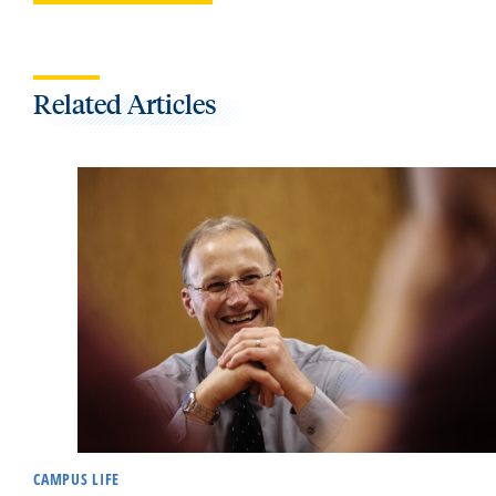
Related Articles
CAMPUS LIFE