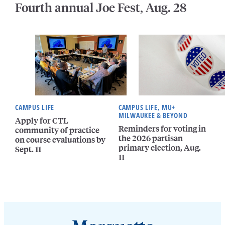
Fourth annual Joe Fest, Aug. 28
CAMPUS LIFE
CAMPUS LIFE, MU+
MILWAUKEE & BEYOND
Apply for CTL
Reminders for voting in
community of practice
the 2026 partisan
on course evaluations by
primary election, Aug.
Sept. 11
11