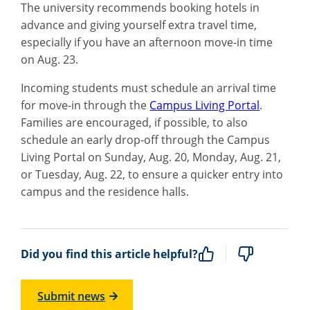
The university recommends booking hotels in
advance and giving yourself extra travel time,
especially if you have an afternoon move-in time
on Aug. 23.
Incoming students must schedule an arrival time
for move-in through the
Campus Living Portal
.
Families are encouraged, if possible, to also
schedule an early drop-off through the Campus
Living Portal on Sunday, Aug. 20, Monday, Aug. 21,
or Tuesday, Aug. 22, to ensure a quicker entry into
campus and the residence halls.
Did you find this article helpful?
Submit news