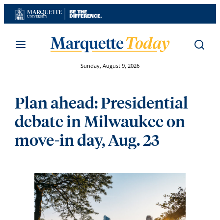
Skip
to
content
Sunday, August 9, 2026
Plan ahead: Presidential
debate in Milwaukee on
move-in day, Aug. 23