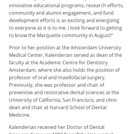
innovative educational programs, research efforts,
community and alumni engagement, and fund
development efforts is as exciting and energizing
to everyone as it is to me. I look forward to getting
to know the Marquette community in August!”
Prior to her position at the Amsterdam University
Medical Center, Kalenderian served as dean of the
faculty at the Academic Centre for Dentistry
Amsterdam, where she also holds the position of
professor of oral and maxillofacial surgery.
Previously, she was professor and chair of
preventive and restorative dental sciences at the
University of California, San Francisco, and clinic
dean and chair at Harvard School of Dental
Medicine.
Kalenderian received her Doctor of Dental