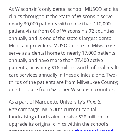
As Wisconsin’s only dental school, MUSOD and its
clinics throughout the State of Wisconsin serve
nearly 30,000 patients with more than 110,000
patient visits from 66 of Wisconsin’s 72 counties
annually and is one of the state’s largest dental
Medicaid providers. MUSOD clinics in Milwaukee
serve as a dental home to nearly 17,000 patients
annually and have more than 27,400 active
patients, providing $16 million worth of oral health
care services annually in these clinics alone. Two-
thirds of the patients are from Milwaukee County;
one-third are from 52 other Wisconsin counties.
As a part of Marquette University’s
Time to
Rise
campaign, MUSOD’s current capital
fundraising efforts aim to raise $28 million to
upgrade its original clinics within the school’s