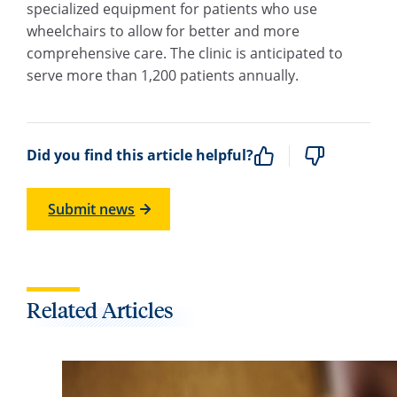
specialized equipment for patients who use
wheelchairs to allow for better and more
comprehensive care. The clinic is anticipated to
serve more than 1,200 patients annually.
Did you find this article helpful?
Submit news
Related Articles