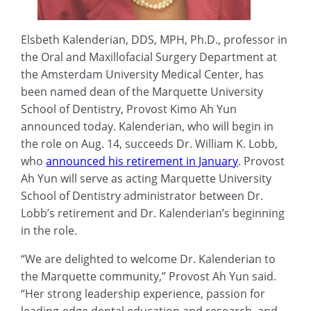
Elsbeth Kalenderian, DDS, MPH, Ph.D., professor in
the Oral and Maxillofacial Surgery Department at
the Amsterdam University Medical Center, has
been named dean of the Marquette University
School of Dentistry, Provost Kimo Ah Yun
announced today. Kalenderian, who will begin in
the role on Aug. 14, succeeds Dr. William K. Lobb,
who
announced his retirement in January
. Provost
Ah Yun will serve as acting Marquette University
School of Dentistry administrator between Dr.
Lobb’s retirement and Dr. Kalenderian’s beginning
in the role.
“We are delighted to welcome Dr. Kalenderian to
the Marquette community,” Provost Ah Yun said.
“Her strong leadership experience, passion for