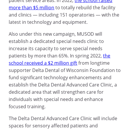
patient service areas. In 2022,
the school raised
more than $5 million
to totally rebuild the facility
and clinics — including 151 operatories — with the
latest in technology and equipment.
Also under this new campaign, MUSOD will
establish a dedicated special needs clinic to
increase its capacity to serve special needs
patients by more than 65%. In spring 2022,
the
school received a $2 million gift
from longtime
supporter Delta Dental of Wisconsin Foundation to
fund significant technology enhancements and
establish the Delta Dental Advanced Care Clinic, a
dedicated area that will strengthen care for
individuals with special needs and enhance
focused training.
The Delta Dental Advanced Care Clinic will include
spaces for sensory affected patients and