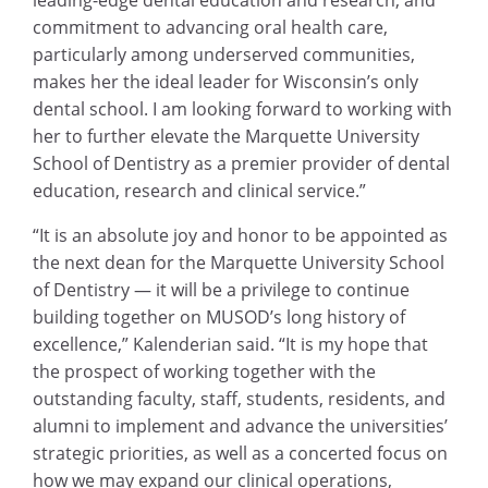
leading-edge dental education and research, and
commitment to advancing oral health care,
particularly among underserved communities,
makes her the ideal leader for Wisconsin’s only
dental school. I am looking forward to working with
her to further elevate the Marquette University
School of Dentistry as a premier provider of dental
education, research and clinical service.”
“It is an absolute joy and honor to be appointed as
the next dean for the Marquette University School
of Dentistry — it will be a privilege to continue
building together on MUSOD’s long history of
excellence,” Kalenderian said. “It is my hope that
the prospect of working together with the
outstanding faculty, staff, students, residents, and
alumni to implement and advance the universities’
strategic priorities, as well as a concerted focus on
how we may expand our clinical operations,