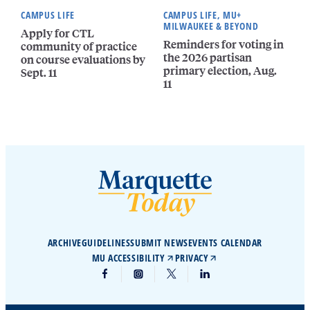
CAMPUS LIFE
CAMPUS LIFE, MU+
MILWAUKEE & BEYOND
Apply for CTL
Reminders for voting in
community of practice
the 2026 partisan
on course evaluations by
primary election, Aug.
Sept. 11
11
ARCHIVE
GUIDELINES
SUBMIT NEWS
EVENTS CALENDAR
MU ACCESSIBILITY
PRIVACY