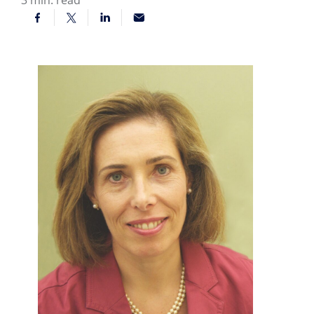
3
min. read