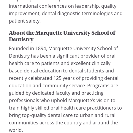
international conferences on leadership, quality
improvement, dental diagnostic terminologies and
patient safety.
About the Marquette University School of
Dentistry
Founded in 1894, Marquette University School of
Dentistry has been a significant provider of oral
health care to patients and excellent clinically
based dental education to dental students and
recently celebrated 125 years of providing dental
education and community service. Programs are
guided by dedicated faculty and practicing
professionals who uphold Marquette’s vision to
train highly skilled oral health care practitioners to
bring top-quality dental care to urban and rural
communities across the country and around the
world.