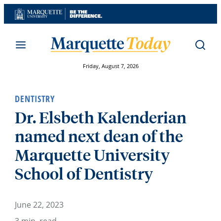
Skip
to
content
Friday, August 7, 2026
DENTISTRY
Dr. Elsbeth Kalenderian
named next dean of the
Marquette University
School of Dentistry
June 22, 2023