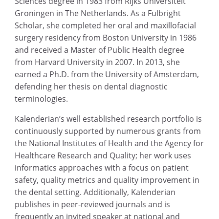
Sciences degree in 1983 from Rijks Universiteit
Groningen in The Netherlands. As a Fulbright
Scholar, she completed her oral and maxillofacial
surgery residency from Boston University in 1986
and received a Master of Public Health degree
from Harvard University in 2007. In 2013, she
earned a Ph.D. from the University of Amsterdam,
defending her thesis on dental diagnostic
terminologies.
Kalenderian’s well established research portfolio is
continuously supported by numerous grants from
the National Institutes of Health and the Agency for
Healthcare Research and Quality; her work uses
informatics approaches with a focus on patient
safety, quality metrics and quality improvement in
the dental setting. Additionally, Kalenderian
publishes in peer-reviewed journals and is
frequently an invited speaker at national and