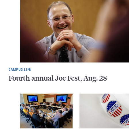
CAMPUS LIFE
Fourth annual Joe Fest, Aug. 28