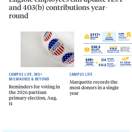
and 403(b) contributions year-
round
CAMPUS LIFE, MU+
CAMPUS LIFE
MILWAUKEE & BEYOND
Marquette records the
Reminders for voting in
most donors in a single
the 2026 partisan
year
primary election, Aug.
11