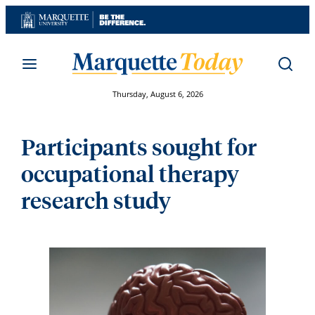
Skip
to
content
Thursday, August 6, 2026
Participants sought for
occupational therapy
research study