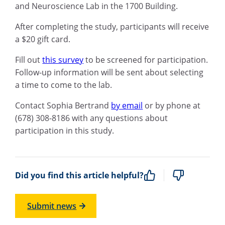
and Neuroscience Lab in the 1700 Building.
After completing the study, participants will receive
a $20 gift card.
Fill out
this survey
to be screened for participation.
Follow-up information will be sent about selecting
a time to come to the lab.
Contact Sophia Bertrand
by email
or by phone at
(678) 308-8186 with any questions about
participation in this study.
Did you find this article helpful?
Submit news