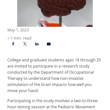
May 1, 2023
< 1
min. read
College and graduate students ages 18 through 25
are invited to participate in a research study
conducted by the Department of Occupational
Therapy to understand how non-invasive
stimulation of the brain impacts how well you
move your hand.
Participating in the study involves a two-to-three-
hour testing session at the Pediatric Movement