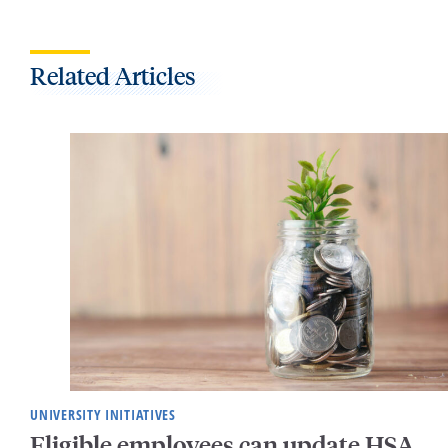
Related Articles
UNIVERSITY INITIATIVES
Eligible employees can update HSA