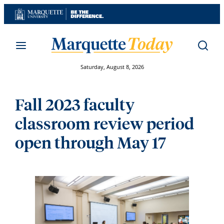
Skip
to
content
Saturday, August 8, 2026
Fall 2023 faculty
classroom review period
open through May 17