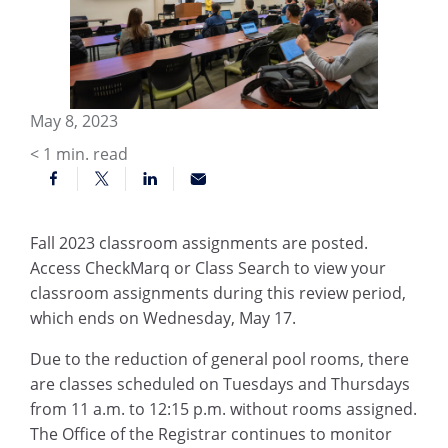
May 8, 2023
< 1
min. read
Fall 2023 classroom assignments are posted.
Access CheckMarq or Class Search to view your
classroom assignments during this review period,
which ends on Wednesday, May 17.
Due to the reduction of general pool rooms, there
are classes scheduled on Tuesdays and Thursdays
from 11 a.m. to 12:15 p.m. without rooms assigned.
The Office of the Registrar continues to monitor