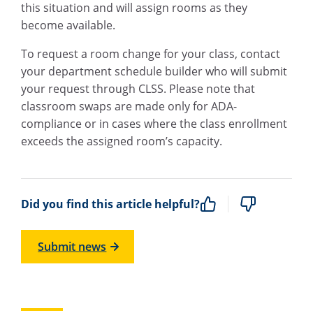
this situation and will assign rooms as they
become available.
To request a room change for your class, contact
your department schedule builder who will submit
your request through CLSS. Please note that
classroom swaps are made only for ADA-
compliance or in cases where the class enrollment
exceeds the assigned room’s capacity.
Did you find this article helpful?
Submit news