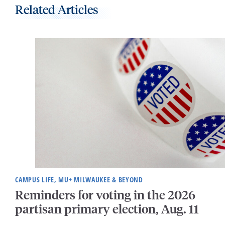
Related Articles
CAMPUS LIFE, MU+ MILWAUKEE & BEYOND
Reminders for voting in the 2026
partisan primary election, Aug. 11