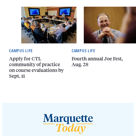
CAMPUS LIFE
CAMPUS LIFE
Apply for CTL
Fourth annual Joe Fest,
community of practice
Aug. 28
on course evaluations by
Sept. 11