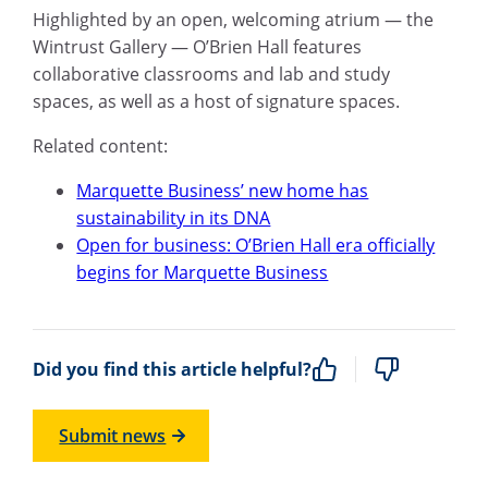
Highlighted by an open, welcoming atrium — the
Wintrust Gallery — O’Brien Hall features
collaborative classrooms and lab and study
spaces, as well as a host of signature spaces.
Related content:
Marquette Business’ new home has
sustainability in its DNA
Open for business: O’Brien Hall era officially
begins for Marquette Business
Did you find this article helpful?
Submit news