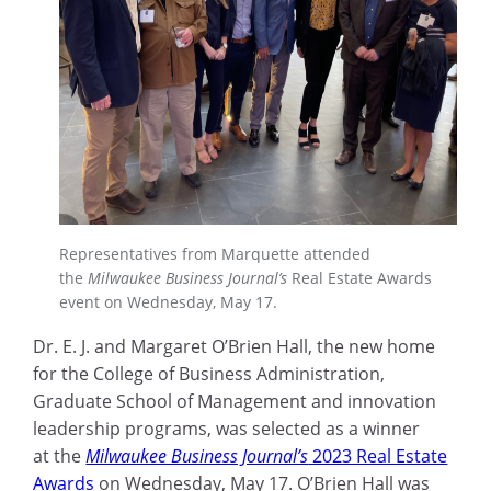
Representatives from Marquette attended
the
Milwaukee Business Journal’s
Real Estate Awards
event on Wednesday, May 17.
Dr. E. J. and Margaret O’Brien Hall, the new home
for the College of Business Administration,
Graduate School of Management and innovation
leadership programs, was selected as a winner
at the
Milwaukee Business Journal’s
2023 Real Estate
Awards
on Wednesday, May 17. O’Brien Hall was