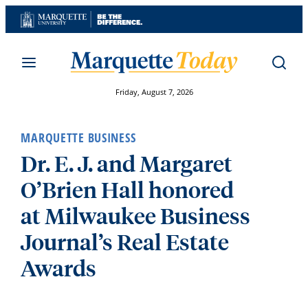
Skip
to
content
Friday, August 7, 2026
MARQUETTE BUSINESS
Dr. E. J. and Margaret
O’Brien Hall honored
at Milwaukee Business
Journal’s Real Estate
Awards