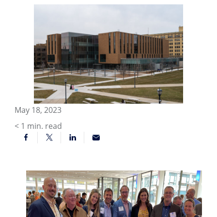
May 18, 2023
< 1
min. read