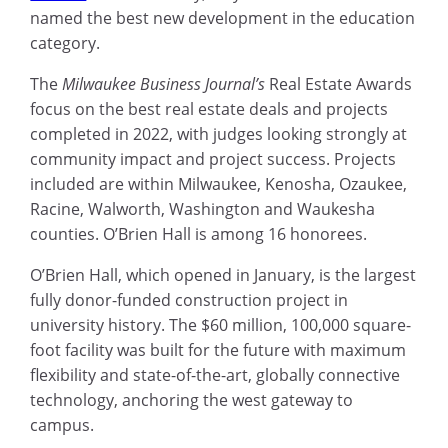
named the best new development in the education
category.
The
Milwaukee Business Journal’s
Real Estate Awards
focus on the best real estate deals and projects
completed in 2022, with judges looking strongly at
community impact and project success. Projects
included are within Milwaukee, Kenosha, Ozaukee,
Racine, Walworth, Washington and Waukesha
counties. O’Brien Hall is among 16 honorees.
O’Brien Hall, which opened in January, is the largest
fully donor-funded construction project in
university history. The $60 million, 100,000 square-
foot facility was built for the future with maximum
flexibility and state-of-the-art, globally connective
technology, anchoring the west gateway to
campus.