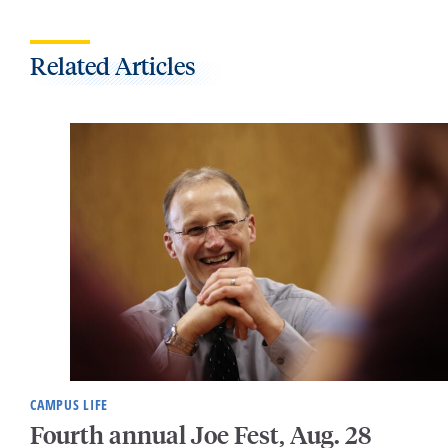
Related Articles
CAMPUS LIFE
Fourth annual Joe Fest, Aug. 28