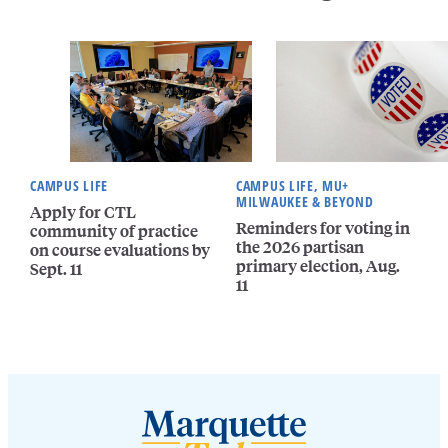
CAMPUS LIFE
CAMPUS LIFE, MU+
MILWAUKEE & BEYOND
Apply for CTL
Reminders for voting in
community of practice
the 2026 partisan
on course evaluations by
primary election, Aug.
Sept. 11
11