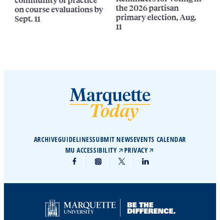
the 2026 partisan
on course evaluations by
primary election, Aug.
Sept. 11
11
ARCHIVE
GUIDELINES
SUBMIT NEWS
EVENTS CALENDAR
MU ACCESSIBILITY
PRIVACY