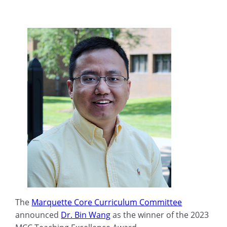
The
Marquette Core Curriculum Committee
announced
Dr. Bin Wang
as the winner of the 2023