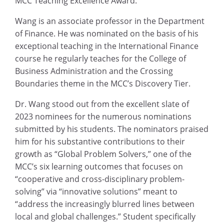
MCC Teaching Excellence Award.
Wang is an associate professor in the Department
of Finance. He was nominated on the basis of his
exceptional teaching in the International Finance
course he regularly teaches for the College of
Business Administration and the Crossing
Boundaries theme in the MCC’s Discovery Tier.
Dr. Wang stood out from the excellent slate of
2023 nominees for the numerous nominations
submitted by his students. The nominators praised
him for his substantive contributions to their
growth as “Global Problem Solvers,” one of the
MCC’s six learning outcomes that focuses on
“cooperative and cross-disciplinary problem-
solving” via “innovative solutions” meant to
“address the increasingly blurred lines between
local and global challenges.” Student specifically