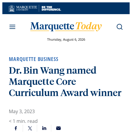
Skip
to
content
Thursday, August 6, 2026
MARQUETTE BUSINESS
Dr. Bin Wang named
Marquette Core
Curriculum Award winner
May 3, 2023
< 1
min. read