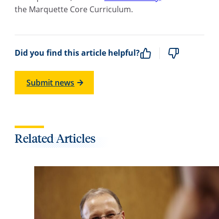
the Marquette Core Curriculum.
Did you find this article helpful?
Submit news
Related Articles