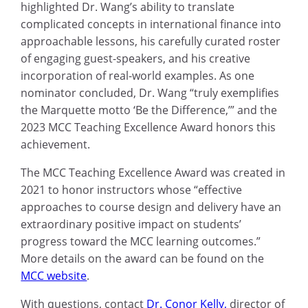
highlighted Dr. Wang’s ability to translate
complicated concepts in international finance into
approachable lessons, his carefully curated roster
of engaging guest-speakers, and his creative
incorporation of real-world examples. As one
nominator concluded, Dr. Wang “truly exemplifies
the Marquette motto ‘Be the Difference,’” and the
2023 MCC Teaching Excellence Award honors this
achievement.
The MCC Teaching Excellence Award was created in
2021 to honor instructors whose “effective
approaches to course design and delivery have an
extraordinary positive impact on students’
progress toward the MCC learning outcomes.”
More details on the award can be found on the
MCC website
.
With questions, contact
Dr. Conor Kelly,
director of