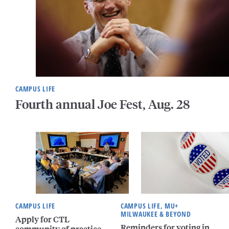
CAMPUS LIFE
Fourth annual Joe Fest, Aug. 28
CAMPUS LIFE
CAMPUS LIFE, MU+
MILWAUKEE & BEYOND
Apply for CTL
Reminders for voting in
community of practice