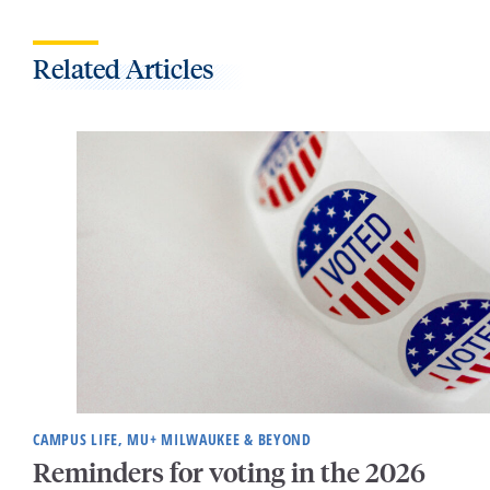
Related Articles
CAMPUS LIFE, MU+ MILWAUKEE & BEYOND
Reminders for voting in the 2026