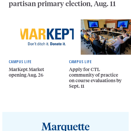
partisan primary election, Aug. 11
CAMPUS LIFE
CAMPUS LIFE
MarKept Market
Apply for CTL
opening Aug. 26
community of practice
on course evaluations by
Sept. 11