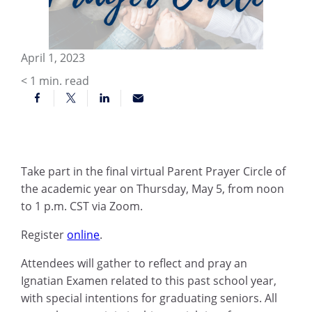
April 1, 2023
< 1
min. read
Take part in the final virtual Parent Prayer Circle of
the academic year on Thursday, May 5, from noon
to 1 p.m. CST via Zoom.
Register
online
.
Attendees will gather to reflect and pray an
Ignatian Examen related to this past school year,
with special intentions for graduating seniors. All