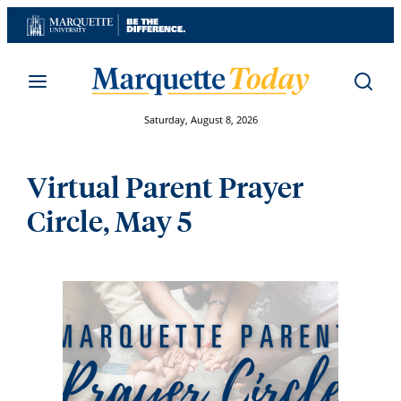
Skip
to
content
Saturday, August 8, 2026
Virtual Parent Prayer
Circle, May 5