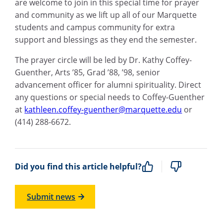
are welcome to join in this special time for prayer
and community as we lift up all of our Marquette
students and campus community for extra
support and blessings as they end the semester.
The prayer circle will be led by Dr. Kathy Coffey-
Guenther, Arts ’85, Grad ’88, ’98, senior
advancement officer for alumni spirituality. Direct
any questions or special needs to Coffey-Guenther
at
kathleen.coffey-guenther@marquette.edu
or
(414) 288-6672.
Did you find this article helpful?
Submit news