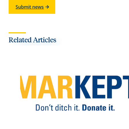
Submit news
Related Articles