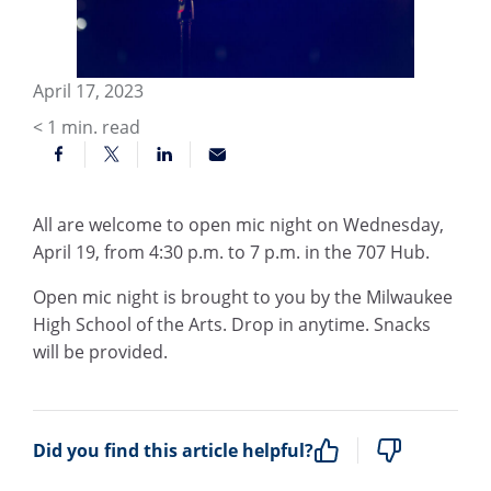
April 17, 2023
< 1
min. read
All are welcome to open mic night on Wednesday,
April 19, from 4:30 p.m. to 7 p.m. in the 707 Hub.
Open mic night is brought to you by the Milwaukee
High School of the Arts. Drop in anytime. Snacks
will be provided.
Did you find this article helpful?