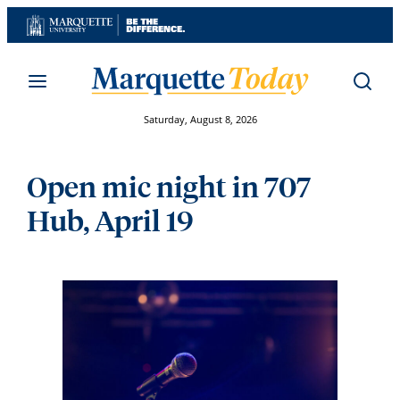
Skip
to
content
Saturday, August 8, 2026
Open mic night in 707
Hub, April 19