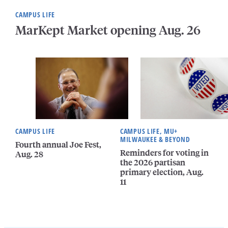
CAMPUS LIFE
MarKept Market opening Aug. 26
CAMPUS LIFE
CAMPUS LIFE, MU+
MILWAUKEE & BEYOND
Fourth annual Joe Fest,
Reminders for voting in
Aug. 28
the 2026 partisan
primary election, Aug.
11