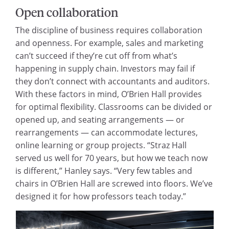
Open collaboration
The discipline of business requires collaboration
and openness. For example, sales and marketing
can’t succeed if they’re cut off from what’s
happening in supply chain. Investors may fail if
they don’t connect with accountants and auditors.
With these factors in mind, O’Brien Hall provides
for optimal flexibility. Classrooms can be divided or
opened up, and seating arrangements — or
rearrangements — can accommodate lectures,
online learning or group projects. “Straz Hall
served us well for 70 years, but how we teach now
is different,” Hanley says. “Very few tables and
chairs in O’Brien Hall are screwed into floors. We’ve
designed it for how professors teach today.”