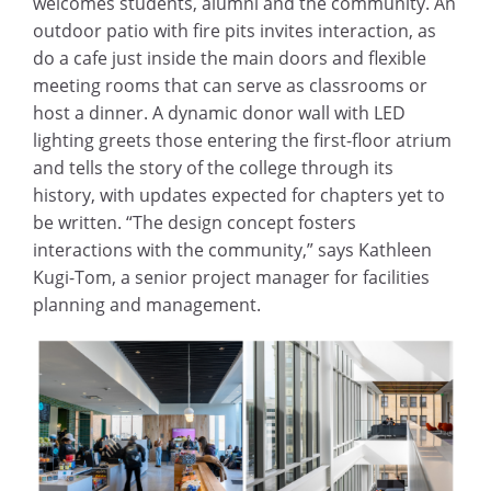
welcomes students, alumni and the community. An
outdoor patio with fire pits invites interaction, as
do a cafe just inside the main doors and flexible
meeting rooms that can serve as classrooms or
host a dinner. A dynamic donor wall with LED
lighting greets those entering the first-floor atrium
and tells the story of the college through its
history, with updates expected for chapters yet to
be written. “The design concept fosters
interactions with the community,” says Kathleen
Kugi-Tom, a senior project manager for facilities
planning and management.