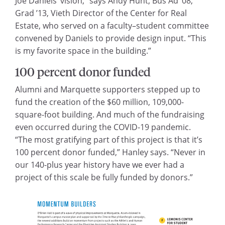
Joe Daniels’ vision,” says Andy Hunt, Bus Ad ’08,
Grad ’13, Vieth Director of the Center for Real
Estate, who served on a faculty–student committee
convened by Daniels to provide design input. “This
is my favorite space in the building.”
100 percent donor funded
Alumni and Marquette supporters stepped up to
fund the creation of the $60 million, 109,000-
square-foot building. And much of the fundraising
even occurred during the COVID-19 pandemic.
“The most gratifying part of this project is that it’s
100 percent donor funded,” Hanley says. “Never in
our 140-plus year history have we ever had a
project of this scale be fully funded by donors.”