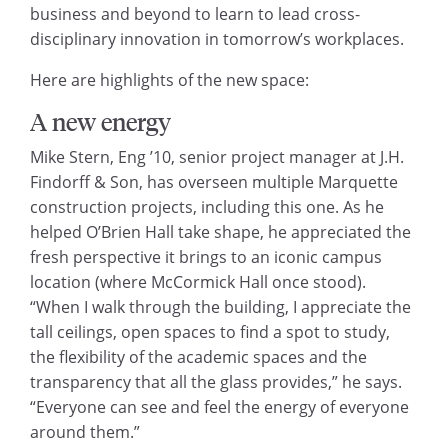
business and beyond to learn to lead cross-
disciplinary innovation in tomorrow’s workplaces.
Here are highlights of the new space:
A new energy
Mike Stern, Eng ’10, senior project manager at J.H.
Findorff & Son, has overseen multiple Marquette
construction projects, including this one. As he
helped O’Brien Hall take shape, he appreciated the
fresh perspective it brings to an iconic campus
location (where McCormick Hall once stood).
“When I walk through the building, I appreciate the
tall ceilings, open spaces to find a spot to study,
the flexibility of the academic spaces and the
transparency that all the glass provides,” he says.
“Everyone can see and feel the energy of everyone
around them.”