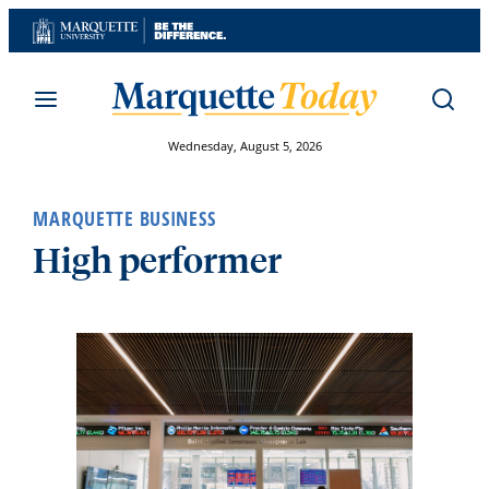
Skip
to
content
Wednesday, August 5, 2026
MARQUETTE BUSINESS
High performer