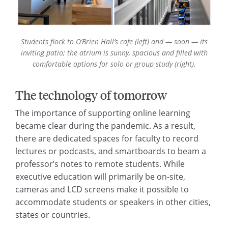
Students flock to O’Brien Hall’s cafe
(left)
and — soon — its
inviting patio; the atrium is sunny, spacious and filled with
comfortable options for solo or group study (right).
The technology of tomorrow
The importance of supporting online learning
became clear during the pandemic. As a result,
there are dedicated spaces for faculty to record
lectures or podcasts, and smartboards to beam a
professor’s notes to remote students. While
executive education will primarily be on-site,
cameras and LCD screens make it possible to
accommodate students or speakers in other cities,
states or countries.