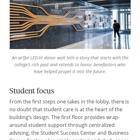
An artful LED-lit donor wall tells a story that starts with the
college’s rich past and extends to honor benefactors who
have helped propel it into the future.
Student focus
From the first steps one takes in the lobby, there is
no doubt that student care is at the heart of the
building’s design. The first floor provides wrap-
around student support through centralized
advising, the Student Success Center and Business