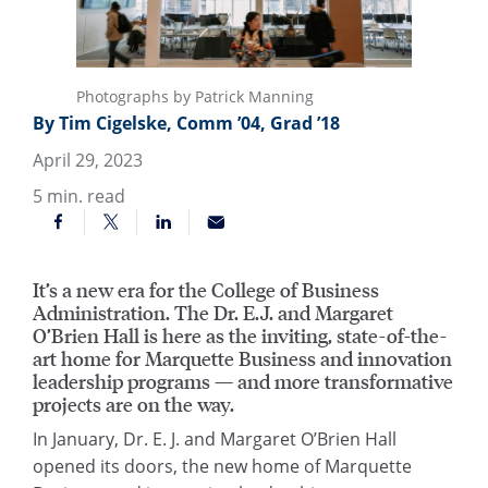
Photographs by Patrick Manning
By Tim Cigelske, Comm ’04, Grad ’18
April 29, 2023
5
min. read
It’s a new era for the College of Business
Administration. The Dr. E.J. and Margaret
O’Brien Hall is here as the inviting, state-of-the-
art home for Marquette Business and innovation
leadership programs — and more transformative
projects are on the way.
In January, Dr. E. J. and Margaret O’Brien Hall
opened its doors, the new home of Marquette