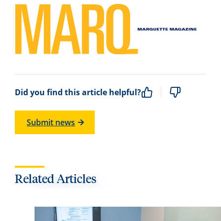
Did you find this article helpful?
Submit news
Related Articles