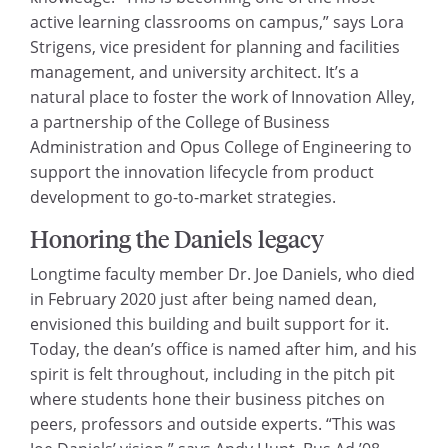
active learning classrooms on campus,” says Lora
Strigens, vice president for planning and facilities
management, and university architect. It’s a
natural place to foster the work of Innovation Alley,
a partnership of the College of Business
Administration and Opus College of Engineering to
support the innovation lifecycle from product
development to go-to-market strategies.
Honoring the Daniels legacy
Longtime faculty member Dr. Joe Daniels, who died
in February 2020 just after being named dean,
envisioned this building and built support for it.
Today, the dean’s office is named after him, and his
spirit is felt throughout, including in the pitch pit
where students hone their business pitches on
peers, professors and outside experts. “This was