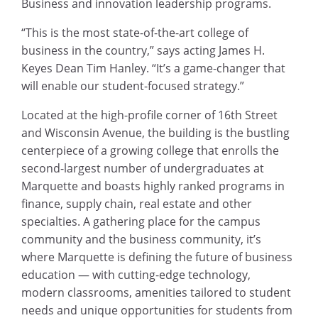
Business and innovation leadership programs.
“This is the most state-of-the-art college of
business in the country,” says acting James H.
Keyes Dean Tim Hanley. “It’s a game-changer that
will enable our student-focused strategy.”
Located at the high-profile corner of 16th Street
and Wisconsin Avenue, the building is the bustling
centerpiece of a growing college that enrolls the
second-largest number of undergraduates at
Marquette and boasts highly ranked programs in
finance, supply chain, real estate and other
specialties. A gathering place for the campus
community and the business community, it’s
where Marquette is defining the future of business
education — with cutting-edge technology,
modern classrooms, amenities tailored to student
needs and unique opportunities for students from