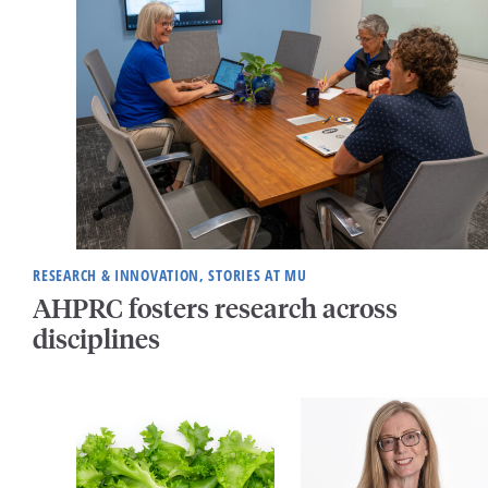
RESEARCH & INNOVATION, STORIES AT MU
AHPRC fosters research across
disciplines