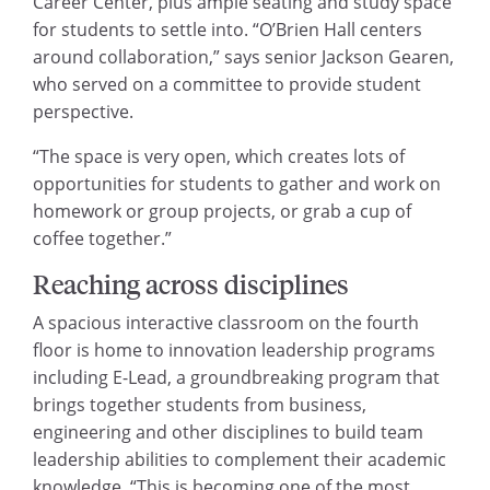
Career Center, plus ample seating and study space
for students to settle into. “O’Brien Hall centers
around collaboration,” says senior Jackson Gearen,
who served on a committee to provide student
perspective.
“The space is very open, which creates lots of
opportunities for students to gather and work on
homework or group projects, or grab a cup of
coffee together.”
Reaching across disciplines
A spacious interactive classroom on the fourth
floor is home to innovation leadership programs
including E-Lead, a groundbreaking program that
brings together students from business,
engineering and other disciplines to build team
leadership abilities to complement their academic
knowledge. “This is becoming one of the most