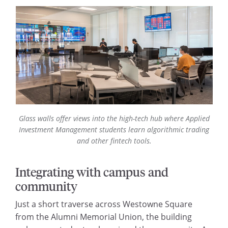
Glass walls offer views into the high-tech hub where Applied
Investment Management students learn algorithmic trading
and other fintech tools.
Integrating with campus and
community
Just a short traverse across Westowne Square
from the Alumni Memorial Union, the building