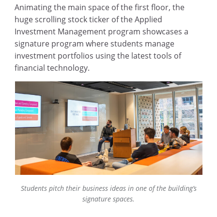
Animating the main space of the first floor, the
huge scrolling stock ticker of the Applied
Investment Management program showcases a
signature program where students manage
investment portfolios using the latest tools of
financial technology.
Students pitch their business ideas in one of the building’s
signature spaces.