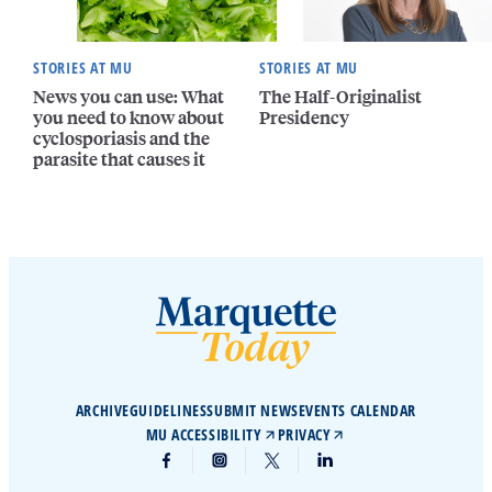
STORIES AT MU
STORIES AT MU
News you can use: What
The Half-Originalist
you need to know about
Presidency
cyclosporiasis and the
parasite that causes it
ARCHIVE
GUIDELINES
SUBMIT NEWS
EVENTS CALENDAR
MU ACCESSIBILITY
PRIVACY