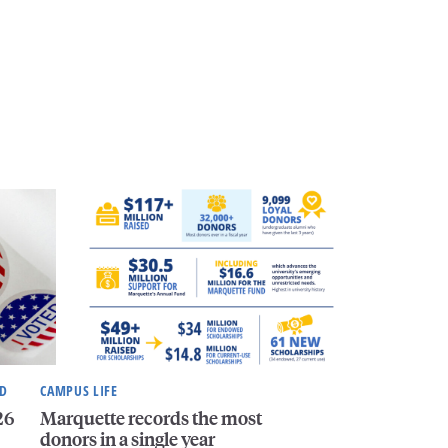
ND
CAMPUS LIFE
26
Marquette records the most
donors in a single year