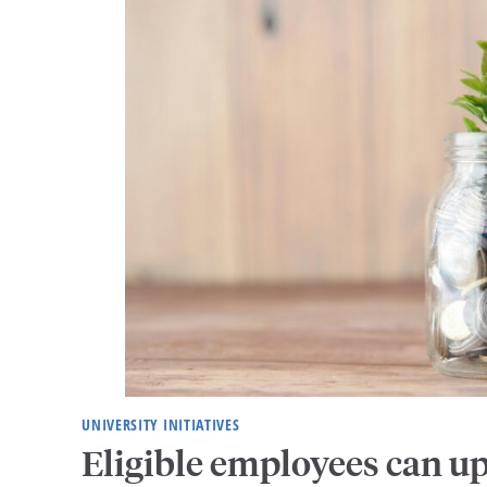
UNIVERSITY INITIATIVES
Eligible employees can u