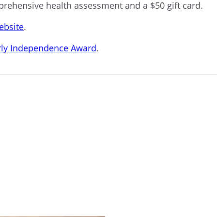
mprehensive health assessment and a $50 gift card.
ebsite
.
arly Independence Award
.