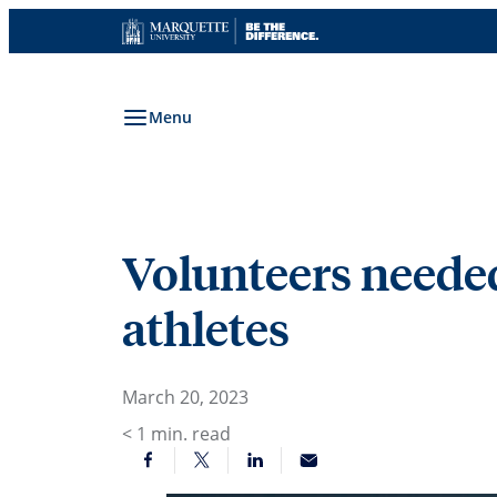
Skip
to
content
Menu
Volunteers needed
athletes
March 20, 2023
< 1
min. read