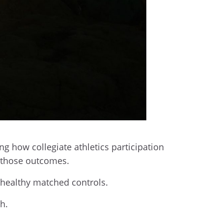
ing how collegiate athletics participation
s those outcomes.
d healthy matched controls.
h.