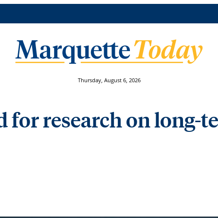
Thursday, August 6, 2026
 for research on long-t