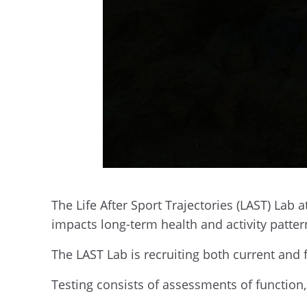
The Life After Sport Trajectories (LAST) Lab a
impacts long-term health and activity patte
The LAST Lab is recruiting both current and 
Testing consists of assessments of function