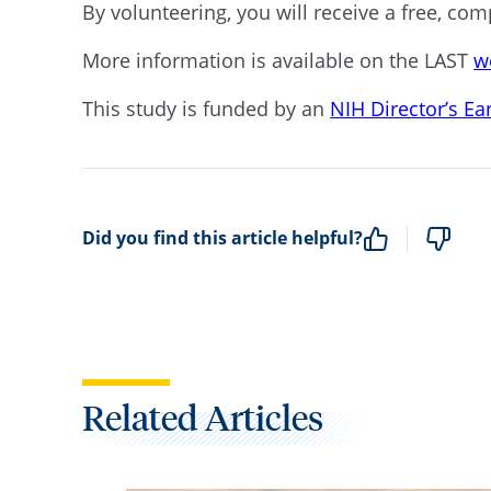
By volunteering, you will receive a free, co
More information is available on the LAST
w
This study is funded by an
NIH Director’s E
Did you find this article helpful?
Related Articles