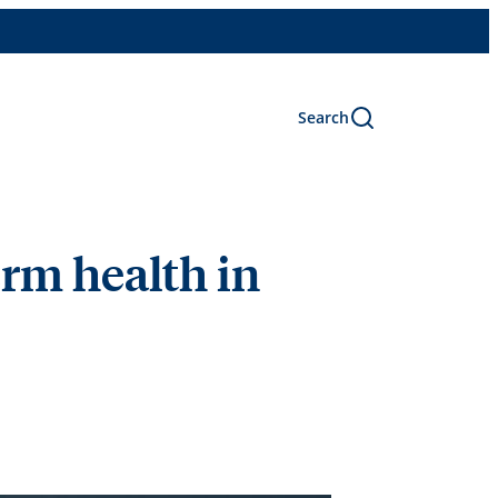
Search
erm health in