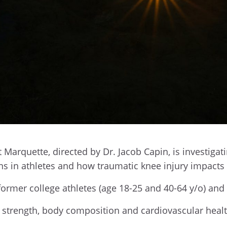
t Marquette, directed by Dr. Jacob Capin, is investigat
rns in athletes and how traumatic knee injury impact
former college athletes (age 18-25 and 40-64 y/o) an
, strength, body composition and cardiovascular healt