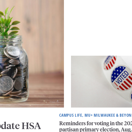
CAMPUS LIFE, MU+ MILWAUKEE & BEYO
Reminders for voting in the 20
pdate HSA
partisan primary election, Aug.