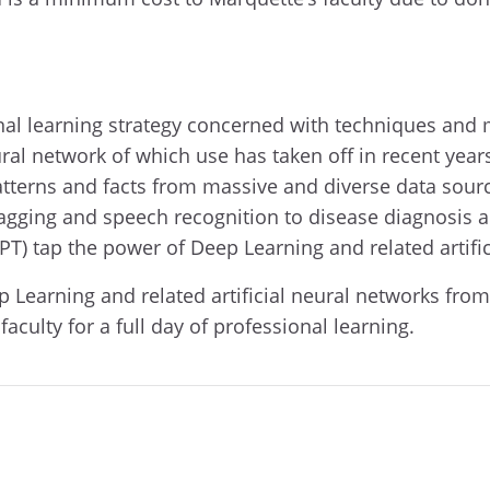
al learning strategy concerned with techniques and m
al network of which use has taken off in recent years.
tterns and facts from massive and diverse data sour
 tagging and speech recognition to disease diagnosis 
PT) tap the power of Deep Learning and related artif
ep Learning and related artificial neural networks fro
aculty for a full day of professional learning.