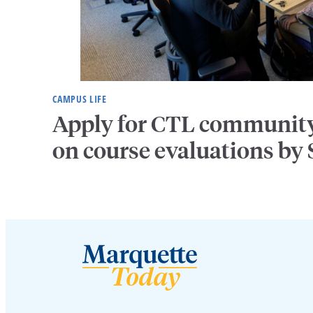
CAMPUS LIFE
Apply for CTL community 
on course evaluations by S