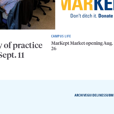
CAMPUS LIFE
MarKept Market opening Aug.
of practice
26
ept. 11
ARCHIVE
GUIDELINES
SUBM