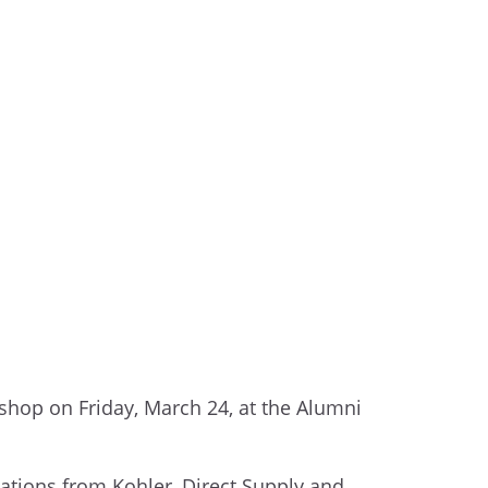
kshop on Friday, March 24, at the Alumni
ations from Kohler, Direct Supply and