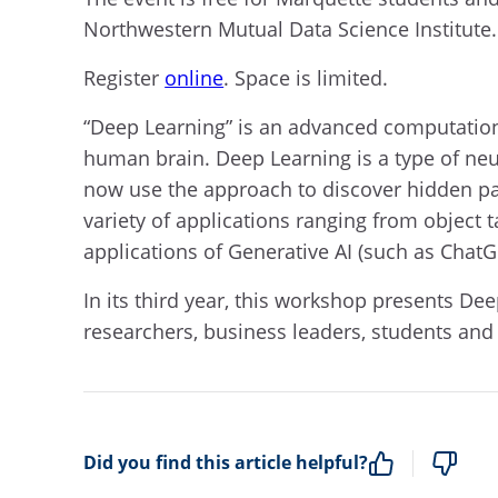
Northwestern Mutual Data Science Institute.
Register
online
. Space is limited.
“Deep Learning” is an advanced computation
human brain. Deep Learning is a type of neur
now use the approach to discover hidden pa
variety of applications ranging from object
applications of Generative AI (such as ChatG
In its third year, this workshop presents De
researchers, business leaders, students and f
Did you find this article helpful?