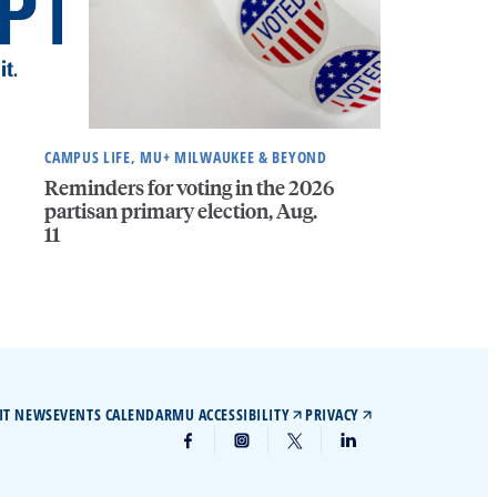
CAMPUS LIFE, MU+ MILWAUKEE & BEYOND
Reminders for voting in the 2026
partisan primary election, Aug.
11
IT NEWS
EVENTS CALENDAR
MU ACCESSIBILITY
PRIVACY