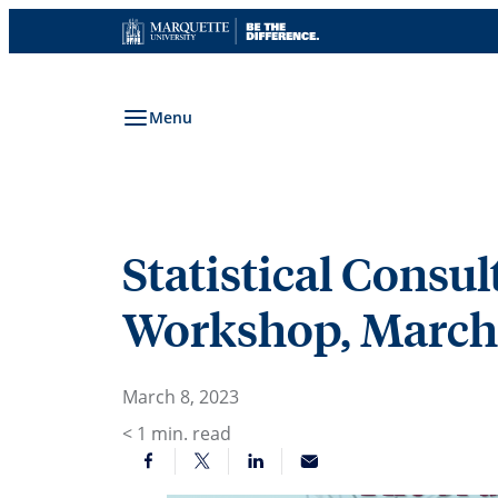
Skip
to
content
Menu
Statistical Consu
Workshop, March
March 8, 2023
< 1
min. read