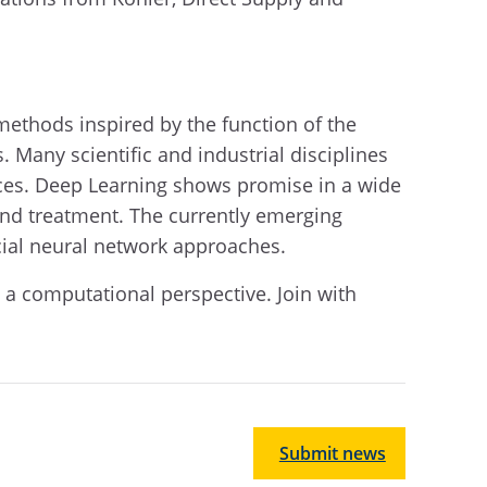
ethods inspired by the function of the
 Many scientific and industrial disciplines
ces. Deep Learning shows promise in a wide
and treatment. The currently emerging
icial neural network approaches.
m a computational perspective. Join with
Submit news