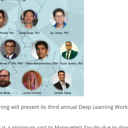
aining will present its third annual Deep Learning Wor
d is a minimum cost to Marquette’s faculty due to don