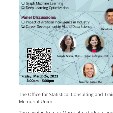
The Office for Statistical Consulting and Tr
Memorial Union.
The event is free for Marquette students an