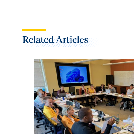
Related Articles