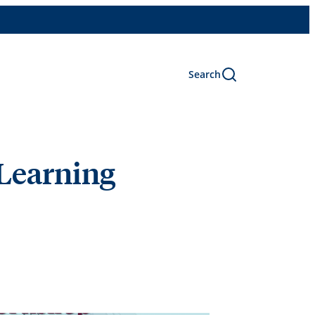
Search
 Learning