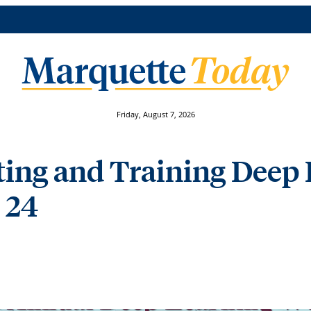
Friday, August 7, 2026
lting and Training Deep
 24