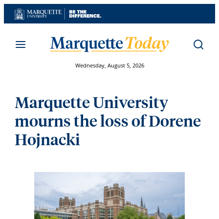
Skip
to
content
Wednesday, August 5, 2026
Marquette University
mourns the loss of Dorene
Hojnacki