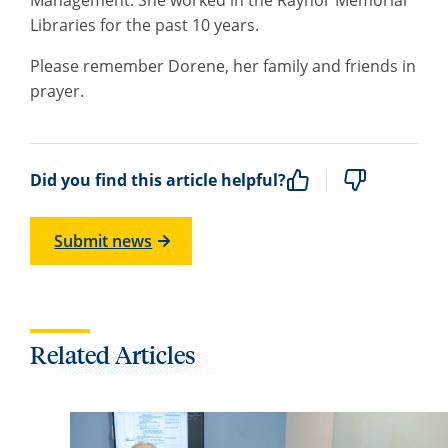
Libraries for the past 10 years.
Please remember Dorene, her family and friends in
prayer.
Did you find this article helpful?
Submit news
Related Articles