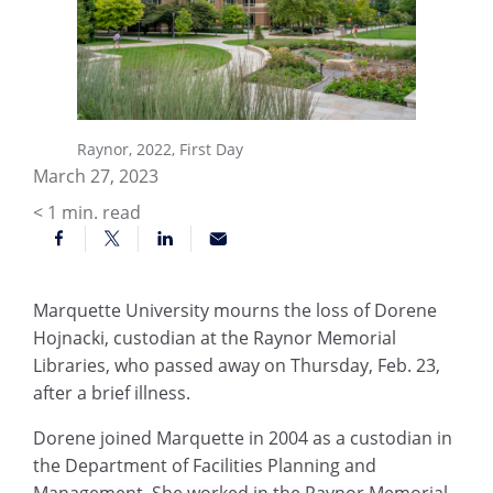
Raynor, 2022, First Day
March 27, 2023
< 1
min. read
Marquette University mourns the loss of Dorene
Hojnacki, custodian at the Raynor Memorial
Libraries, who passed away on Thursday, Feb. 23,
after a brief illness.
Dorene joined Marquette in 2004 as a custodian in
the Department of Facilities Planning and
Management. She worked in the Raynor Memorial