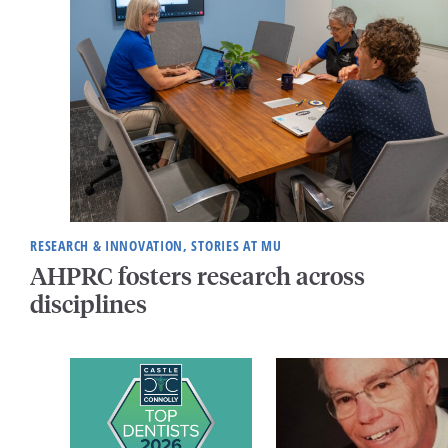
RESEARCH & INNOVATION, STORIES AT MU
AHPRC fosters research across
disciplines