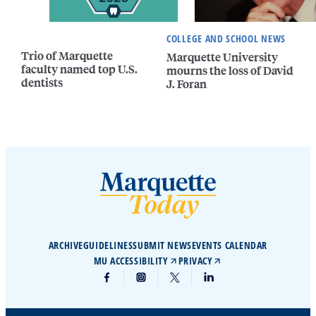
COLLEGE AND SCHOOL NEWS
Trio of Marquette
Marquette University
faculty named top U.S.
mourns the loss of David
dentists
J. Foran
ARCHIVE
GUIDELINES
SUBMIT NEWS
EVENTS CALENDAR
MU ACCESSIBILITY
PRIVACY