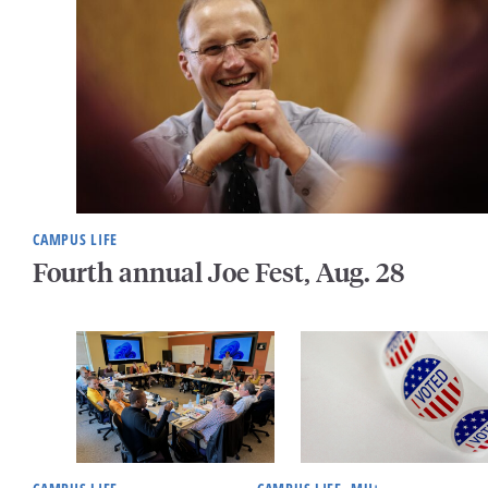
CAMPUS LIFE
Fourth annual Joe Fest, Aug. 28