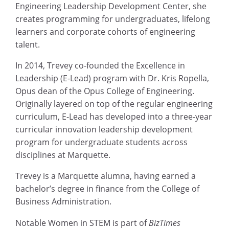
Engineering Leadership Development Center, she
creates programming for undergraduates, lifelong
learners and corporate cohorts of engineering
talent.
In 2014, Trevey co-founded the Excellence in
Leadership (E-Lead) program with Dr. Kris Ropella,
Opus dean of the Opus College of Engineering.
Originally layered on top of the regular engineering
curriculum, E-Lead has developed into a three-year
curricular innovation leadership development
program for undergraduate students across
disciplines at Marquette.
Trevey is a Marquette alumna, having earned a
bachelor’s degree in finance from the College of
Business Administration.
Notable Women in STEM is part of
BizTimes