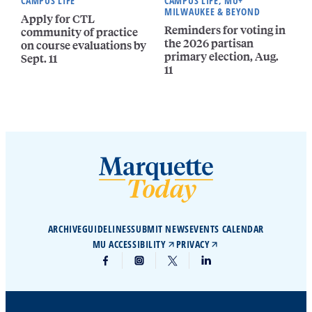
CAMPUS LIFE
CAMPUS LIFE, MU+
MILWAUKEE & BEYOND
Apply for CTL
Reminders for voting in
community of practice
the 2026 partisan
on course evaluations by
primary election, Aug.
Sept. 11
11
ARCHIVE
GUIDELINES
SUBMIT NEWS
EVENTS CALENDAR
MU ACCESSIBILITY
PRIVACY