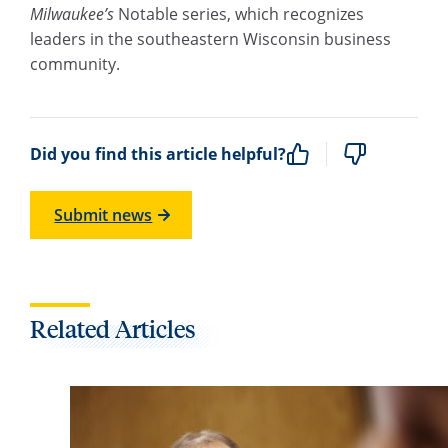
Milwaukee’s
Notable series, which recognizes
leaders in the southeastern Wisconsin business
community.
Did you find this article helpful?
Submit news
Related Articles