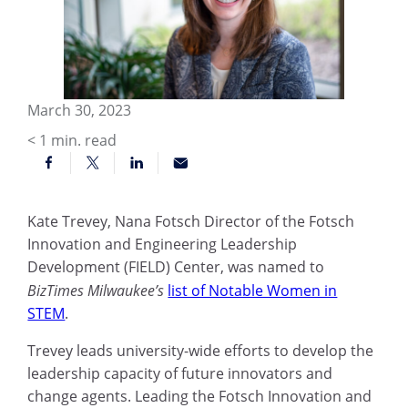
March 30, 2023
< 1
min. read
Kate Trevey, Nana Fotsch Director of the Fotsch
Innovation and Engineering Leadership
Development (FIELD) Center, was named to
BizTimes Milwaukee’s
list of Notable Women in
STEM
.
Trevey leads university-wide efforts to develop the
leadership capacity of future innovators and
change agents. Leading the Fotsch Innovation and