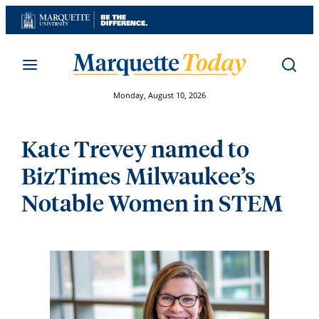
Skip
to
content
Monday, August 10, 2026
Kate Trevey named to
BizTimes Milwaukee’s
Notable Women in STEM