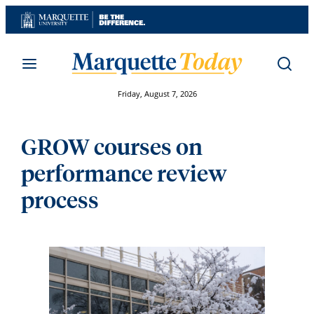
Skip
to
content
Friday, August 7, 2026
GROW courses on
performance review
process