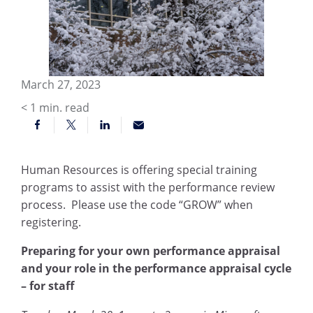
March 27, 2023
< 1
min. read
Human Resources is offering special training
programs to assist with the performance review
process. Please use the code “GROW” when
registering.
Preparing for your own performance appraisal
and your role in the performance appraisal cycle
– for staff