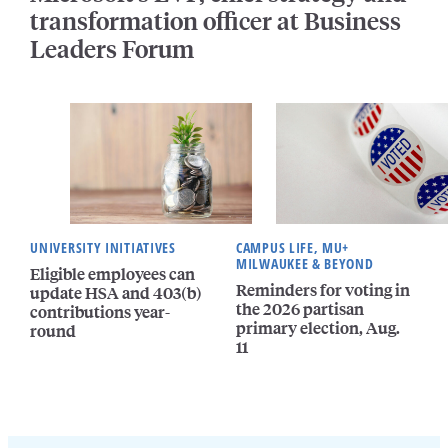
transformation officer at Business
Leaders Forum
UNIVERSITY INITIATIVES
CAMPUS LIFE, MU+
MILWAUKEE & BEYOND
Eligible employees can
Reminders for voting in
update HSA and 403(b)
the 2026 partisan
contributions year-
primary election, Aug.
round
11