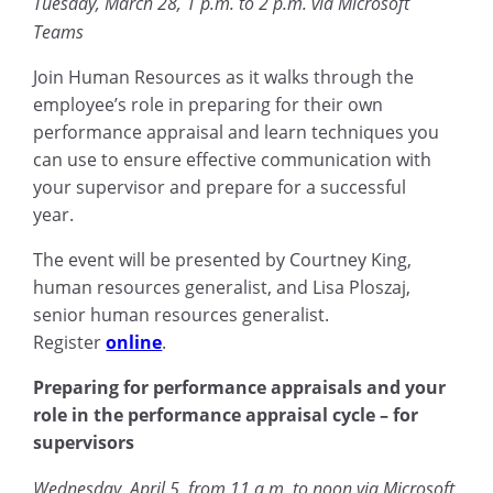
Tuesday, March 28, 1 p.m. to 2 p.m. via Microsoft
Teams
Join Human Resources as it walks through the
employee’s role in preparing for their own
performance appraisal and learn techniques you
can use to ensure effective communication with
your supervisor and prepare for a successful
year.
The event will be presented by Courtney King,
human resources generalist, and Lisa Ploszaj,
senior human resources generalist.
Register
online
.
Preparing for performance appraisals and your
role in the performance appraisal cycle – for
supervisors
Wednesday, April 5, from 11 a.m. to noon via Microsoft