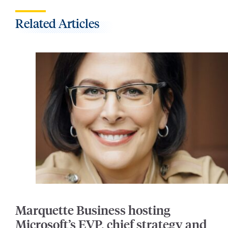
Related Articles
Marquette Business hosting
Microsoft’s EVP, chief strategy and