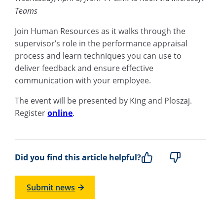
Teams
Join Human Resources as it walks through the
supervisor’s role in the performance appraisal
process and learn techniques you can use to
deliver feedback and ensure effective
communication with your employee.
The event will be presented by King and Ploszaj.
Register
online
.
Did you find this article helpful?
Submit news