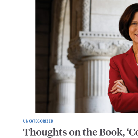
UNCATEGORIZED
Thoughts on the Book, ‘