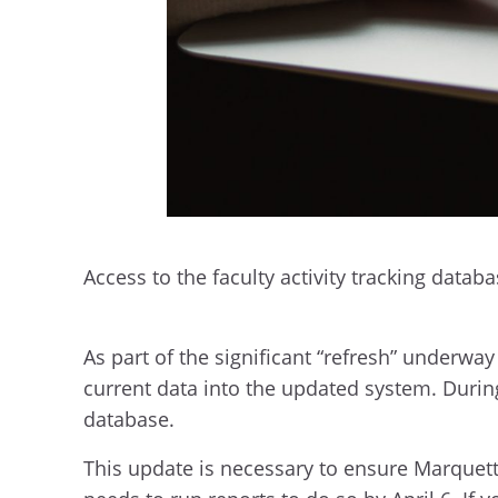
Access to the faculty activity tracking datab
As part of the significant “refresh” underwa
current data into the updated system. Durin
database.
This update is necessary to ensure Marquett