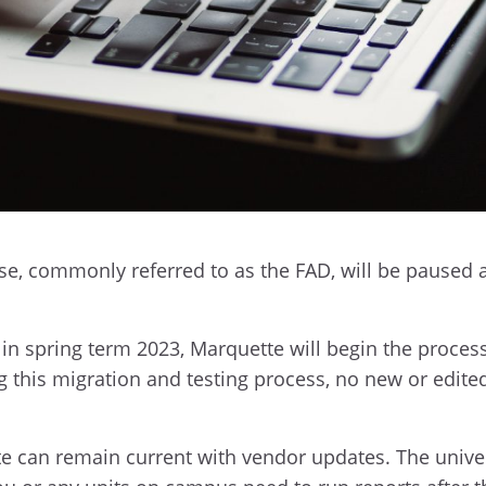
ase, commonly referred to as the FAD, will be paused a
y in spring term 2023, Marquette will begin the process
g this migration and testing process, no new or edite
e can remain current with vendor updates. The unive