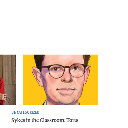
UNCATEGORIZED
Sykes in the Classroom: Torts