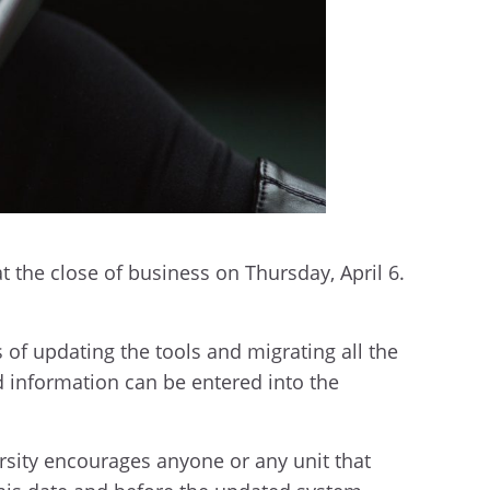
t the close of business on Thursday, April 6.
 of updating the tools and migrating all the
d information can be entered into the
rsity encourages anyone or any unit that