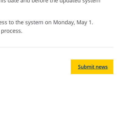
 this date and before the updated system
access to the system on Monday, May 1.
s process.
Submit news