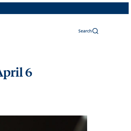
Search
pril 6