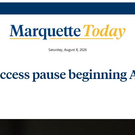
Saturday, August 8, 2026
access pause beginning A