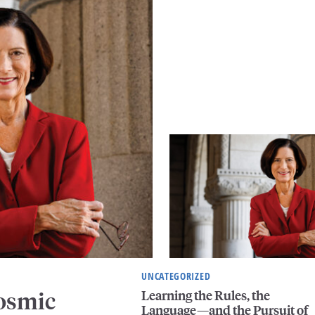
UNCATEGORIZED
Learning the Rules, the
Cosmic
Language—and the Pursuit of