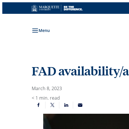
Skip
to
content
Menu
FAD availability/
March 8, 2023
< 1
min. read