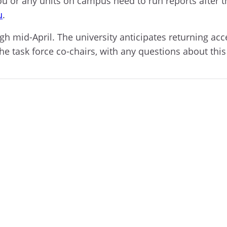
 you or any units on campus need to run reports after
u
.
rough mid-April. The university anticipates returning 
the task force co-chairs, with any questions about thi