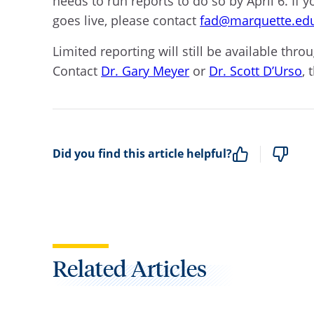
needs to run reports to do so by April 6. If
goes live, please contact
fad@marquette.ed
Limited reporting will still be available th
Contact
Dr. Gary Meyer
or
Dr. Scott D’Urso
, 
Did you find this article helpful?
Related Articles