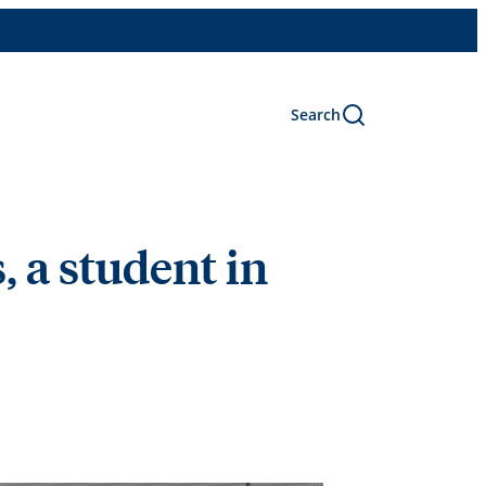
Search
 a student in