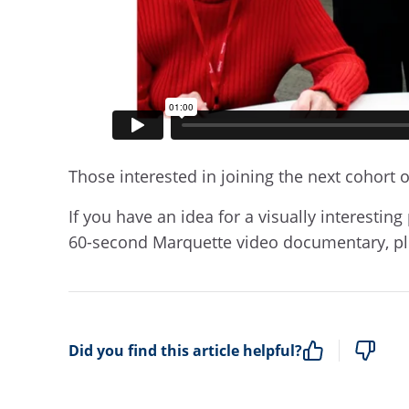
Those interested in joining the next cohort o
If you have an idea for a visually interestin
60-second Marquette video documentary, p
Did you find this article helpful?