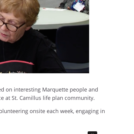
ed on interesting Marquette people and
ce at St. Camillus life plan community.
volunteering onsite each week, engaging in