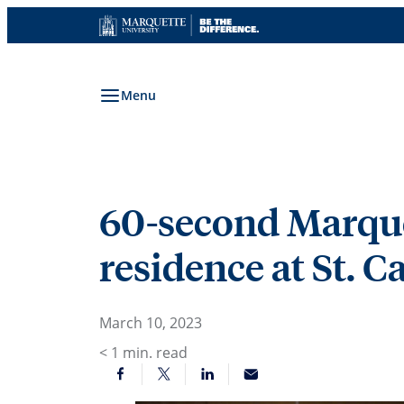
Skip
to
content
Menu
60-second Marquet
residence at St. 
March 10, 2023
< 1
min. read