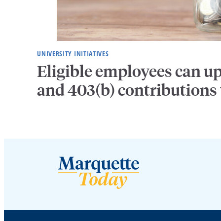
UNIVERSITY INITIATIVES
Eligible employees can u
and 403(b) contributions