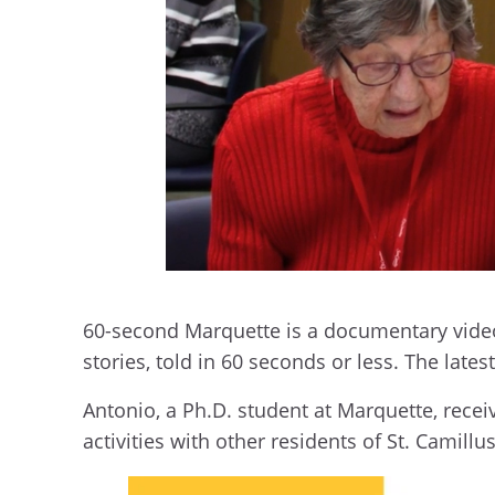
60-second Marquette is a documentary video 
stories, told in 60 seconds or less. The late
Antonio, a Ph.D. student at Marquette, recei
activities with other residents of St. Camillus