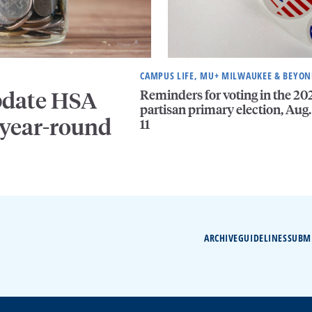
CAMPUS LIFE, MU+ MILWAUKEE & BEYO
Reminders for voting in the 20
pdate HSA
partisan primary election, Aug.
 year-round
11
ARCHIVE
GUIDELINES
SUBM