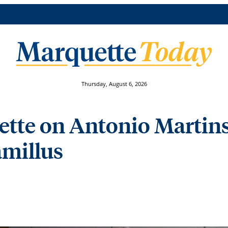
Thursday, August 6, 2026
te on Antonio Martins,
Camillus