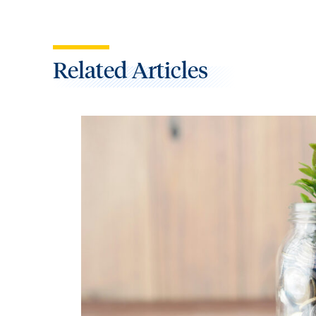
Related Articles