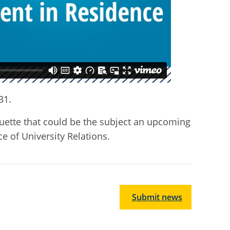
31.
arquette that could be the subject an upcoming
ice of University Relations.
Submit news