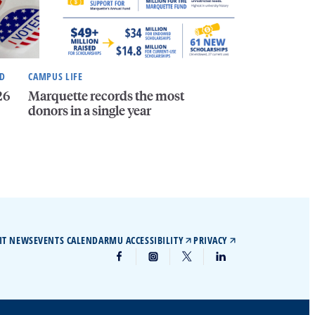
ND
CAMPUS LIFE
26
Marquette records the most
donors in a single year
IT NEWS
EVENTS CALENDAR
MU ACCESSIBILITY
PRIVACY