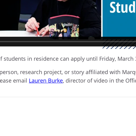
f students in residence can apply until Friday, March 
g person, research project, or story affiliated with M
lease email
Lauren Burke
, director of video in the Off