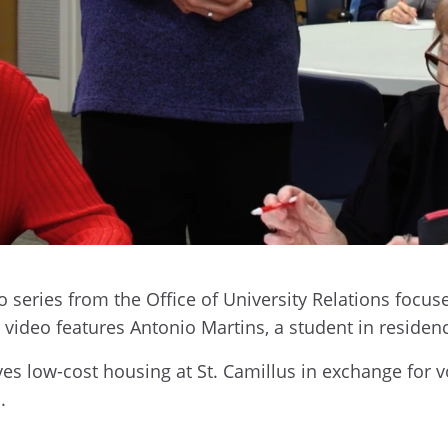
series from the Office of University Relations focus
st video features Antonio Martins, a student in residen
ves low-cost housing at St. Camillus in exchange for 
.