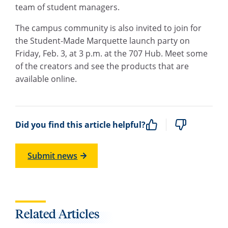
team of student managers.
The campus community is also invited to join for
the Student-Made Marquette launch party on
Friday, Feb. 3, at 3 p.m. at the 707 Hub. Meet some
of the creators and see the products that are
available online.
Did you find this article helpful?
Submit news
Related Articles