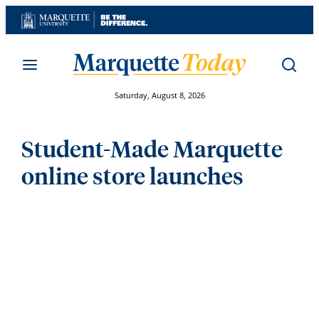
Skip
to
content
Saturday, August 8, 2026
Student-Made Marquette
online store launches