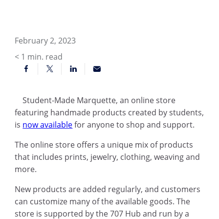
February 2, 2023
< 1
min. read
Student-Made Marquette, an online store
featuring handmade products created by students,
is
now available
for anyone to shop and support.
The online store offers a unique mix of products
that includes prints, jewelry, clothing, weaving and
more.
New products are added regularly, and customers
can customize many of the available goods. The
store is supported by the 707 Hub and run by a