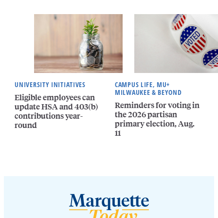
UNIVERSITY INITIATIVES
CAMPUS LIFE, MU+
MILWAUKEE & BEYOND
Eligible employees can
Reminders for voting in
update HSA and 403(b)
the 2026 partisan
contributions year-
primary election, Aug.
round
11