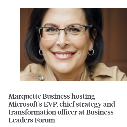
Marquette Business hosting
Microsoft’s EVP, chief strategy and
transformation officer at Business
Leaders Forum