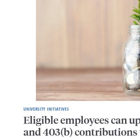
UNIVERSITY INITIATIVES
Eligible employees can u
and 403(b) contributions