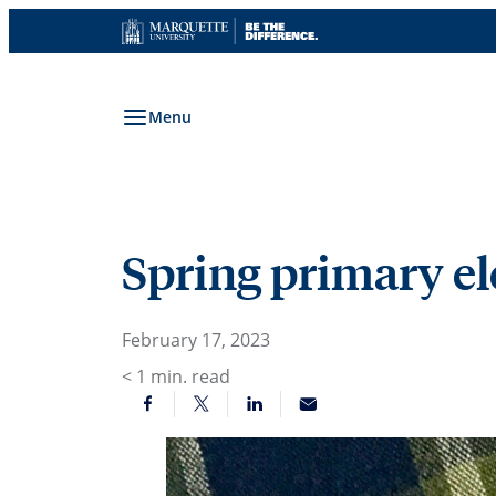
Skip
to
content
Menu
Spring primary ele
February 17, 2023
< 1
min. read