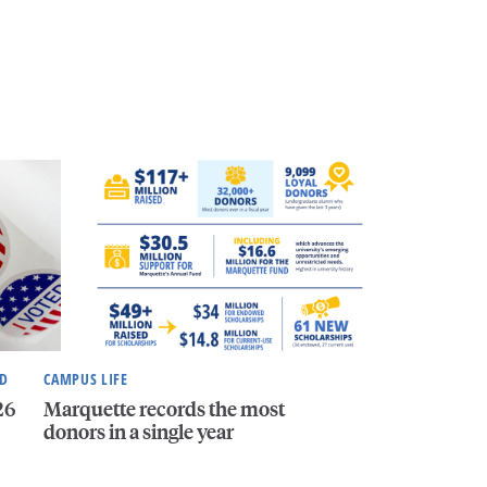
ND
CAMPUS LIFE
26
Marquette records the most
donors in a single year