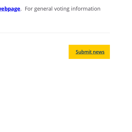
 webpage
. For general voting information
Submit news