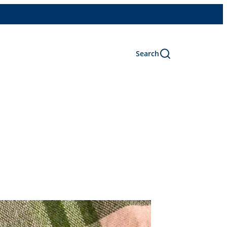
Search