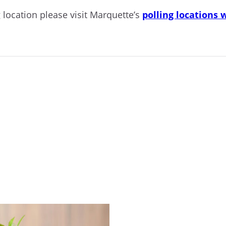
 location please visit Marquette’s
polling locations