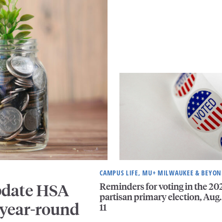
CAMPUS LIFE, MU+ MILWAUKEE & BEYO
Reminders for voting in the 20
pdate HSA
partisan primary election, Aug.
 year-round
11