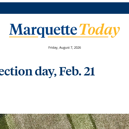
Friday, August 7, 2026
ction day, Feb. 21