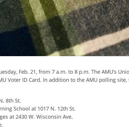
uesday, Feb. 21,
from 7 a.m. to 8 p.m. The AMU’s Unio
U Voter ID Card. In addition to the AMU polling site, 
N. 8th St.
rning School at 1017 N. 12th St.
es at 2430 W. Wisconsin Ave.
e.