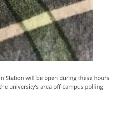
n Station will be open during these hours
the university’s area off-campus polling