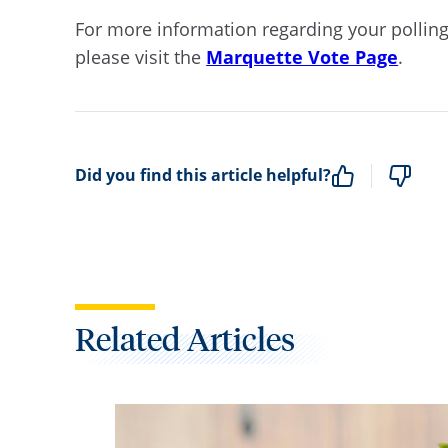
For more information regarding your polling
please visit the
Marquette Vote Page
.
Did you find this article helpful?
Related Articles