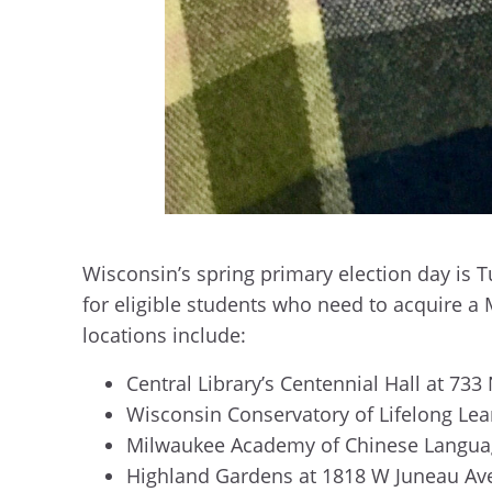
Wisconsin’s spring primary election day is T
for eligible students who need to acquire a M
locations include:
Central Library’s Centennial Hall at 733 
Wisconsin Conservatory of Lifelong Lea
Milwaukee Academy of Chinese Languag
Highland Gardens at 1818 W Juneau Av