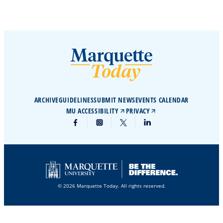
ARCHIVE
GUIDELINES
SUBMIT NEWS
EVENTS CALENDAR
MU ACCESSIBILITY
PRIVACY
© 2026 Marquette Today. All rights reserved.