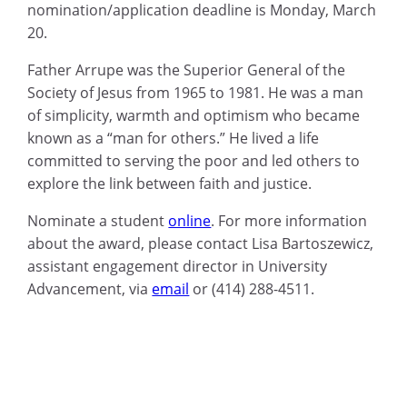
nomination/application deadline is Monday, March
20.
Father Arrupe was the Superior General of the
Society of Jesus from 1965 to 1981. He was a man
of simplicity, warmth and optimism who became
known as a “man for others.” He lived a life
committed to serving the poor and led others to
explore the link between faith and justice.
Nominate a student
online
.
For more information
about the award, please contact Lisa Bartoszewicz,
assistant engagement director in University
Advancement, via
email
or (414) 288-4511.