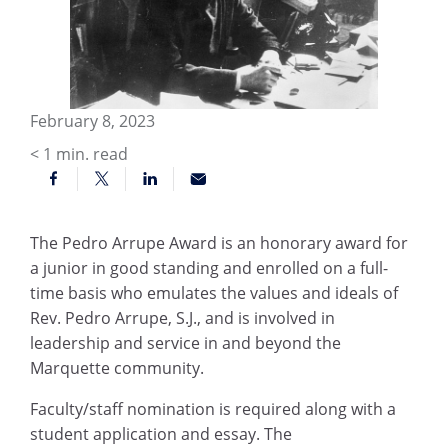
February 8, 2023
< 1
min. read
The Pedro Arrupe Award is an honorary award for
a junior in good standing and enrolled on a full-
time basis who emulates the values and ideals of
Rev. Pedro Arrupe, S.J., and is involved in
leadership and service in and beyond the
Marquette community.
Faculty/staff nomination is required along with a
student application and essay. The