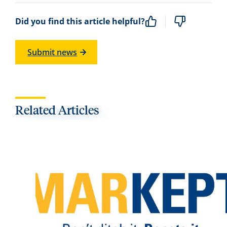
Did you find this article helpful?
Submit news
Related Articles