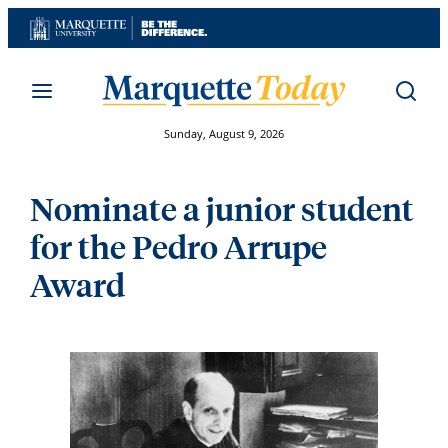
Skip
to
content
Sunday, August 9, 2026
Nominate a junior student
for the Pedro Arrupe
Award