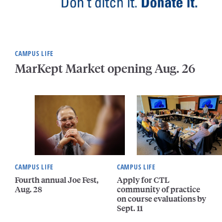
CAMPUS LIFE
MarKept Market opening Aug. 26
CAMPUS LIFE
CAMPUS LIFE
Fourth annual Joe Fest,
Apply for CTL
Aug. 28
community of practice
on course evaluations by
Sept. 11