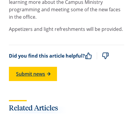
learning more about the Campus Ministry
programming and meeting some of the new faces
in the office.
Appetizers and light refreshments will be provided.
Did you find this article helpful?
Submit news
Related Articles