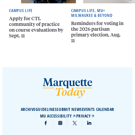
CAMPUS LIFE
CAMPUS LIFE, MU+
MILWAUKEE & BEYOND
Apply for CTL
Reminders for voting in
community of practice
the 2026 partisan
on course evaluations by
primary election, Aug.
Sept. 11
11
ARCHIVE
GUIDELINES
SUBMIT NEWS
EVENTS CALENDAR
MU ACCESSIBILITY
PRIVACY