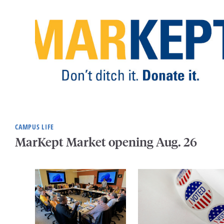
CAMPUS LIFE
MarKept Market opening Aug. 26