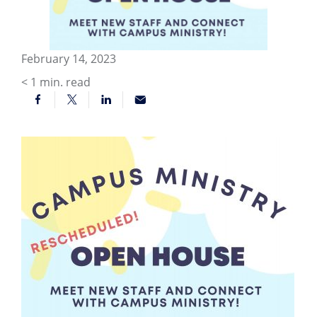
February 14, 2023
< 1
min. read