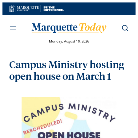
Skip
to
content
Monday, August 10, 2026
Campus Ministry hosting
open house on March 1