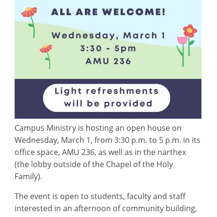
Campus Ministry is hosting an open house on
Wednesday, March 1, from 3:30 p.m. to 5 p.m. in its
office space, AMU 236, as well as in the narthex
(the lobby outside of the Chapel of the Holy
Family).
The event is open to students, faculty and staff
interested in an afternoon of community building,