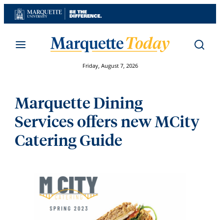
Skip
to
content
Friday, August 7, 2026
Marquette Dining
Services offers new MCity
Catering Guide