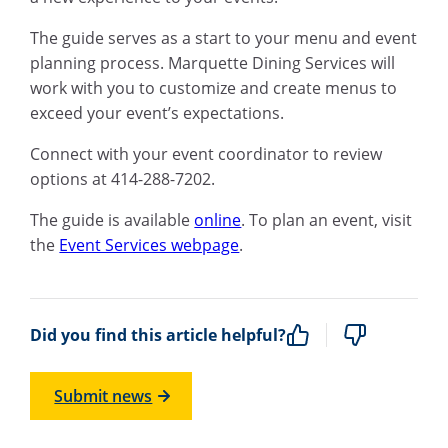
The guide serves as a start to your menu and event
planning process. Marquette Dining Services will
work with you to customize and create menus to
exceed your event’s expectations.
Connect with your event coordinator to review
options at 414-288-7202.
The guide is available
online
. To plan an event, visit
the
Event Services webpage
.
Did you find this article helpful?
Submit news