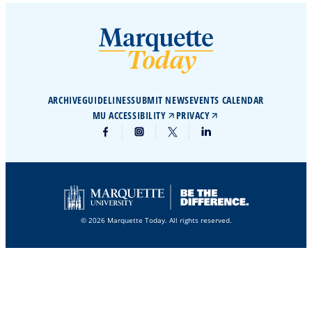
ARCHIVE
GUIDELINES
SUBMIT NEWS
EVENTS CALENDAR
MU ACCESSIBILITY
PRIVACY
© 2026 Marquette Today. All rights reserved.