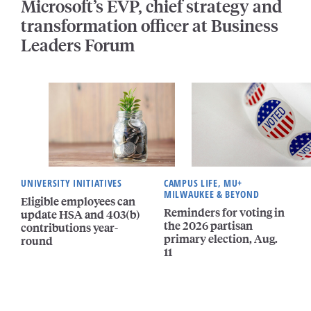
Microsoft’s EVP, chief strategy and
transformation officer at Business
Leaders Forum
UNIVERSITY INITIATIVES
CAMPUS LIFE, MU+
MILWAUKEE & BEYOND
Eligible employees can
Reminders for voting in
update HSA and 403(b)
the 2026 partisan
contributions year-
primary election, Aug.
round
11