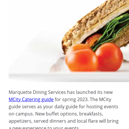
Marquette Dining Services has launched its new
MCity Catering guide
for spring 2023.
The MCity
guide serves as your daily guide for hosting events
on campus. New buffet options, breakfasts,
appetizers, served dinners and local flare will bring
a new experience to your events.