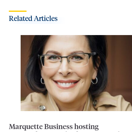
Related Articles
Marquette Business hosting