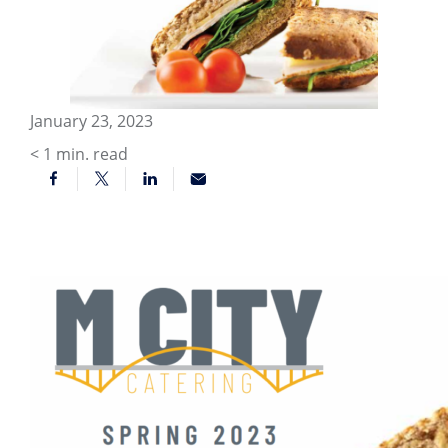
January 23, 2023
< 1
min. read