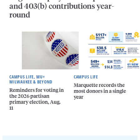
and 403(b) contributions year-
round
CAMPUS LIFE, MU+
CAMPUS LIFE
MILWAUKEE & BEYOND
Marquette records the
Reminders for voting in
most donors in a single
the 2026 partisan
year
primary election, Aug.
11