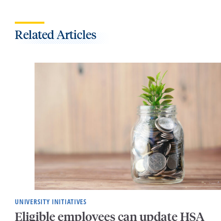
Related Articles
UNIVERSITY INITIATIVES
Eligible employees can update HSA