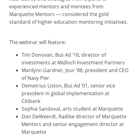
experienced mentors and mentees from
Marquette Mentors — considered the gold
standard of higher education mentoring initiatives.
The webinar will feature:
Tim Donovan, Bus Ad ’18, director of
investments at Midloch Investment Partners
Marilynn Gardner, Jour ’88, president and CEO
of Navy Pier
Demetrius Liston, Bus Ad ’01, senior vice
president in global implementation at
Citibank
Sophia Sandoval, arts student at Marquette
Dan DeWeerdt, Radtke director of Marquette
Mentors and senior engagement director at
Marquette