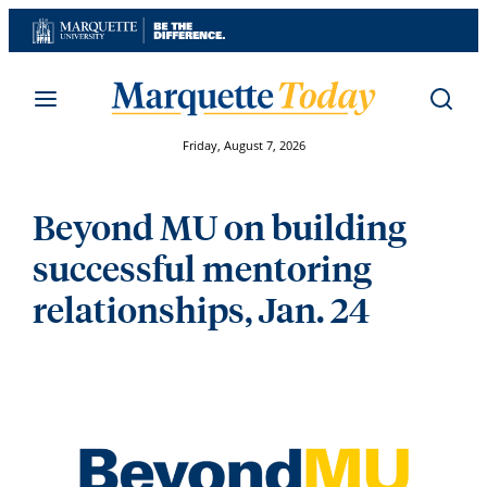
Skip
to
content
Friday, August 7, 2026
Beyond MU on building
successful mentoring
relationships, Jan. 24