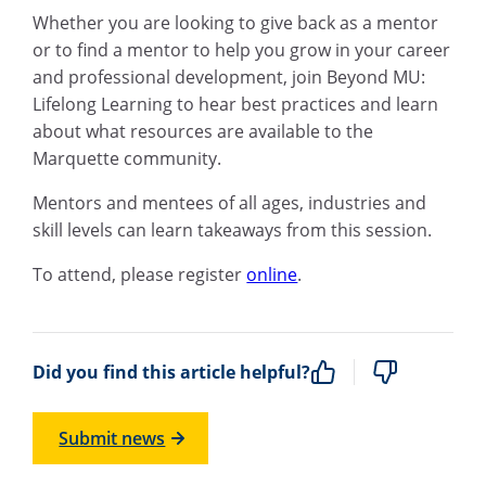
Whether you are looking to give back as a mentor
or to find a mentor to help you grow in your career
and professional development, join Beyond MU:
Lifelong Learning to hear best practices and learn
about what resources are available to the
Marquette community.
Mentors and mentees of all ages, industries and
skill levels can learn takeaways from this session.
To attend, please register
online
.
Did you find this article helpful?
Submit news