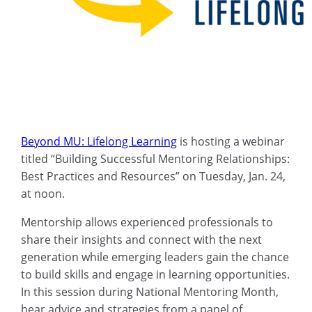
Beyond MU: Lifelong Learning
is hosting a webinar
titled “Building Successful Mentoring Relationships:
Best Practices and Resources” on Tuesday, Jan. 24,
at noon.
Mentorship allows experienced professionals to
share their insights and connect with the next
generation while emerging leaders gain the chance
to build skills and engage in learning opportunities.
In this session during National Mentoring Month,
hear advice and strategies from a panel of