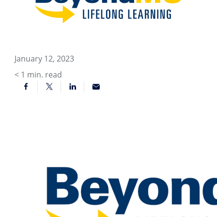
January 12, 2023
< 1
min. read