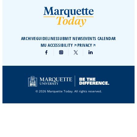
ARCHIVE
GUIDELINES
SUBMIT NEWS
EVENTS CALENDAR
MU ACCESSIBILITY
PRIVACY
© 2026 Marquette Today. All rights reserved.