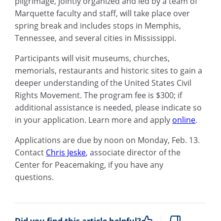
pilgrimage, jointly organized and led by a team of
Marquette faculty and staff, will take place over
spring break and includes stops in Memphis,
Tennessee, and several cities in Mississippi.
Participants will visit museums, churches,
memorials, restaurants and historic sites to gain a
deeper understanding of the United States Civil
Rights Movement. The program fee is $300; if
additional assistance is needed, please indicate so
in your application. Learn more and apply
online
.
Applications are due by noon on Monday, Feb. 13.
Contact
Chris Jeske
, associate director of the
Center for Peacemaking, if you have any
questions.
Did you find this article helpful?