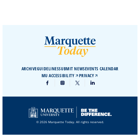
ARCHIVE
GUIDELINES
SUBMIT NEWS
EVENTS CALENDAR
MU ACCESSIBILITY
PRIVACY
© 2026 Marquette Today. All rights reserved.