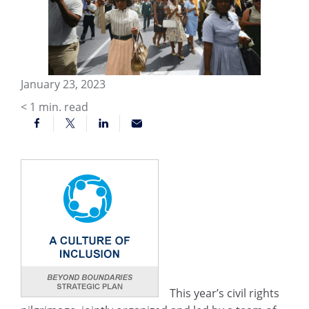
January 23, 2023
< 1
min. read
This year’s civil rights