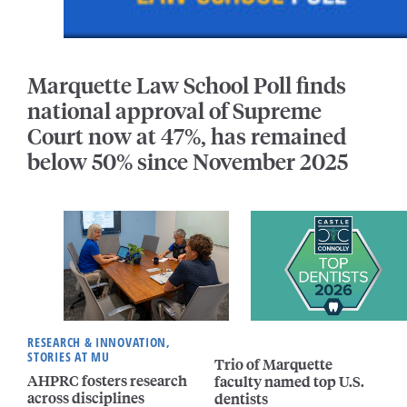
Marquette Law School Poll finds
national approval of Supreme
Court now at 47%, has remained
below 50% since November 2025
RESEARCH & INNOVATION,
STORIES AT MU
Trio of Marquette
AHPRC fosters research
faculty named top U.S.
across disciplines
dentists