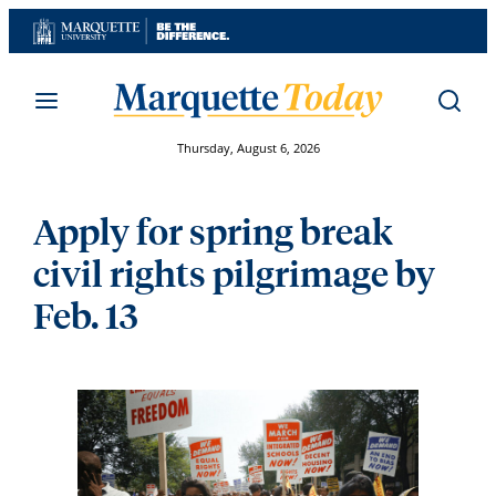
Skip
to
content
Thursday, August 6, 2026
Apply for spring break
civil rights pilgrimage by
Feb. 13