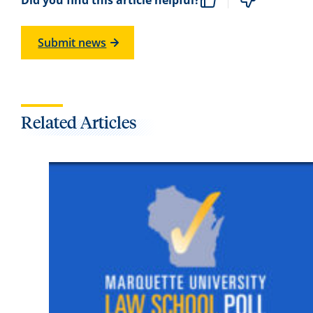
Submit news
Related Articles