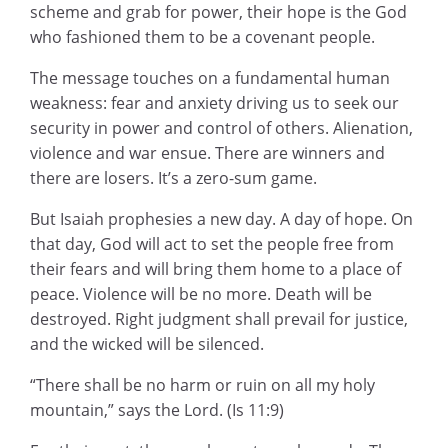
scheme and grab for power, their hope is the God
who fashioned them to be a covenant people.
The message touches on a fundamental human
weakness: fear and anxiety driving us to seek our
security in power and control of others. Alienation,
violence and war ensue. There are winners and
there are losers. It’s a zero-sum game.
But Isaiah prophesies a new day. A day of hope. On
that day, God will act to set the people free from
their fears and will bring them home to a place of
peace. Violence will be no more. Death will be
destroyed. Right judgment shall prevail for justice,
and the wicked will be silenced.
“There shall be no harm or ruin on all my holy
mountain,” says the Lord. (Is 11:9)