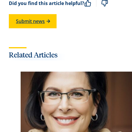
Did you find this article helpful?
Submit news
Related Articles