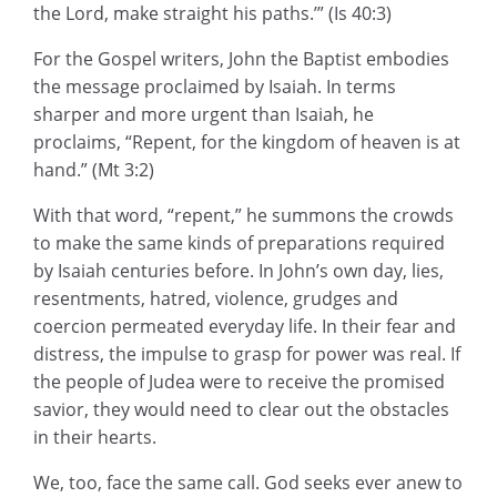
the Lord, make straight his paths.’” (Is 40:3)
For the Gospel writers, John the Baptist embodies
the message proclaimed by Isaiah. In terms
sharper and more urgent than Isaiah, he
proclaims, “Repent, for the kingdom of heaven is at
hand.” (Mt 3:2)
With that word, “repent,” he summons the crowds
to make the same kinds of preparations required
by Isaiah centuries before. In John’s own day, lies,
resentments, hatred, violence, grudges and
coercion permeated everyday life. In their fear and
distress, the impulse to grasp for power was real. If
the people of Judea were to receive the promised
savior, they would need to clear out the obstacles
in their hearts.
We, too, face the same call. God seeks ever anew to