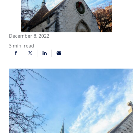
December 8, 2022
3
min. read