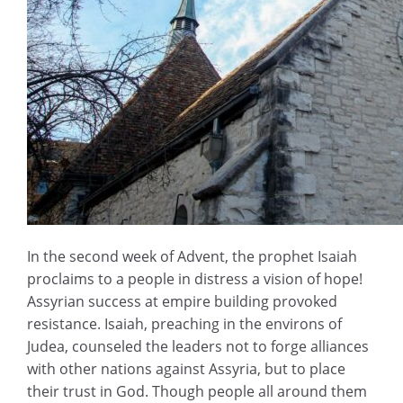
In the second week of Advent, the prophet Isaiah
proclaims to a people in distress a vision of hope!
Assyrian success at empire building provoked
resistance. Isaiah, preaching in the environs of
Judea, counseled the leaders not to forge alliances
with other nations against Assyria, but to place
their trust in God. Though people all around them