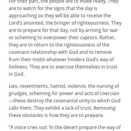
For their part, the people are to make ready. They
are to watch for the signs that the day is
approaching so they will be able to receive the
Lord’s anointed, the bringer of righteousness. They
are to prepare for that day, not by arming for war
or scheming to overpower their captors. Rather,
they are to return to the righteousness of the
covenant relationship with God and to remove
from their midst whatever hinders God’s way of
holiness. They are to exercise themselves in trust
in God.
Lies, resentments, hatred, violence, the nursing of
grudges, scheming for power and acts of coercion
—these destroy the covenantal unity to which God
calls them. They exhibit a lack of trust. Removing
these obstacles is how they are to prepare.
“A voice cries out: ‘In the desert prepare the way of