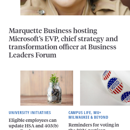
Marquette Business hosting
Microsoft’s EVP, chief strategy and
transformation officer at Business
Leaders Forum
UNIVERSITY INITIATIVES
CAMPUS LIFE, MU+
MILWAUKEE & BEYOND
Eligible employees can
Reminders for voting in
update HSA and 403(b)