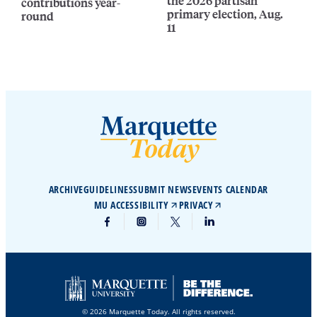
the 2026 partisan
contributions year-
primary election, Aug.
round
11
ARCHIVE
GUIDELINES
SUBMIT NEWS
EVENTS CALENDAR
MU ACCESSIBILITY
PRIVACY
© 2026 Marquette Today. All rights reserved.