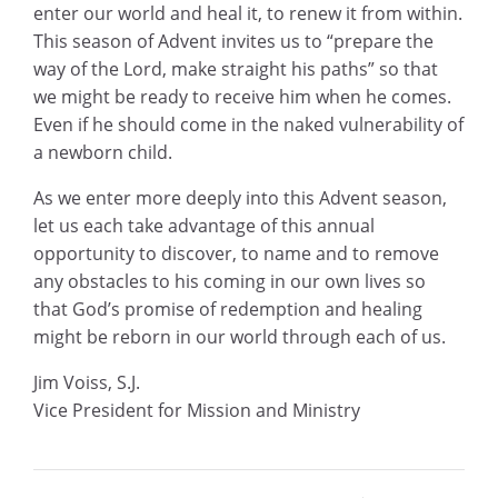
enter our world and heal it, to renew it from within.
This season of Advent invites us to “prepare the
way of the Lord, make straight his paths” so that
we might be ready to receive him when he comes.
Even if he should come in the naked vulnerability of
a newborn child.
As we enter more deeply into this Advent season,
let us each take advantage of this annual
opportunity to discover, to name and to remove
any obstacles to his coming in our own lives so
that God’s promise of redemption and healing
might be reborn in our world through each of us.
Jim Voiss, S.J.
Vice President for Mission and Ministry