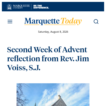
Skip
to
content
Saturday, August 8, 2026
Second Week of Advent
reflection from Rev. Jim
Voiss, S.J.