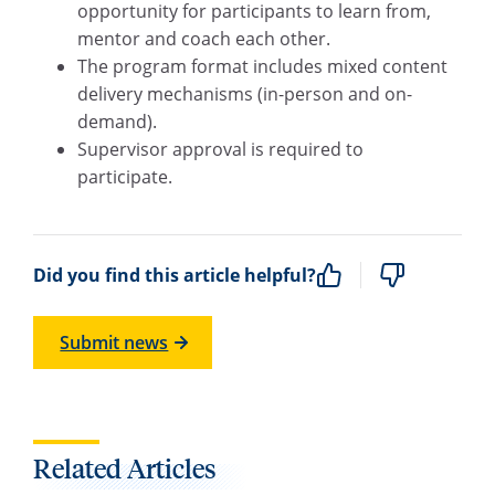
opportunity for participants to learn from,
mentor and coach each other.
The program format includes mixed content
delivery mechanisms (in-person and on-
demand).
Supervisor approval is required to
participate.
Did you find this article helpful?
Submit news
Related Articles