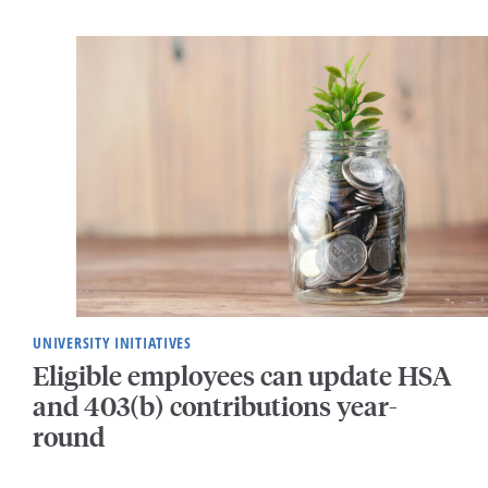
UNIVERSITY INITIATIVES
Eligible employees can update HSA
and 403(b) contributions year-
round