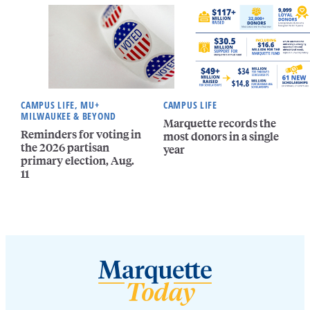
CAMPUS LIFE, MU+
CAMPUS LIFE
MILWAUKEE & BEYOND
Marquette records the
Reminders for voting in
most donors in a single
the 2026 partisan
year
primary election, Aug.
11