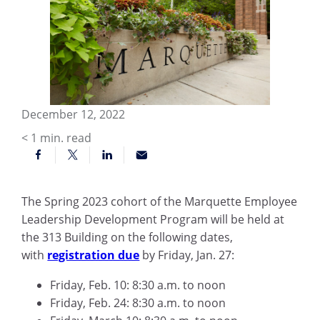
December 12, 2022
< 1
min. read
The Spring 2023 cohort of the Marquette Employee
Leadership Development Program will be held at
the 313 Building on the following dates,
with
registration due
by Friday, Jan. 27:
Friday, Feb. 10: 8:30 a.m. to noon
Friday, Feb. 24: 8:30 a.m. to noon