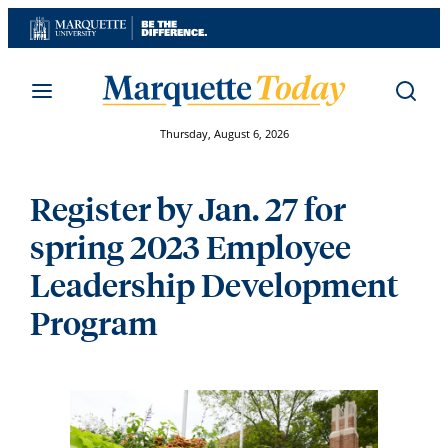
Skip
to
content
Thursday, August 6, 2026
Register by Jan. 27 for
spring 2023 Employee
Leadership Development
Program