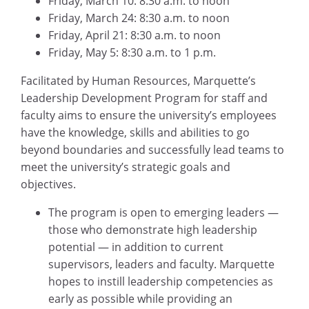
Friday, March 10: 8:30 a.m. to noon
Friday, March 24: 8:30 a.m. to noon
Friday, April 21: 8:30 a.m. to noon
Friday, May 5: 8:30 a.m. to 1 p.m.
Facilitated by Human Resources, Marquette’s
Leadership Development Program for staff and
faculty aims to ensure the university’s employees
have the knowledge, skills and abilities to go
beyond boundaries and successfully lead teams to
meet the university’s strategic goals and
objectives.
The program is open to emerging leaders —
those who demonstrate high leadership
potential — in addition to current
supervisors, leaders and faculty. Marquette
hopes to instill leadership competencies as
early as possible while providing an