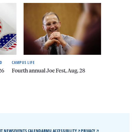
ND
CAMPUS LIFE
26
Fourth annual Joe Fest, Aug. 28
IT NEWS
EVENTS CALENDAR
MU ACCESSIBILITY
PRIVACY