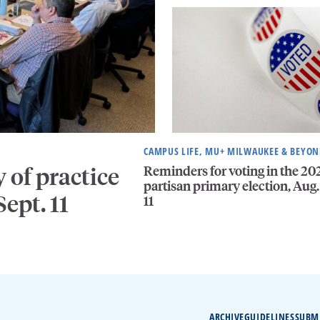
CAMPUS LIFE, MU+ MILWAUKEE & BEYO
Reminders for voting in the 20
of practice
partisan primary election, Aug.
ept. 11
11
ARCHIVE
GUIDELINES
SUBM