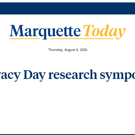
Thursday, August 6, 2026
ivacy Day research sym