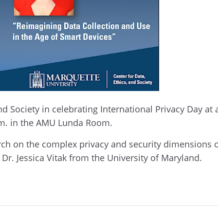
and Society in celebrating International Privacy Day 
a.m. in the AMU Lunda Room.
arch on the complex privacy and security dimensions 
 Dr. Jessica Vitak from the University of Maryland.