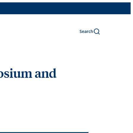
Search
posium and