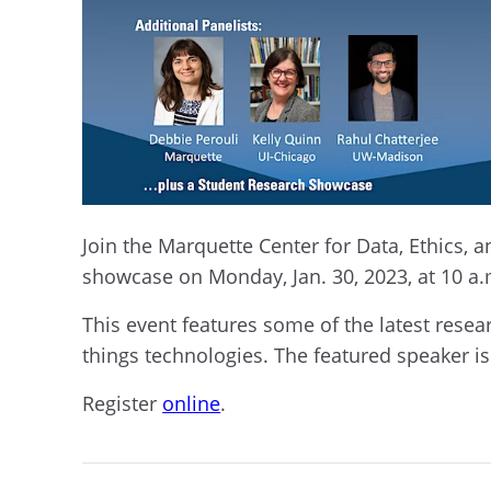
Join the Marquette Center for Data, Ethics, 
showcase on Monday, Jan. 30, 2023, at 10 
This event features some of the latest rese
things technologies. The featured speaker is
Register
online
.