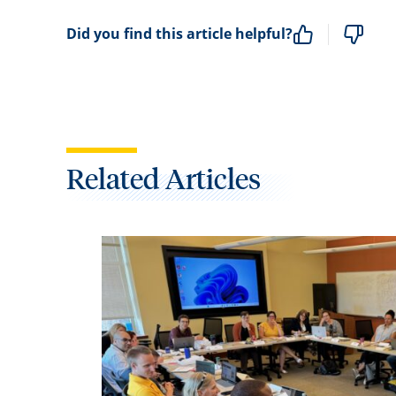
Did you find this article helpful?
Related Articles