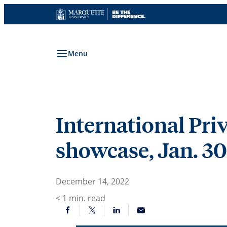
Skip
to
content
Menu
International Pr
showcase, Jan. 30
December 14, 2022
< 1
min. read