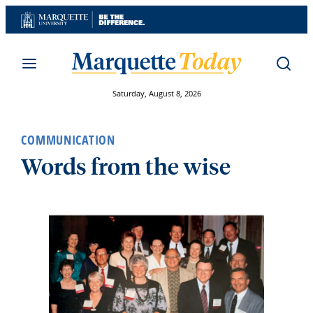
Skip
to
content
Saturday, August 8, 2026
COMMUNICATION
Words from the wise