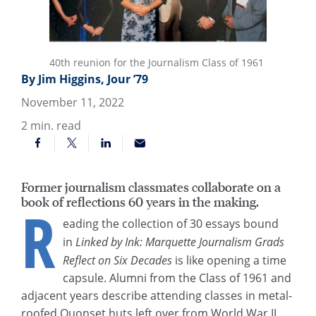
40th reunion for the Journalism Class of 1961
By Jim Higgins, Jour ’79
November 11, 2022
2
min. read
Former journalism classmates collaborate on a
book of reflections 60 years in the making.
R
eading the collection of 30 essays bound
in
Linked by Ink: Marquette Journalism Grads
Reflect on Six Decades
is like opening a time
capsule. Alumni from the Class of 1961 and
adjacent years describe attending classes in metal-
roofed Quonset huts left over from World War II