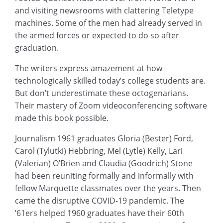
and visiting newsrooms with clattering Teletype
machines. Some of the men had already served in
the armed forces or expected to do so after
graduation.
The writers express amazement at how
technologically skilled today’s college students are.
But don’t underestimate these octogenarians.
Their mastery of Zoom videoconferencing software
made this book possible.
Journalism 1961 graduates Gloria (Bester) Ford,
Carol (Tylutki) Hebbring, Mel (Lytle) Kelly, Lari
(Valerian) O’Brien and Claudia (Goodrich) Stone
had been reuniting formally and informally with
fellow Marquette classmates over the years. Then
came the disruptive COVID-19 pandemic. The
’61ers helped 1960 graduates have their 60th