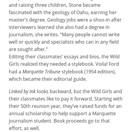
and raising three children, Stone became
fascinated with the geology of Oahu, earning her
master’s degree. Geology jobs were a shoo-in after
interviewers learned she also had a degree in
journalism, she writes. “Many people cannot write
well or quickly and specialists who can in any field
are sought after.”
Editing their classmates’ essays and bios, the Wild
Girls realized they needed a stylebook. Voila! Ford
had a
Marquette Tribune
stylebook (1954 edition),
which became their editorial guide.
Linked by Ink
looks backward, but the Wild Girls and
their classmates like to pay it forward. Starting with
their 50th reunion year, they’ve raised funds for an
annual scholarship to help support a Marquette
journalism student. Book proceeds go to that
effort, as well.