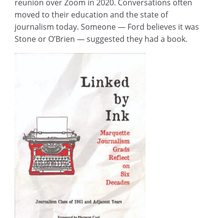
reunion over Zoom in 2020. Conversations often
moved to their education and the state of
journalism today. Someone — Ford believes it was
Stone or O’Brien — suggested they had a book.