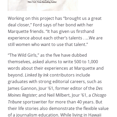
Working on this project has “brought us a great
deal closer,” Ford says of her bond with her
Marquette friends. “It has given us firsthand
experience about each other’s talents . …We are
still women who want to use that talent.”
“The Wild Girls,” as the five have dubbed
themselves, asked alums to write 500 to 1,000
words about their experiences at Marquette and
beyond.
Linked by Ink
contributors include
graduates with strong editorial careers, such as
James Gannon, Jour ’61, former editor of the
Des
Moines Register
; and Neil Milbert, Jour ’61, a
Chicago
Tribune
sportswriter for more than 40 years. But
their life stories also demonstrate the flexible value
of a journalism education. While living in Hawaii