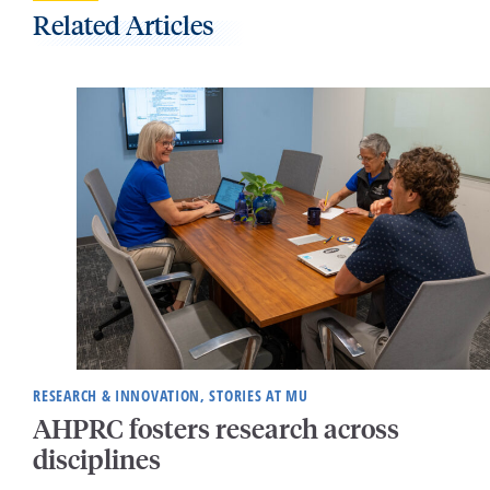
Related Articles
RESEARCH & INNOVATION, STORIES AT MU
AHPRC fosters research across
disciplines