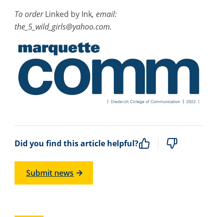
To order
Linked by Ink
, email:
the_5_wild_girls@yahoo.com.
Did you find this article helpful?
Submit news