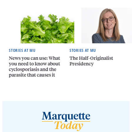
STORIES AT MU
STORIES AT MU
News you can use: What
The Half-Originalist
you need to know about
Presidency
cyclosporiasis and the
parasite that causes it