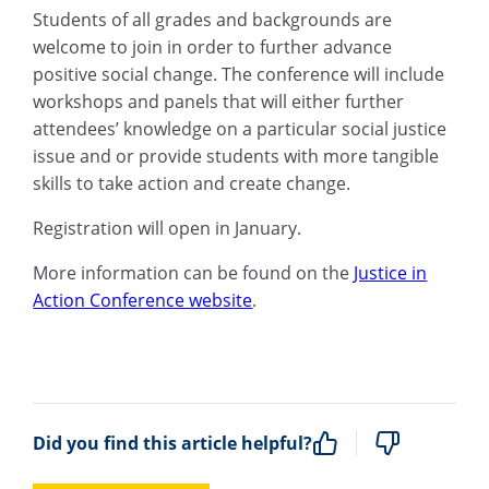
Students of all grades and backgrounds are
welcome to join in order to further advance
positive social change. The conference will include
workshops and panels that will either further
attendees’ knowledge on a particular social justice
issue and or provide students with more tangible
skills to take action and create change.
Registration will open in January.
More information can be found on the
Justice in
Action Conference website
.
Did you find this article helpful?