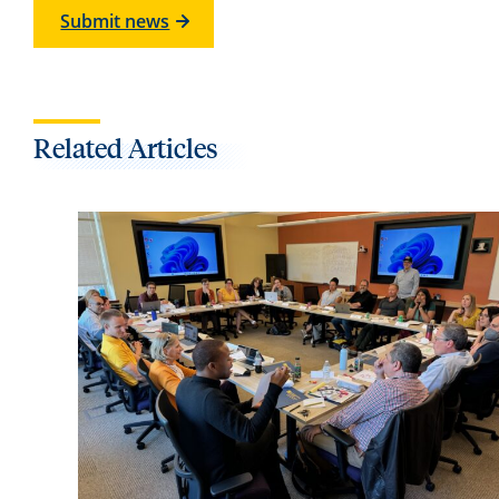
Submit news
Related Articles