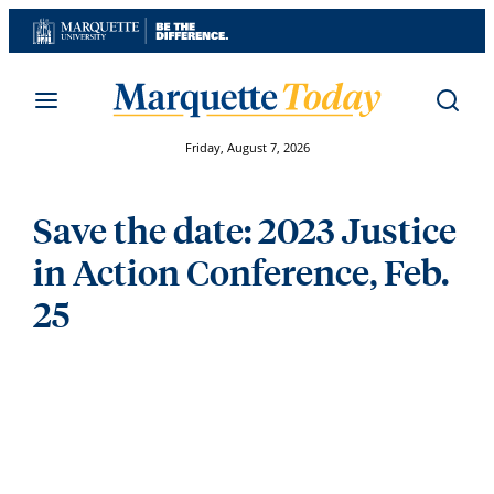
Skip
to
content
Friday, August 7, 2026
Save the date: 2023 Justice
in Action Conference, Feb.
25