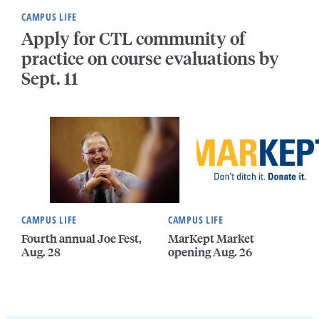
CAMPUS LIFE
Apply for CTL community of
practice on course evaluations by
Sept. 11
CAMPUS LIFE
CAMPUS LIFE
Fourth annual Joe Fest,
MarKept Market
Aug. 28
opening Aug. 26