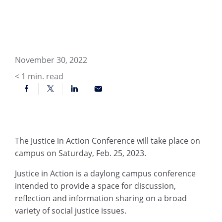
November 30, 2022
< 1
min. read
The Justice in Action Conference will take place on
campus on Saturday, Feb. 25, 2023.
Justice in Action is a daylong campus conference
intended to provide a space for discussion,
reflection and information sharing on a broad
variety of social justice issues.