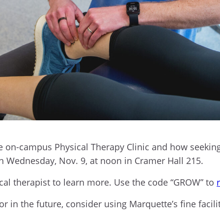
e on-campus Physical Therapy Clinic and how seeking
 Wednesday, Nov. 9, at noon in Cramer Hall 215.
sical therapist to learn more. Use the code “GROW” to
 in the future, consider using Marquette’s fine facilit