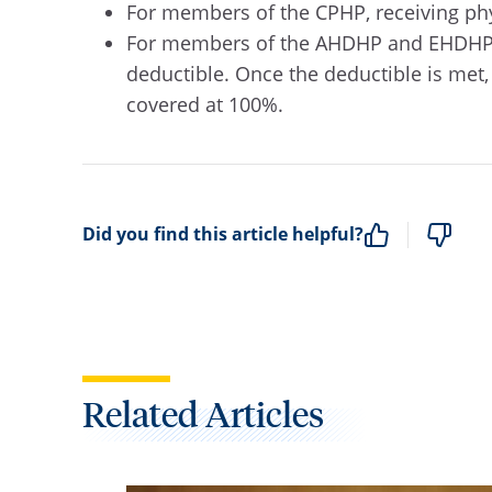
For members of the CPHP, receiving phys
For members of the AHDHP and EHDHP pla
deductible. Once the deductible is met, 
covered at 100%.
Did you find this article helpful?
Related Articles