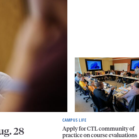
CAMPUS LIFE
Apply for CTL community of
ug. 28
practice on course evaluations