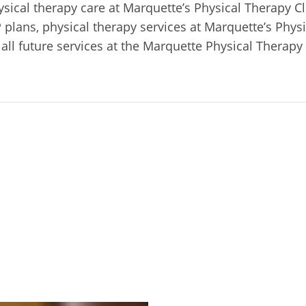
ical therapy care at Marquette’s Physical Therapy Cl
ns, physical therapy services at Marquette’s Physica
all future services at the Marquette Physical Therapy 