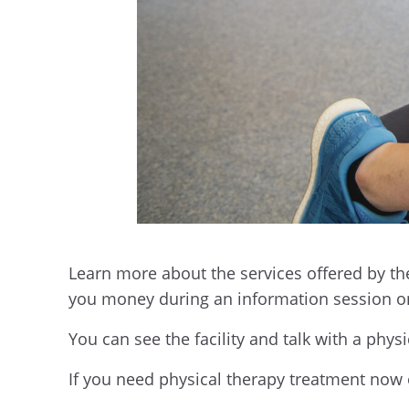
Learn more about the services offered by th
you money during an information session on
You can see the facility and talk with a phy
If you need physical therapy treatment now or