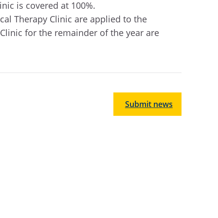
inic is covered at 100%.
l Therapy Clinic are applied to the
Clinic for the remainder of the year are
Submit news