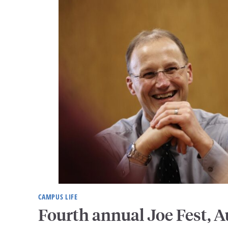
CAMPUS LIFE
Fourth annual Joe Fest, A