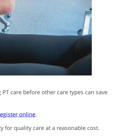
 PT care before other care types can save
register online
.
y for quality care at a reasonable cost.