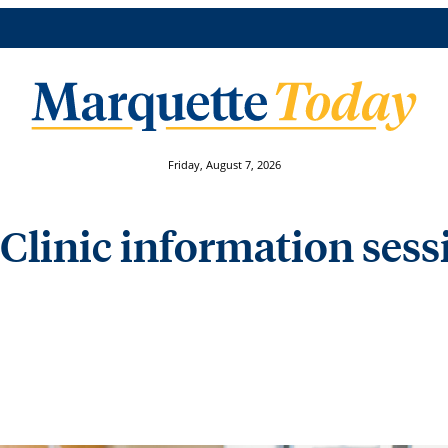
Friday, August 7, 2026
Clinic information ses