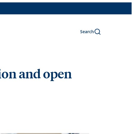
Search
sion and open