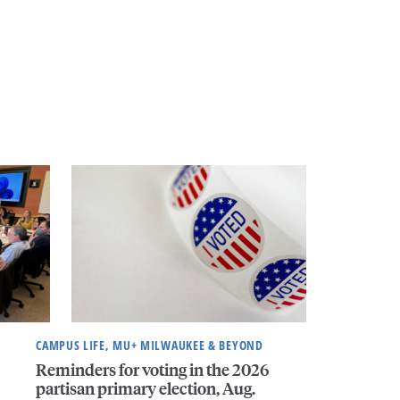
CAMPUS LIFE, MU+ MILWAUKEE & BEYOND
Reminders for voting in the 2026
partisan primary election, Aug.