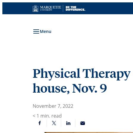
Skip
to
content
Menu
Physical Therapy 
house, Nov. 9
November 7, 2022
< 1
min. read