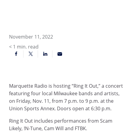
November 11, 2022
< 1
min. read
Marquette Radio is hosting “Ring It Out,” a concert
featuring four local Milwaukee bands and artists,
on Friday, Nov. 11, from 7 p.m. to 9 p.m. at the
Union Sports Annex. Doors open at 6:30 p.m.
Ring It Out includes performances from Scam
Likely, !N-Tune, Cam Will and FTBK.