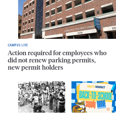
CAMPUS LIFE
Action required for employees who
did not renew parking permits,
new permit holders