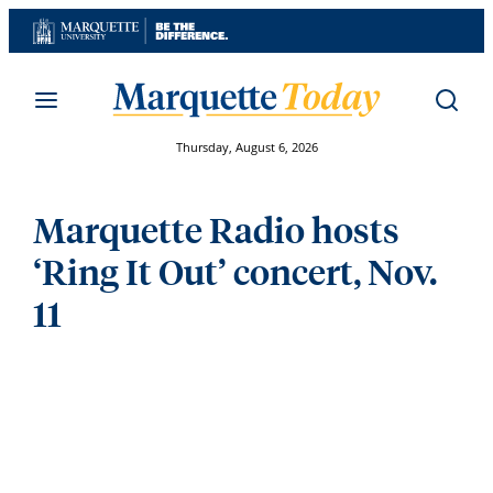
Skip
to
content
Thursday, August 6, 2026
Marquette Radio hosts
‘Ring It Out’ concert, Nov.
11