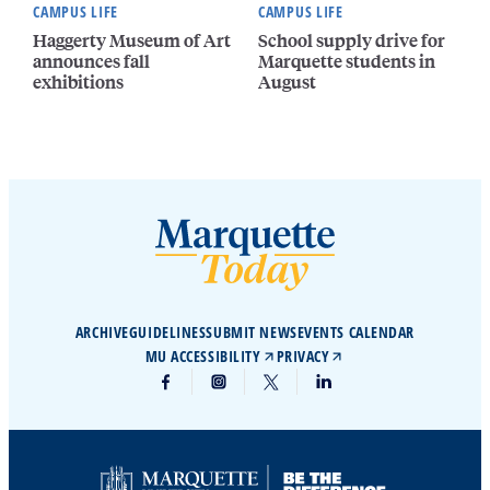
CAMPUS LIFE
CAMPUS LIFE
Haggerty Museum of Art
School supply drive for
announces fall
Marquette students in
exhibitions
August
ARCHIVE
GUIDELINES
SUBMIT NEWS
EVENTS CALENDAR
MU ACCESSIBILITY
PRIVACY