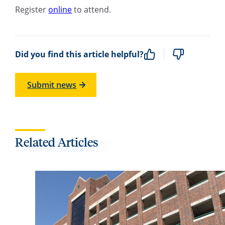
Register
online
to attend.
Did you find this article helpful?
Submit news
Related Articles