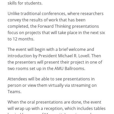
skills for students.
Unlike traditional conferences, where researchers
convey the results of work that has been
completed, the Forward Thinking presentations
focus on projects that will take place in the next six
to 12 months.
The event will begin with a brief welcome and
introduction by President Michael R. Lovell. Then
the presenters will present their project in one of
two rooms set up in the AMU Ballrooms.
Attendees will be able to see presentations in
person or view them virtually via streaming on
Teams.
When the oral presentations are done, the event
will wrap up with a reception, which includes tables