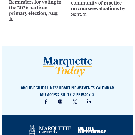
Reminders for voting in
community of practice
the 2026 partisan
on course evaluations by
primary election, Aug.
Sept. 11
11
ARCHIVE
GUIDELINES
SUBMIT NEWS
EVENTS CALENDAR
MU ACCESSIBILITY
PRIVACY