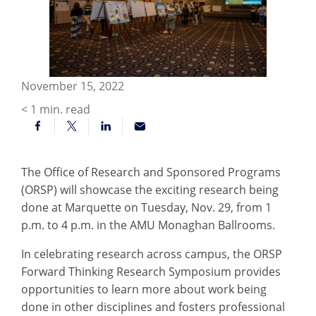
November 15, 2022
< 1
min. read
The Office of Research and Sponsored Programs
(ORSP) will showcase the exciting research being
done at Marquette on Tuesday, Nov. 29, from 1
p.m. to 4 p.m. in the AMU Monaghan Ballrooms.
In celebrating research across campus, the ORSP
Forward Thinking Research Symposium provides
opportunities to learn more about work being
done in other disciplines and fosters professional