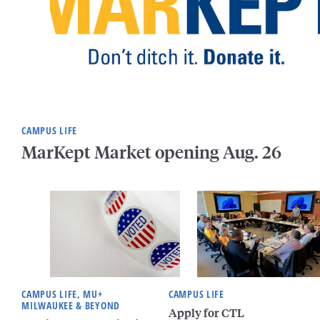
CAMPUS LIFE
MarKept Market opening Aug. 26
CAMPUS LIFE, MU+
CAMPUS LIFE
MILWAUKEE & BEYOND
Apply for CTL