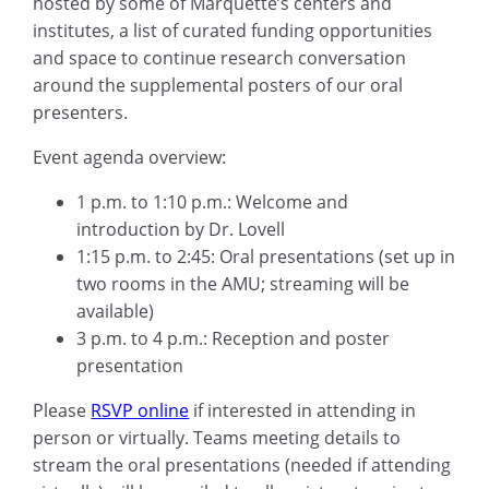
hosted by some of Marquette’s centers and
institutes, a list of curated funding opportunities
and space to continue research conversation
around the supplemental posters of our oral
presenters.
Event agenda overview:
1 p.m. to 1:10 p.m.: Welcome and
introduction by Dr. Lovell
1:15 p.m. to 2:45: Oral presentations (set up in
two rooms in the AMU; streaming will be
available)
3 p.m. to 4 p.m.: Reception and poster
presentation
Please
RSVP online
if interested in attending in
person or virtually. Teams meeting details to
stream the oral presentations (needed if attending