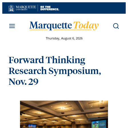
Skip
to
content
Thursday, August 6, 2026
Forward Thinking
Research Symposium,
Nov. 29