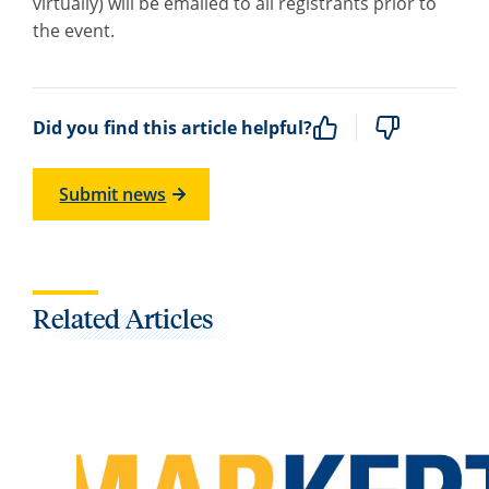
virtually) will be emailed to all registrants prior to
the event.
Did you find this article helpful?
Submit news
Related Articles