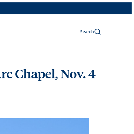
Search
Arc Chapel, Nov. 4