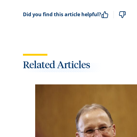
Did you find this article helpful?
Related Articles