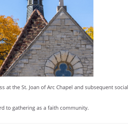
at the St. Joan of Arc Chapel and subsequent social o
d to gathering as a faith community.