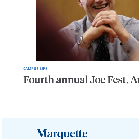
CAMPUS LIFE
Fourth annual Joe Fest, A