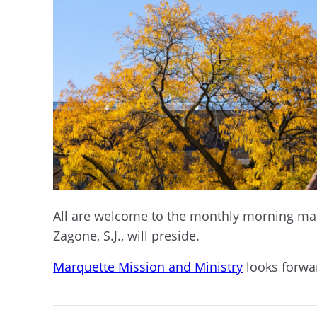
All are welcome to the monthly morning mass 
Zagone, S.J., will preside.
Marquette Mission and Ministry
looks forwar