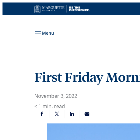
Skip
to
content
Menu
First Friday Morni
November 3, 2022
< 1
min. read