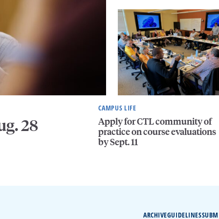
CAMPUS LIFE
Apply for CTL community of
ug. 28
practice on course evaluations
by Sept. 11
ARCHIVE
GUIDELINES
SUBM