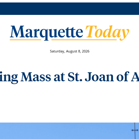
Saturday, August 8, 2026
ng Mass at St. Joan of 