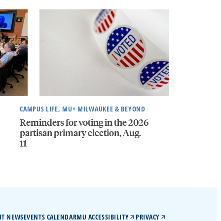
CAMPUS LIFE, MU+ MILWAUKEE & BEYOND
Reminders for voting in the 2026
partisan primary election, Aug.
11
IT NEWS
EVENTS CALENDAR
MU ACCESSIBILITY
PRIVACY