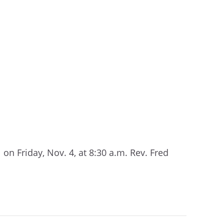
n Friday, Nov. 4, at 8:30 a.m. Rev. Fred