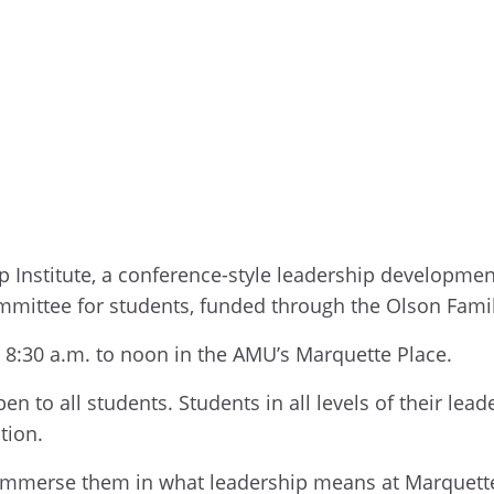
p Institute, a conference-style leadership developmen
mmittee for students, funded through the Olson Fami
m 8:30 a.m. to noon in the AMU’s Marquette Place.
en to all students. Students in all levels of their lea
ation.
 immerse them in what leadership means at Marquette 