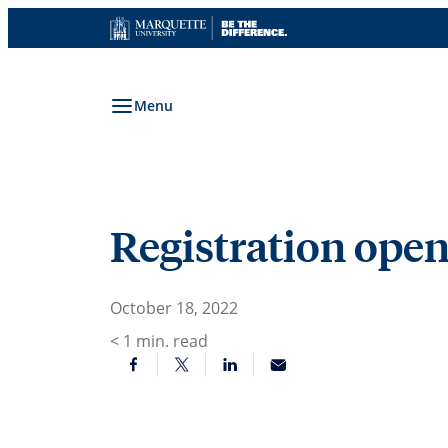
Skip
to
content
Menu
Registration open
October 18, 2022
< 1
min. read