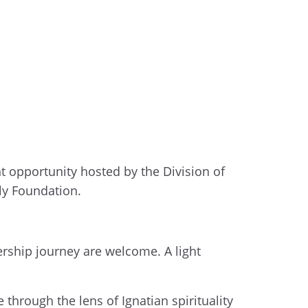
t opportunity hosted by the Division of
ly Foundation.
dership journey are welcome. A light
through the lens of Ignatian spirituality