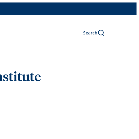
Search
nstitute