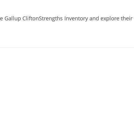
e Gallup CliftonStrengths Inventory and explore their 