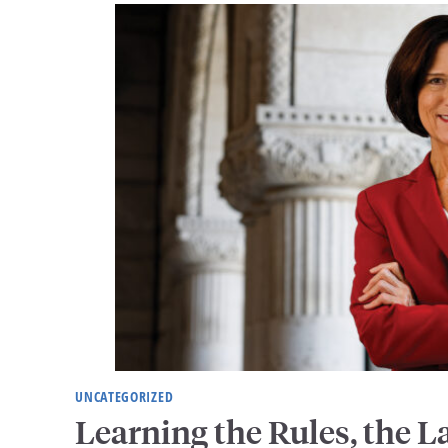
UNCATEGORIZED
Learning the Rules, the