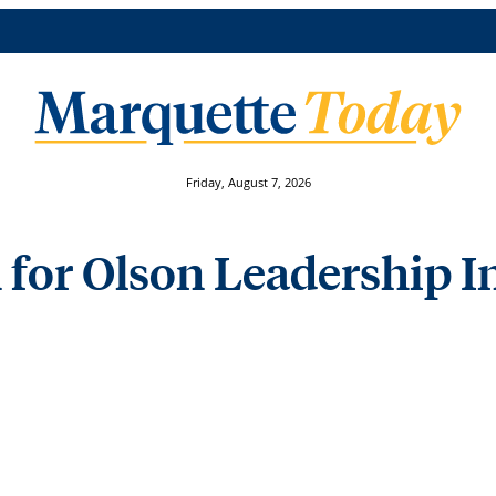
Friday, August 7, 2026
 for Olson Leadership I