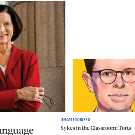
UNCATEGORIZED
Sykes in the Classroom: Torts
 Language—