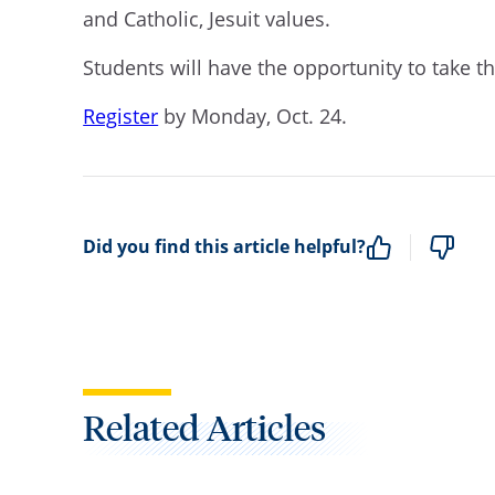
and Catholic, Jesuit values.
Students will have the opportunity to take th
Register
by Monday, Oct. 24.
Did you find this article helpful?
Related Articles