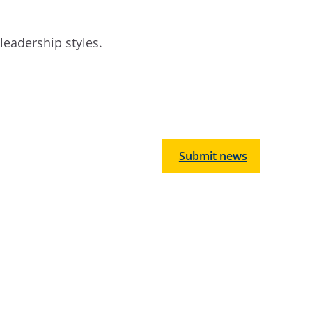
leadership styles.
Submit news