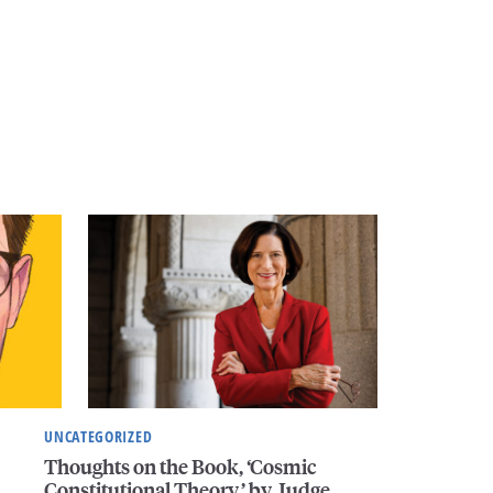
UNCATEGORIZED
Thoughts on the Book, ‘Cosmic
Constitutional Theory,’ by Judge