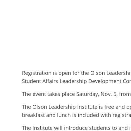
Registration is open for the Olson Leadershi
Student Affairs Leadership Development Co
The event takes place Saturday, Nov. 5, fro
The Olson Leadership Institute is free and op
breakfast and lunch is included with registr
The Institute will introduce students to and