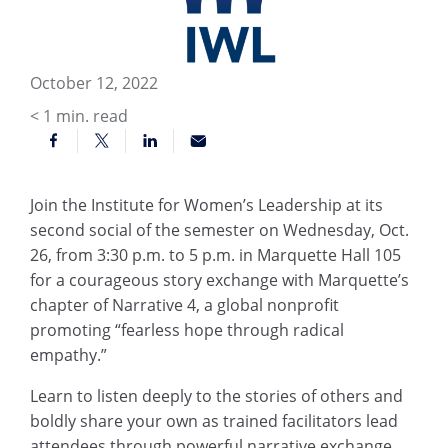
October 12, 2022
< 1
min. read
Join the Institute for Women’s Leadership at its
second social of the semester on Wednesday, Oct.
26, from 3:30 p.m. to 5 p.m. in Marquette Hall 105
for a courageous story exchange with Marquette’s
chapter of Narrative 4, a global nonprofit
promoting “fearless hope through radical
empathy.”
Learn to listen deeply to the stories of others and
boldly share your own as trained facilitators lead
attendees through powerful narrative exchange