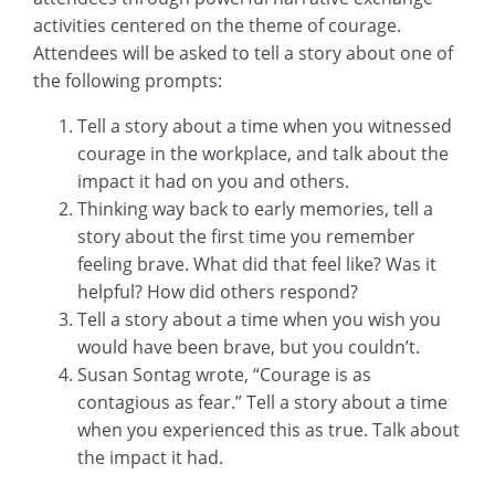
activities centered on the theme of courage.
Attendees will be asked to tell a story about one of
the following prompts:
Tell a story about a time when you witnessed
courage in the workplace, and talk about the
impact it had on you and others.
Thinking way back to early memories, tell a
story about the first time you
remember
feeling brave. What did that feel like? Was it
helpful? How did others respond?
Tell a story about a time when you wish you
would have been brave, but you
couldn’t.
Susan Sontag wrote, “Courage is as
contagious as fear.” Tell a story about a
time
when you experienced this as true. Talk about
the impact it had.