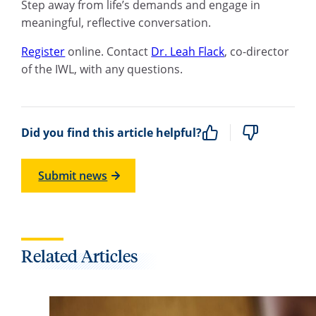
Step away from life’s demands and engage in
meaningful, reflective conversation.
Register
online. Contact
Dr. Leah Flack
, co-director
of the IWL, with any questions.
Did you find this article helpful?
Submit news
Related Articles