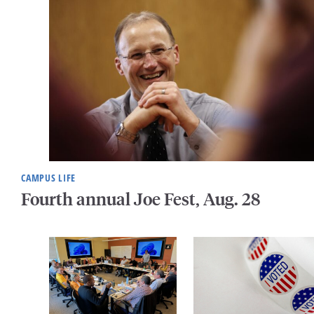
CAMPUS LIFE
Fourth annual Joe Fest, Aug. 28