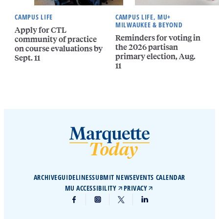
CAMPUS LIFE
CAMPUS LIFE, MU+
MILWAUKEE & BEYOND
Apply for CTL
Reminders for voting in
community of practice
the 2026 partisan
on course evaluations by
primary election, Aug.
Sept. 11
11
ARCHIVE
GUIDELINES
SUBMIT NEWS
EVENTS CALENDAR
MU ACCESSIBILITY
PRIVACY