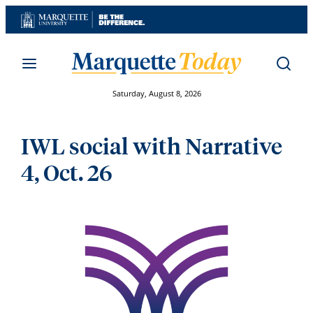
Skip
to
content
Saturday, August 8, 2026
IWL social with Narrative
4, Oct. 26