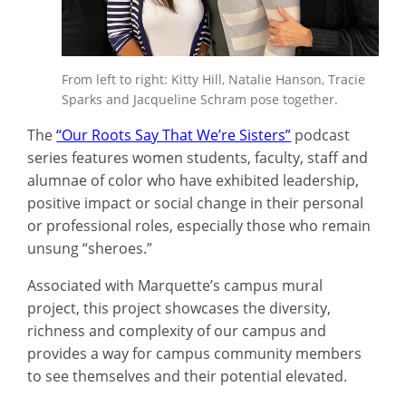
From left to right: Kitty Hill, Natalie Hanson, Tracie
Sparks and Jacqueline Schram pose together.
The
“Our Roots Say That We’re Sisters”
podcast
series features women students, faculty, staff and
alumnae of color who have exhibited leadership,
positive impact or social change in their personal
or professional roles, especially those who remain
unsung “sheroes.”
Associated with Marquette’s campus mural
project, this project showcases the diversity,
richness and complexity of our campus and
provides a way for campus community members
to see themselves and their potential elevated.