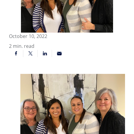
October 10, 2022
2
min. read