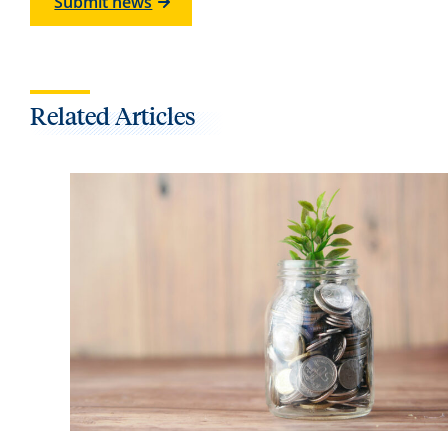
Submit news
Related Articles