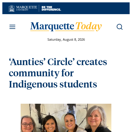
Skip
to
content
Saturday, August 8, 2026
‘Aunties’ Circle’ creates
community for
Indigenous students