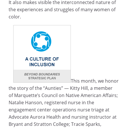
It also makes visible the interconnected nature of
the experiences and struggles of many women of
color.
This month, we honor
the story of the “Aunties” — Kitty Hill, a member
of Marquette’s Council on Native American Affairs;
Natalie Hanson, registered nurse in the
engagement center operations nurse triage at
Advocate Aurora Health and nursing instructor at
Bryant and Stratton College; Tracie Sparks,