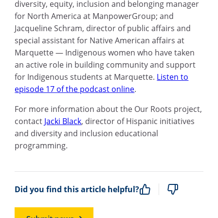
diversity, equity, inclusion and belonging manager
for North America at ManpowerGroup; and
Jacqueline Schram, director of public affairs and
special assistant for Native American affairs at
Marquette — Indigenous women who have taken
an active role in building community and support
for Indigenous students at Marquette.
Listen to
episode 17 of the podcast online
.
For more information about the Our Roots project,
contact
Jacki Black
, director of Hispanic initiatives
and diversity and inclusion educational
programming.
Did you find this article helpful?