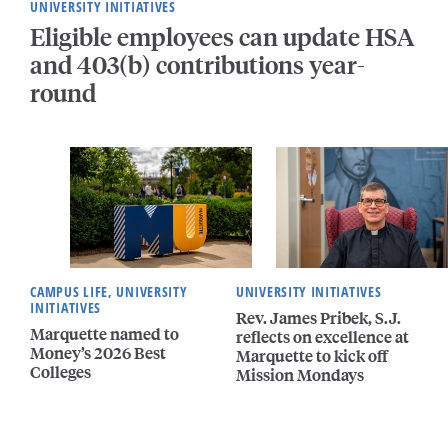
UNIVERSITY INITIATIVES
Eligible employees can update HSA
and 403(b) contributions year-
round
CAMPUS LIFE, UNIVERSITY
UNIVERSITY INITIATIVES
INITIATIVES
Rev. James Pribek, S.J.
Marquette named to
reflects on excellence at
Money’s 2026 Best
Marquette to kick off
Colleges
Mission Mondays