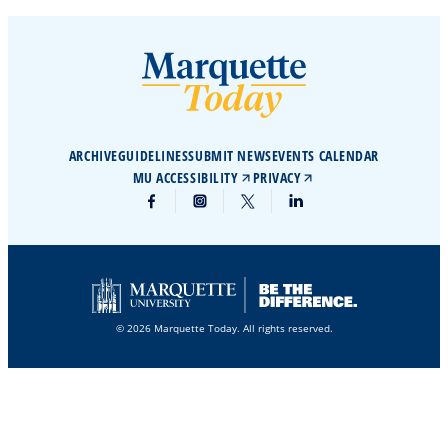
ARCHIVE
GUIDELINES
SUBMIT NEWS
EVENTS CALENDAR
MU ACCESSIBILITY
PRIVACY
© 2026 Marquette Today. All rights reserved.