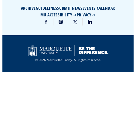
ARCHIVE
GUIDELINES
SUBMIT NEWS
EVENTS CALENDAR
MU ACCESSIBILITY
PRIVACY
© 2026 Marquette Today. All rights reserved.