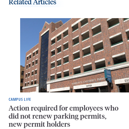
Related Articles
CAMPUS LIFE
Action required for employees who
did not renew parking permits,
new permit holders