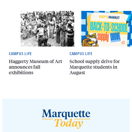
CAMPUS LIFE
CAMPUS LIFE
Haggerty Museum of Art
School supply drive for
announces fall
Marquette students in
exhibitions
August