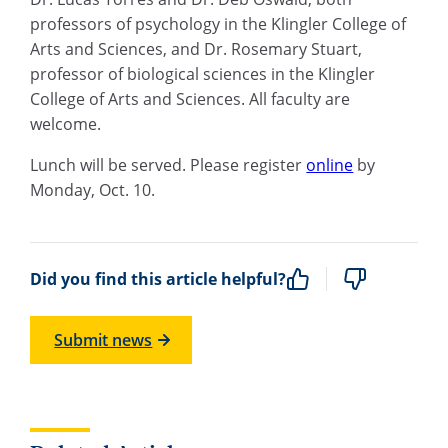
professors of psychology in the Klingler College of
Arts and Sciences, and Dr. Rosemary Stuart,
professor of biological sciences in the Klingler
College of Arts and Sciences. All faculty are
welcome.
Lunch will be served. Please register
online
by
Monday, Oct. 10.
Did you find this article helpful?
Submit news