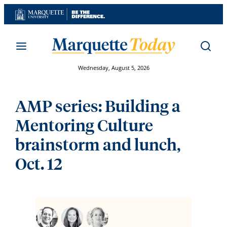
Skip
to
content
Wednesday, August 5, 2026
AMP series: Building a
Mentoring Culture
brainstorm and lunch,
Oct. 12