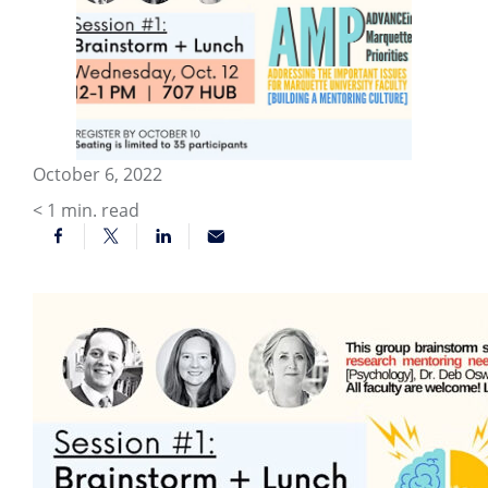
October 6, 2022
< 1
min. read