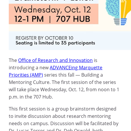
The
Office of Research and Innovation
is
introducing a new
ADVANCEing Marquette
Priorities (AMP)
series this fall — Building a
Mentoring Culture. The first session of the series
will take place Wednesday, Oct. 12, from noon to 1
p.m. in the 707 Hub.
This first session is a group brainstorm designed
to invite discussion about research mentoring
needs on campus. Discussion will be facilitated by
Dr. Lucas Torres and Dr. Deb Oswald, both