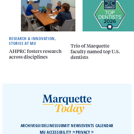
RESEARCH & INNOVATION,
STORIES AT MU
Trio of Marquette
AHPRC fosters research
faculty named top U.S.
across disciplines
dentists
ARCHIVE
GUIDELINES
SUBMIT NEWS
EVENTS CALENDAR
MU ACCESSIBILITY
PRIVACY