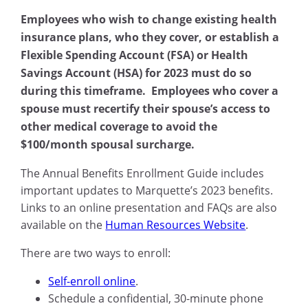
Employees who wish to change existing health
insurance plans, who they cover, or establish a
Flexible Spending Account (FSA) or Health
Savings Account (HSA) for 2023 must do so
during this timeframe. Employees who cover a
spouse must recertify their spouse’s access to
other medical coverage to avoid the
$100/month spousal surcharge.
The Annual Benefits Enrollment Guide includes
important updates to Marquette’s 2023 benefits.
Links to an online presentation and FAQs are also
available on the
Human Resources Website
.
There are two ways to enroll:
Self-enroll online
.
Schedule a confidential, 30-minute phone