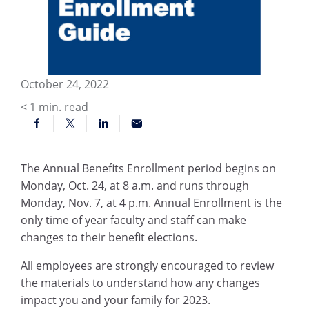
October 24, 2022
< 1
min. read
The Annual Benefits Enrollment period begins on
Monday, Oct. 24, at 8 a.m. and runs through
Monday, Nov. 7, at 4 p.m. Annual Enrollment is the
only time of year faculty and staff can make
changes to their benefit elections.
All employees are strongly encouraged to review
the materials to understand how any changes
impact you and your family for 2023.