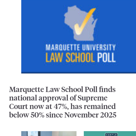
Marquette Law School Poll finds
national approval of Supreme
Court now at 47%, has remained
below 50% since November 2025