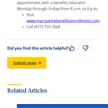
appointment with a benefits educator
Monday through Friday from 8 a.m. to 8 p.m.
Visit
www.marquettebenefitsenrollment.com
Call (877) 759-7668
Did you find this article helpful?
Submit news
Related Articles