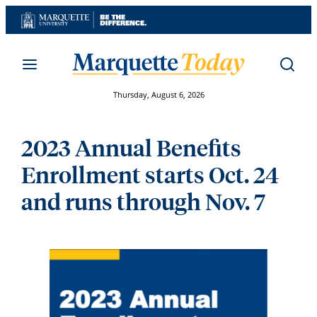
Skip
to
content
Thursday, August 6, 2026
2023 Annual Benefits
Enrollment starts Oct. 24
and runs through Nov. 7