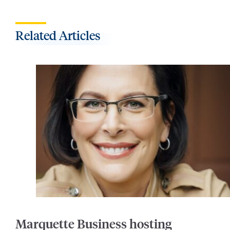
Related Articles
Marquette Business hosting