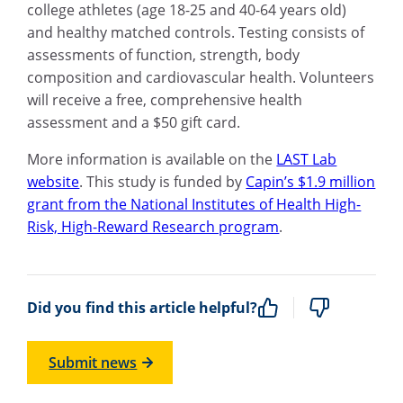
college athletes (age 18-25 and 40-64 years old)
and healthy matched controls. Testing consists of
assessments of function, strength, body
composition and cardiovascular health. Volunteers
will receive a free, comprehensive health
assessment and a $50 gift card.
More information is available on the
LAST Lab
website
. This study is funded by
Capin’s $1.9 million
grant from the National Institutes of Health High-
Risk, High-Reward Research program
.
Did you find this article helpful?
Submit news