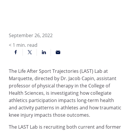
September 26, 2022
< 1
min. read
The Life After Sport Trajectories (LAST) Lab at
Marquette, directed by Dr. Jacob Capin, assistant
professor of physical therapy in the College of
Health Sciences, is investigating how collegiate
athletics participation impacts long-term health
and activity patterns in athletes and how traumatic
knee injury impacts those outcomes.
The LAST Lab is recruiting both current and former