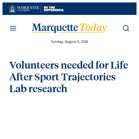
Skip
to
content
Sunday, August 9, 2026
Volunteers needed for Life
After Sport Trajectories
Lab research