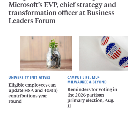
Microsoft’s EVP, chief strategy and
transformation officer at Business
Leaders Forum
UNIVERSITY INITIATIVES
CAMPUS LIFE, MU+
MILWAUKEE & BEYOND
Eligible employees can
Reminders for voting in
update HSA and 403(b)
the 2026 partisan
contributions year-
primary election, Aug.
round
11