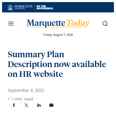
Skip
to
content
Friday, August 7, 2026
Summary Plan
Description now available
on HR website
September 8, 2022
< 1
min. read