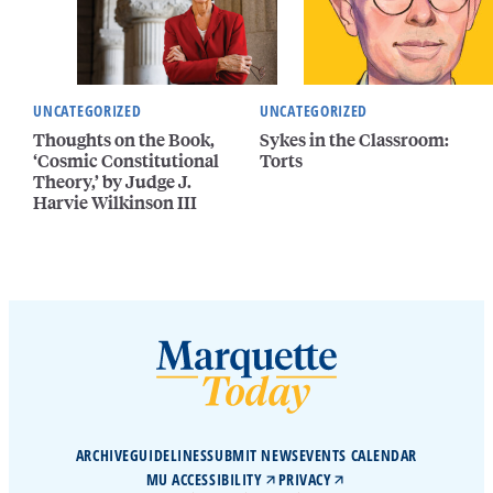
UNCATEGORIZED
UNCATEGORIZED
Thoughts on the Book,
Sykes in the Classroom:
‘Cosmic Constitutional
Torts
Theory,’ by Judge J.
Harvie Wilkinson III
ARCHIVE
GUIDELINES
SUBMIT NEWS
EVENTS CALENDAR
MU ACCESSIBILITY
PRIVACY