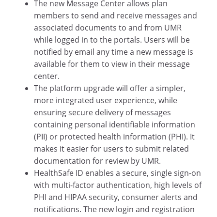
The new Message Center allows plan
members to send and receive messages and
associated documents to and from UMR
while logged in to the portals. Users will be
notified by email any time a new message is
available for them to view in their message
center.
The platform upgrade will offer a simpler,
more integrated user experience, while
ensuring secure delivery of messages
containing personal identifiable information
(PII) or protected health information (PHI). It
makes it easier for users to submit related
documentation for review by UMR.
HealthSafe ID enables a secure, single sign-on
with multi-factor authentication, high levels of
PHI and HIPAA security, consumer alerts and
notifications. The new login and registration