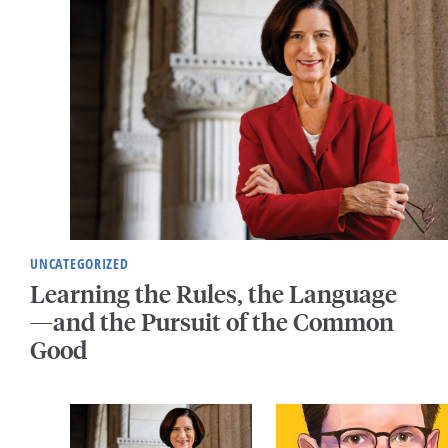
UNCATEGORIZED
Learning the Rules, the Language
—and the Pursuit of the Common
Good