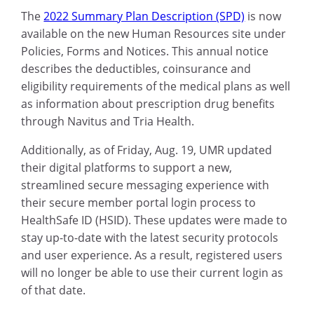
The
2022 Summary Plan Description (SPD)
is now
available on the new Human Resources site under
Policies, Forms and Notices. This annual notice
describes the deductibles, coinsurance and
eligibility requirements of the medical plans as well
as information about prescription drug benefits
through Navitus and Tria Health.
Additionally, as of Friday, Aug. 19, UMR updated
their digital platforms to support a new,
streamlined secure messaging experience with
their secure member portal login process to
HealthSafe ID (HSID). These updates were made to
stay up-to-date with the latest security protocols
and user experience. As a result, registered users
will no longer be able to use their current login as
of that date.