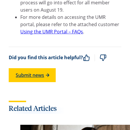
process will go into effect for all member
users on August 19.
For more details on accessing the UMR
portal, please refer to the attached customer
Using the UMR Portal – FAQs
.
Did you find this article helpful?
Submit news
Related Articles