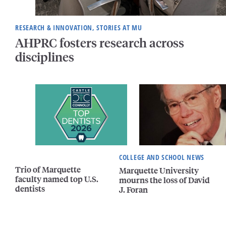
RESEARCH & INNOVATION, STORIES AT MU
AHPRC fosters research across
disciplines
COLLEGE AND SCHOOL NEWS
Trio of Marquette
Marquette University
faculty named top U.S.
mourns the loss of David
dentists
J. Foran