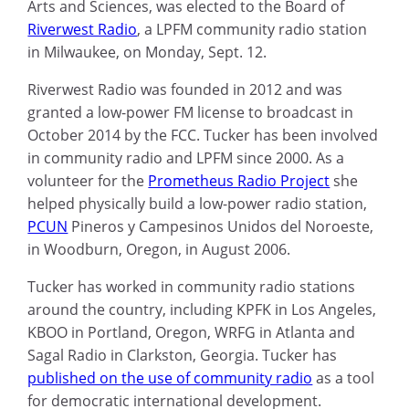
Arts and Sciences, was elected to the Board of
Riverwest Radio
, a LPFM community radio station
in Milwaukee, on Monday, Sept. 12.
Riverwest Radio was founded in 2012 and was
granted a low-power FM license to broadcast in
October 2014 by the FCC.
Tucker has been involved
in community radio and LPFM since 2000. As a
volunteer for the
Prometheus Radio Project
she
helped physically build a low-power radio station,
PCUN
Pineros y Campesinos Unidos del Noroeste,
in Woodburn, Oregon, in August 2006.
Tucker has worked in community radio stations
around the country, including KPFK in Los Angeles,
KBOO in Portland, Oregon, WRFG in Atlanta and
Sagal Radio in Clarkston, Georgia. Tucker has
published on the use of community radio
as a tool
for democratic international development.