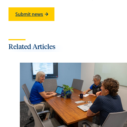
Submit news
Related Articles