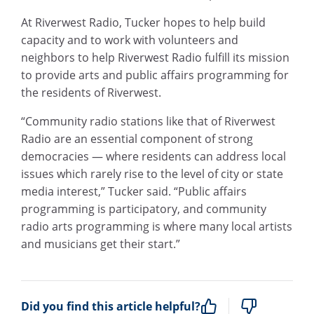
At Riverwest Radio, Tucker hopes to help build
capacity and to work with volunteers and
neighbors to help Riverwest Radio fulfill its mission
to provide arts and public affairs programming for
the residents of Riverwest.
“Community radio stations like that of Riverwest
Radio are an essential component of strong
democracies — where residents can address local
issues which rarely rise to the level of city or state
media interest,” Tucker said. “Public affairs
programming is participatory, and community
radio arts programming is where many local artists
and musicians get their start.”
Did you find this article helpful?