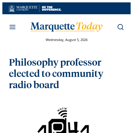
Skip
to
content
Wednesday, August 5, 2026
Philosophy professor
elected to community
radio board