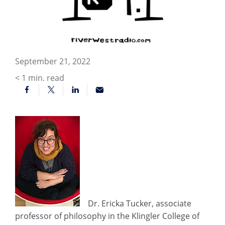
September 21, 2022
< 1
min. read
Dr. Ericka Tucker, associate
professor of philosophy in the Klingler College of