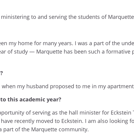
e ministering to and serving the students of Marquette
been my home for many years. I was a part of the und
year of study — Marquette has been such a formative 
y?
s when my husband proposed to me in my apartment
 to this academic year?
ortunity of serving as the hall minister for Eckstein 
 I have recently moved to Eckstein. I am also looking
 part of the Marquette community.