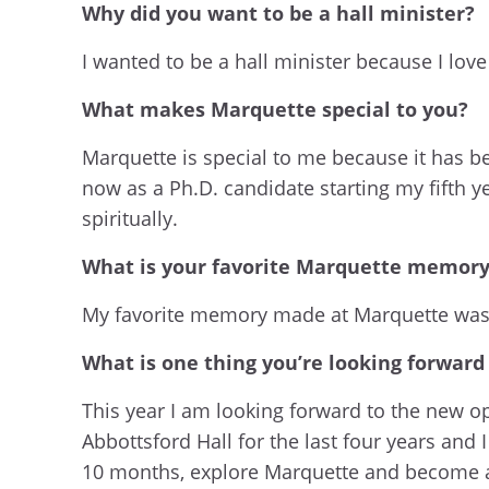
Why did you want to be a hall minister?
I wanted to be a hall minister because I lov
What makes Marquette special to you?
Marquette is special to me because it has 
now as a Ph.D. candidate starting my fifth 
spiritually.
What is your favorite Marquette memor
My favorite memory made at Marquette wa
What is one thing you’re looking forward
This year I am looking forward to the new opp
Abbottsford Hall for the last four years and
10 months, explore Marquette and become a