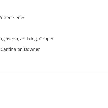
otter” series
n, Joseph, and dog, Cooper
r Cantina on Downer