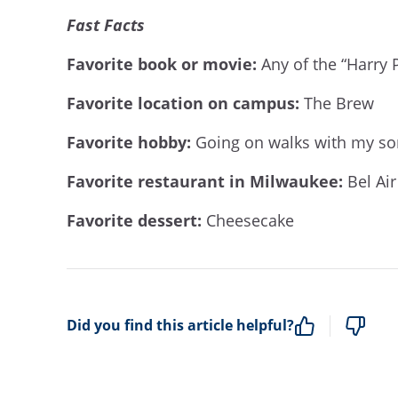
Fast Facts
Favorite book or movie:
Any of the “Harry P
Favorite location on campus:
The Brew
Favorite hobby:
Going on walks with my so
Favorite restaurant in Milwaukee:
Bel Ai
Favorite dessert:
Cheesecake
Did you find this article helpful?