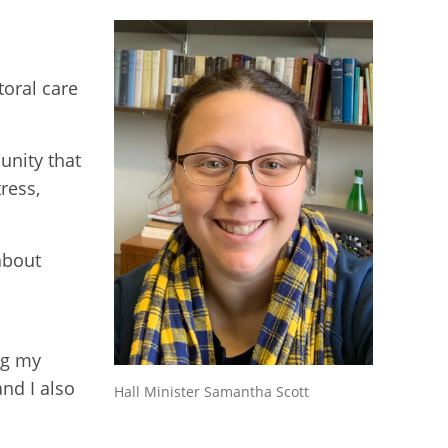
l
toral care
unity that
ress,
about
ng my
and I also
Hall Minister Samantha Scott