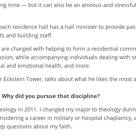
ing time — but it can also be an anxious and stressfu
each residence hall has a hall minister to provide pas
ts and building staff.
rs are charged with helping to form a residential comm
ission, while accompanying individuals dealing with st
itual and emotional health, and more.
or Eckstein Tower, talks about what he likes the most 
Why did you pursue that discipline?
heology in 2011. I changed my major to theology duri
sidering a career in military or hospital chaplaincy, 
ep questions about my faith.