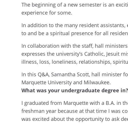
The beginning of a new semester is an excit
experience for some.
In addition to the many resident assistants, 
to and be a spiritual presence for all residen
In collaboration with the staff, hall ministe
expresses the university’s Catholic, Jesuit m
illness, loss, loneliness, relationships, spir
In this Q&A, Samantha Scott, hall minister f
Marquette University and Milwaukee.
What was your undergraduate degree in? 
I graduated from Marquette with a B.A. in t
freshman year because at that time I was con
was excited about the opportunity to ask de