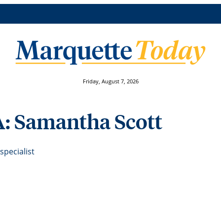
Friday, August 7, 2026
A: Samantha Scott
pecialist