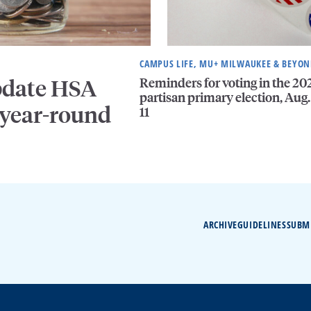
CAMPUS LIFE, MU+ MILWAUKEE & BEYO
Reminders for voting in the 20
pdate HSA
partisan primary election, Aug.
 year-round
11
ARCHIVE
GUIDELINES
SUBM