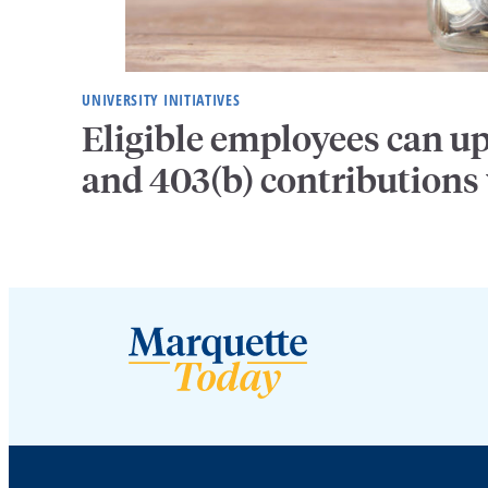
UNIVERSITY INITIATIVES
Eligible employees can u
and 403(b) contributions