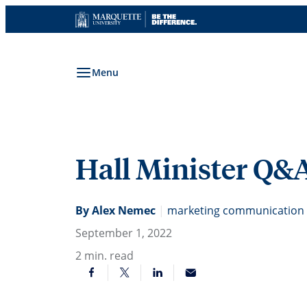
Skip
to
content
Menu
Hall Minister Q&
By Alex Nemec
|
marketing communication s
September 1, 2022
2
min. read