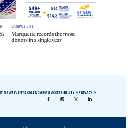
ND
CAMPUS LIFE
26
Marquette records the most
donors in a single year
IT NEWS
EVENTS CALENDAR
MU ACCESSIBILITY
PRIVACY