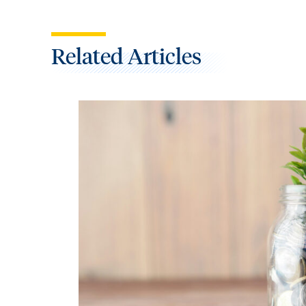
Related Articles