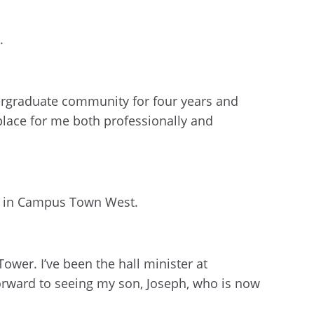
.
ergraduate community for four years and
place for me both professionally and
 in Campus Town West.
Tower. I’ve been the hall minister at
 forward to seeing my son, Joseph, who is now