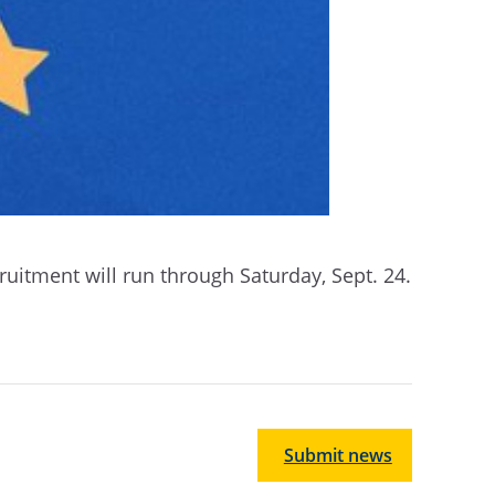
uitment will run through Saturday, Sept. 24.
Submit news