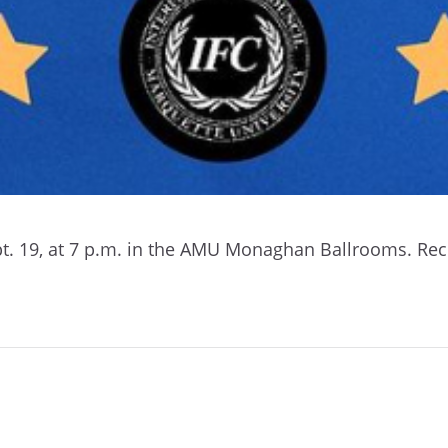
pt. 19, at 7 p.m. in the AMU Monaghan Ballrooms.
Recr