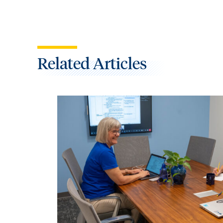
Related Articles