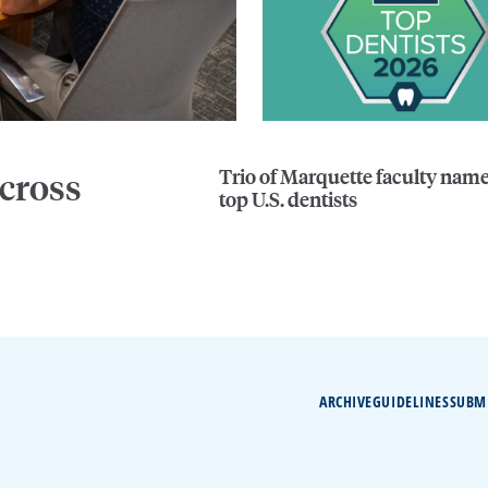
Trio of Marquette faculty nam
cross
top U.S. dentists
ARCHIVE
GUIDELINES
SUBM