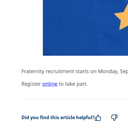
Fraternity recruitment starts on Monday, Se
Register
online
to take part.
Did you find this article helpful?