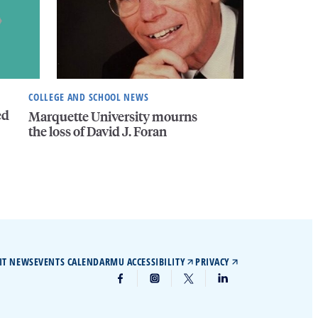
COLLEGE AND SCHOOL NEWS
ed
Marquette University mourns
the loss of David J. Foran
IT NEWS
EVENTS CALENDAR
MU ACCESSIBILITY
PRIVACY