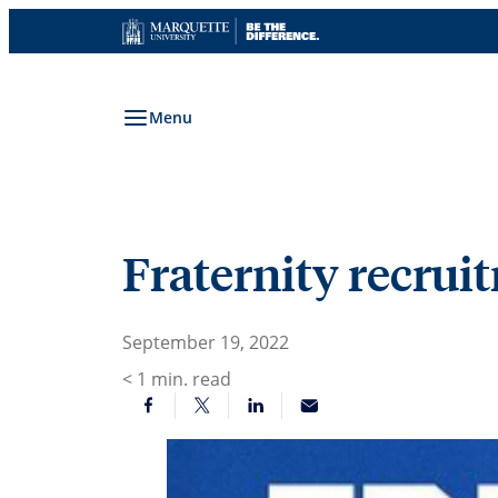
Skip
to
content
Menu
Fraternity recrui
September 19, 2022
< 1
min. read