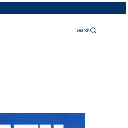
Search