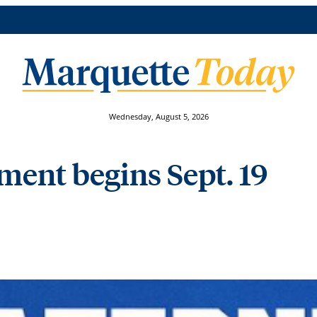
Wednesday, August 5, 2026
tment begins Sept. 19