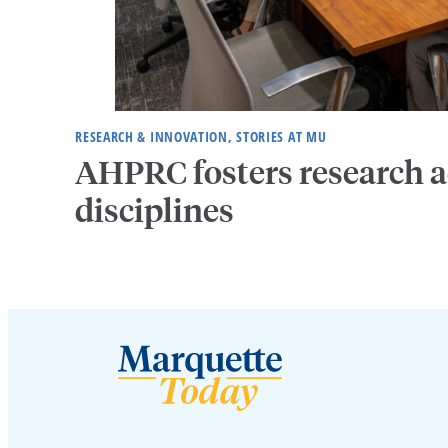
RESEARCH & INNOVATION, STORIES AT MU
AHPRC fosters research a
disciplines