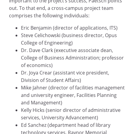
important to the project’s success, Paetsch points
out. To that end, a cross-campus project team
comprises the following individuals:
Eric Benjamin (director of applications, ITS)
Steve Celichowski (business director, Opus
College of Engineering)
Dr. Dave Clark (executive associate dean,
College of Business Administration; professor
of economics)
Dr. Joya Crear (assistant vice president,
Division of Student Affairs)
Mike Jahner (director of facilities management
and university engineer, Facilities Planning
and Management)
Kelly Hicks (senior director of administrative
services, University Advancement)
Ed Sanchez (department head of library
technology services, Raynor Memorial