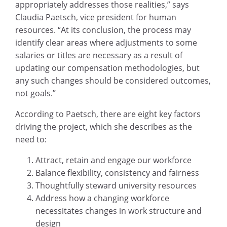
appropriately addresses those realities,” says
Claudia Paetsch, vice president for human
resources. “At its conclusion, the process may
identify clear areas where adjustments to some
salaries or titles are necessary as a result of
updating our compensation methodologies, but
any such changes should be considered outcomes,
not goals.”
According to Paetsch, there are eight key factors
driving the project, which she describes as the
need to:
Attract, retain and engage our workforce
Balance flexibility, consistency and fairness
Thoughtfully steward university resources
Address how a changing workforce
necessitates changes in work structure and
design