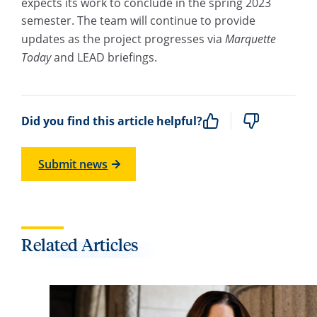
expects its work to conclude in the spring 2023
semester. The team will continue to provide
updates as the project progresses via
Marquette
Today
and LEAD briefings.
Did you find this article helpful?
Submit news
Related Articles