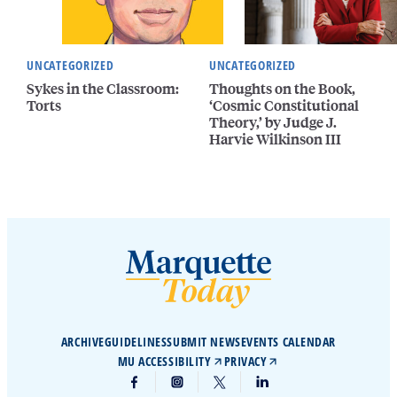
UNCATEGORIZED
UNCATEGORIZED
Sykes in the Classroom:
Thoughts on the Book,
Torts
‘Cosmic Constitutional
Theory,’ by Judge J.
Harvie Wilkinson III
ARCHIVE
GUIDELINES
SUBMIT NEWS
EVENTS CALENDAR
MU ACCESSIBILITY
PRIVACY