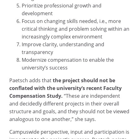
Prioritize professional growth and
development
Focus on changing skills needed, i.e., more
critical thinking and problem solving within an
increasingly complex environment
Improve clarity, understanding and
transparency
Modernize compensation to enable the
university’s success
Paetsch adds that
the project should not be
conflated with the university’s recent Faculty
Compensation Study.
“These are independent
and decidedly different projects in their overall
structure and goals, and they should not be viewed
analogous to one another,” she says.
Campuswide perspective, input and participation is