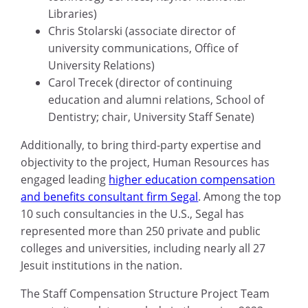
Libraries)
Chris Stolarski (associate director of
university communications, Office of
University Relations)
Carol Trecek (director of continuing
education and alumni relations, School of
Dentistry; chair, University Staff Senate)
Additionally, to bring third-party expertise and
objectivity to the project, Human Resources has
engaged leading
higher education compensation
and benefits consultant firm Segal
. Among the top
10 such consultancies in the U.S., Segal has
represented more than 250 private and public
colleges and universities, including nearly all 27
Jesuit institutions in the nation.
The Staff Compensation Structure Project Team