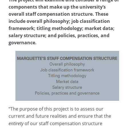
components that make up the university’s
overall staff compensation structure. These
include overall philosophy; job classification
framework; titling methodology; market data;
salary structure; and policies, practices, and
governance.
“The purpose of this project is to assess our
current and future realities and ensure that the
entirety
of our staff compensation structure