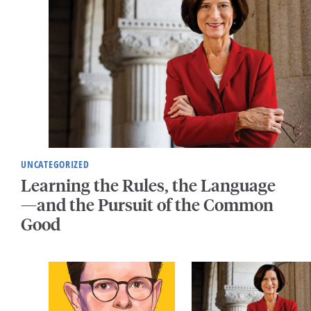
UNCATEGORIZED
Learning the Rules, the Language
—and the Pursuit of the Common
Good