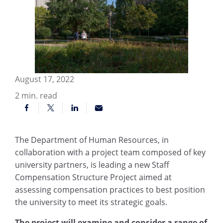
August 17, 2022
2
min. read
The Department of Human Resources, in
collaboration with a project team composed of key
university partners, is leading a new Staff
Compensation Structure Project aimed at
assessing compensation practices to best position
the university to meet its strategic goals.
The project will examine and consider a range of