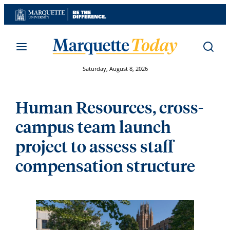
Skip
to
content
Saturday, August 8, 2026
Human Resources, cross-
campus team launch
project to assess staff
compensation structure