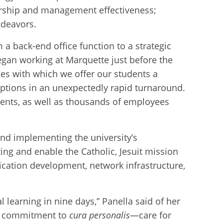
ership and management effectiveness;
ndeavors.
a back-end office function to a strategic
began working at Marquette just before the
es with which we offer our students a
options in an unexpectedly rapid turnaround.
udents, as well as thousands of employees
and implementing the university’s
ng and enable the Catholic, Jesuit mission
ication development, network infrastructure,
 learning in nine days,” Panella said of her
it commitment to
cura personalis
—care for