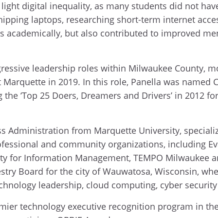
ight digital inequality, as many students did not hav
ipping laptops, researching short-term internet acces
s academically, but also contributed to improved men
gressive leadership roles within Milwaukee County, mo
at Marquette in 2019. In this role, Panella was named 
he ‘Top 25 Doers, Dreamers and Drivers’ in 2012 for 
ess Administration from Marquette University, specia
rofessional and community organizations, including 
ety for Information Management, TEMPO Milwaukee an
stry Board for the city of Wauwatosa, Wisconsin, whe
technology leadership, cloud computing, cyber security
mier technology executive recognition program in the 