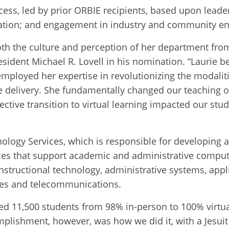
cess, led by prior ORBIE recipients, based upon lead
vation; and engagement in industry and community e
th the culture and perception of her department from 
resident Michael R. Lovell in his nomination. “Laurie 
ployed her expertise in revolutionizing the modaliti
e delivery. She fundamentally changed our teaching 
ective transition to virtual learning impacted our st
ology Services, which is responsible for developing 
ices that support academic and administrative computi
nstructional technology, administrative systems, appl
vices and telecommunications.
ned 11,500 students from 98% in-person to 100% virtual
mplishment, however, was how we did it, with a Jesu