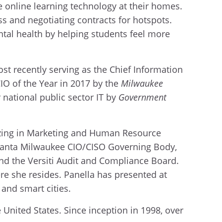
e online learning technology at their homes.
s and negotiating contracts for hotspots.
tal health by helping students feel more
st recently serving as the Chief Information
CIO of the Year in 2017 by the
Milwaukee
national public sector IT by
Government
lizing in Marketing and Human Resource
Evanta Milwaukee CIO/CISO Governing Body,
d the Versiti Audit and Compliance Board.
re she resides. Panella has presented at
 and smart cities.
United States. Since inception in 1998, over