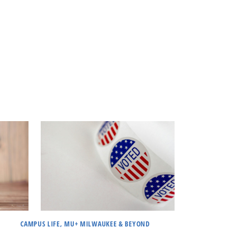
CAMPUS LIFE, MU+ MILWAUKEE & BEYOND