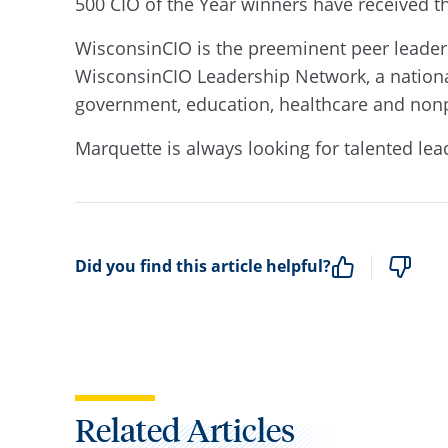
500 CIO of the Year winners have received t
WisconsinCIO is the preeminent peer leaders
WisconsinCIO Leadership Network, a nationa
government, education, healthcare and nonpr
Marquette is always looking for talented lea
Did you find this article helpful?
Related Articles