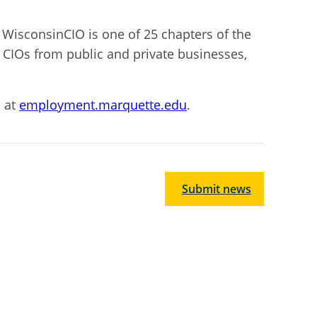
 WisconsinCIO is one of 25 chapters of the
CIOs from public and private businesses,
s at
employment.marquette.edu
.
Submit news