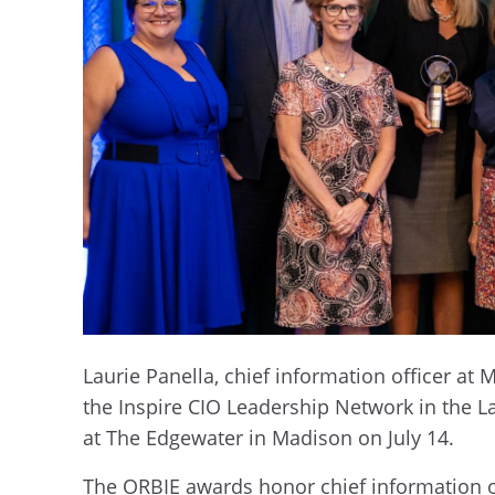
Laurie Panella, chief information officer a
the Inspire CIO Leadership Network in the 
at The Edgewater in Madison on July 14.
The ORBIE awards honor chief information o