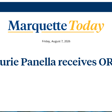
Friday, August 7, 2026
rie Panella receives OR