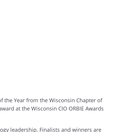
of the Year from the Wisconsin Chapter of
r award at the Wisconsin CIO ORBIE Awards
gy leadership. Finalists and winners are