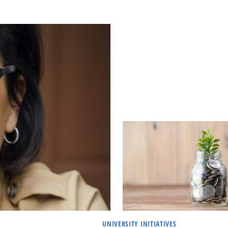
UNIVERSITY INITIATIVES