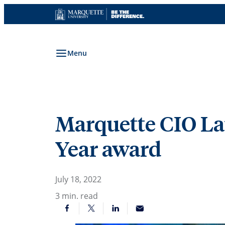
Skip
to
content
Menu
Marquette CIO Lau
Year award
July 18, 2022
3
min. read