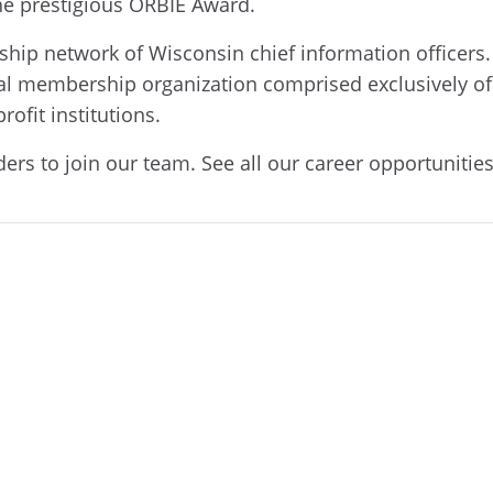
he prestigious ORBIE Award.
hip network of Wisconsin chief information officers.
l membership organization comprised exclusively of 
ofit institutions.
ders to join our team. See all our career opportunitie