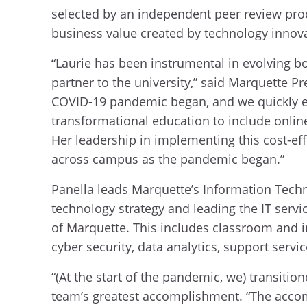
selected by an independent peer review pro
business value created by technology inno
“Laurie has been instrumental in evolving bo
partner to the university,” said Marquette P
COVID-19 pandemic began, and we quickly em
transformational education to include onlin
Her leadership in implementing this cost-eff
across campus as the pandemic began.”
Panella leads Marquette’s Information Techn
technology strategy and leading the IT serv
of Marquette. This includes classroom and i
cyber security, data analytics, support ser
“(At the start of the pandemic, we) transitio
team’s greatest accomplishment. “The acco