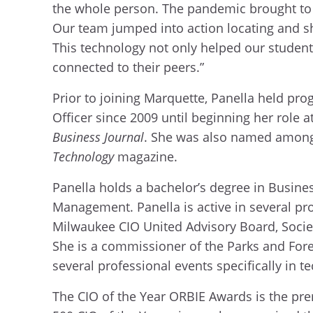
the whole person. The pandemic brought to l
Our team jumped into action locating and sh
This technology not only helped our student
connected to their peers.”
Prior to joining Marquette, Panella held pro
Officer since 2009 until beginning her role 
Business Journal
. She was also named among t
Technology
magazine.
Panella holds a bachelor’s degree in Busin
Management. Panella is active in several p
Milwaukee CIO United Advisory Board, Soci
She is a commissioner of the Parks and Fore
several professional events specifically in 
The CIO of the Year ORBIE Awards is the pre