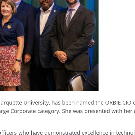
t Marquette University, has been named the ORBIE CIO 
Large Corporate category. She was presented with he
fficers who have demonstrated excellence in technolo