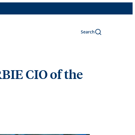
Search
BIE CIO of the